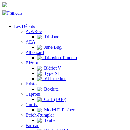
Les Débuts
A.V.Roe
Triplane
AEA
June Bug
Albessard
Tri-avion Tandem
Blériot
Blériot V
Type XI
VI Libellule
Bristol
Boxkite
Caproni
Ca.1 (1910)
Curtiss
Model D Pusher
Etrich-Rumpler
Taube
Farman