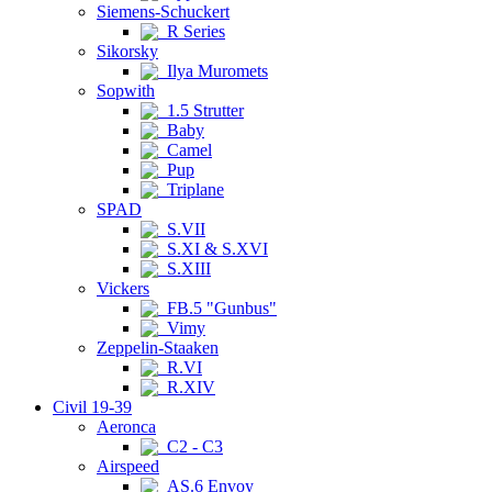
Siemens-Schuckert
R Series
Sikorsky
Ilya Muromets
Sopwith
1.5 Strutter
Baby
Camel
Pup
Triplane
SPAD
S.VII
S.XI & S.XVI
S.XIII
Vickers
FB.5 "Gunbus"
Vimy
Zeppelin-Staaken
R.VI
R.XIV
Civil 19-39
Aeronca
C2 - C3
Airspeed
AS.6 Envoy