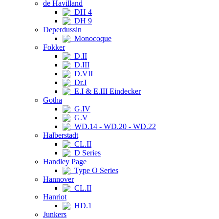
de Havilland
DH 4
DH 9
Deperdussin
Monocoque
Fokker
D.II
D.III
D.VII
Dr.I
E.I & E.III Eindecker
Gotha
G.IV
G.V
WD.14 - WD.20 - WD.22
Halberstadt
CL.II
D Series
Handley Page
Type O Series
Hannover
CL.II
Hanriot
HD.1
Junkers