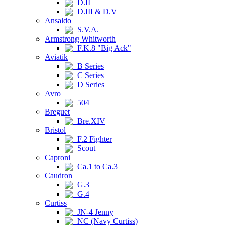
D.II
D.III & D.V
Ansaldo
S.V.A.
Armstrong Whitworth
F.K.8 "Big Ack"
Aviatik
B Series
C Series
D Series
Avro
504
Breguet
Bre.XIV
Bristol
F.2 Fighter
Scout
Caproni
Ca.1 to Ca.3
Caudron
G.3
G.4
Curtiss
JN-4 Jenny
NC (Navy Curtiss)