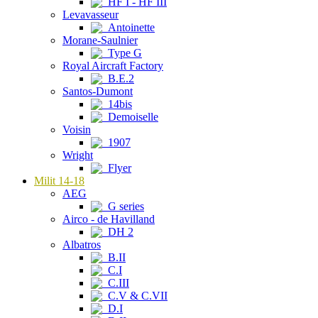
HF I - HF III
Levavasseur
Antoinette
Morane-Saulnier
Type G
Royal Aircraft Factory
B.E.2
Santos-Dumont
14bis
Demoiselle
Voisin
1907
Wright
Flyer
Milit 14-18
AEG
G series
Airco - de Havilland
DH 2
Albatros
B.II
C.I
C.III
C.V & C.VII
D.I