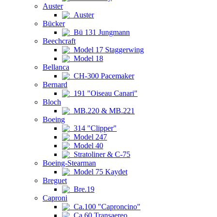
Auster
Auster
Bücker
Bü 131 Jungmann
Beechcraft
Model 17 Staggerwing
Model 18
Bellanca
CH-300 Pacemaker
Bernard
191 "Oiseau Canari"
Bloch
MB.220 & MB.221
Boeing
314 "Clipper"
Model 247
Model 40
Stratoliner & C-75
Boeing-Stearman
Model 75 Kaydet
Breguet
Bre.19
Caproni
Ca.100 "Caproncino"
Ca.60 Transaereo