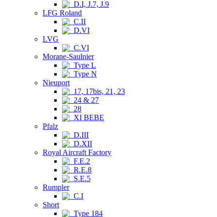
D.I, J.7, J.9
LFG Roland
C.II
D.VI
LVG
C.VI
Morane-Saulnier
Type L
Type N
Nieuport
17, 17bis, 21, 23
24 & 27
28
XI BEBE
Pfalz
D.III
D.XII
Royal Aircraft Factory
F.E.2
R.E.8
S.E.5
Rumpler
C.I
Short
Type 184