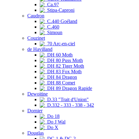
Ca.97
Stipa-Caproni
Caudron
C.440 Goéland
C.460
Simoun
Couzinet
70 Arc-en-ciel
de Havilland
DH 60 Moth
DH 80 Puss Moth
DH 82 Tiger Moth
DH 83 Fox Moth
DH 84 Dragon
DH 88 Comet
DH 89 Dragon Rapide
Dewoitine
D.33 "Trait d'Union"
D.332 - 333 - 338 - 342
Dornier
Do 18
Do J Wal
Do X
Douglas
DC-1 & DC-2