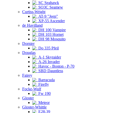
SC Seahawk
SO3C Seamew
Curtiss-Wright
AT-9 "Jeep"
XP-55 Ascender
de Havilland
DH 100 Vampire
DH 103 Hornet
DH 98 Mosquito
Dornier
Do 335 Pfeil
Douglas
A-1 Skyraider
A-26 Invader
Havoc - Boston - P-70
SBD Dauntless
Fairey
Barracuda
Firefly
Focke-Wulf
Fw 190
Gloster
Meteor
Gloster-Whittle
E28-39