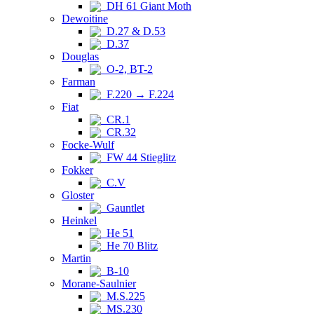
DH 61 Giant Moth
Dewoitine
D.27 & D.53
D.37
Douglas
O-2, BT-2
Farman
F.220 → F.224
Fiat
CR.1
CR.32
Focke-Wulf
FW 44 Stieglitz
Fokker
C.V
Gloster
Gauntlet
Heinkel
He 51
He 70 Blitz
Martin
B-10
Morane-Saulnier
M.S.225
MS.230