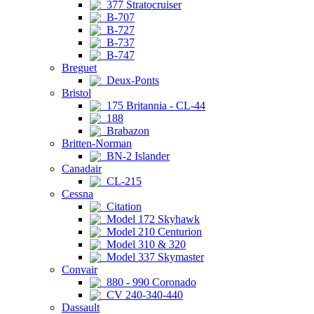
377 Stratocruiser
B-707
B-727
B-737
B-747
Breguet
Deux-Ponts
Bristol
175 Britannia - CL-44
188
Brabazon
Britten-Norman
BN-2 Islander
Canadair
CL-215
Cessna
Citation
Model 172 Skyhawk
Model 210 Centurion
Model 310 & 320
Model 337 Skymaster
Convair
880 - 990 Coronado
CV 240-340-440
Dassault