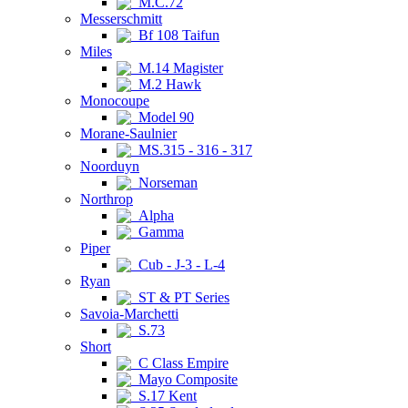
M.C.72
Messerschmitt
Bf 108 Taifun
Miles
M.14 Magister
M.2 Hawk
Monocoupe
Model 90
Morane-Saulnier
MS.315 - 316 - 317
Noorduyn
Norseman
Northrop
Alpha
Gamma
Piper
Cub - J-3 - L-4
Ryan
ST & PT Series
Savoia-Marchetti
S.73
Short
C Class Empire
Mayo Composite
S.17 Kent