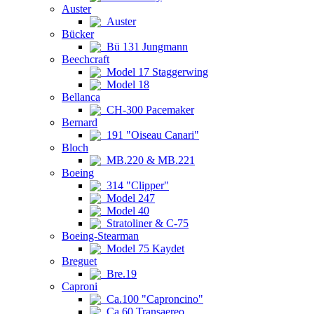
Auster
Auster
Bücker
Bü 131 Jungmann
Beechcraft
Model 17 Staggerwing
Model 18
Bellanca
CH-300 Pacemaker
Bernard
191 "Oiseau Canari"
Bloch
MB.220 & MB.221
Boeing
314 "Clipper"
Model 247
Model 40
Stratoliner & C-75
Boeing-Stearman
Model 75 Kaydet
Breguet
Bre.19
Caproni
Ca.100 "Caproncino"
Ca.60 Transaereo