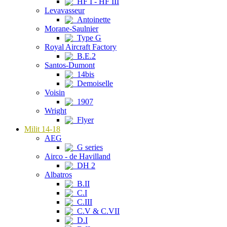
HF I - HF III
Levavasseur
Antoinette
Morane-Saulnier
Type G
Royal Aircraft Factory
B.E.2
Santos-Dumont
14bis
Demoiselle
Voisin
1907
Wright
Flyer
Milit 14-18
AEG
G series
Airco - de Havilland
DH 2
Albatros
B.II
C.I
C.III
C.V & C.VII
D.I