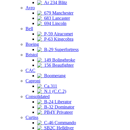
Ar 234 Blitz
Avro
679 Manchester
683 Lancaster
694 Lincoln
Bell
P-59 Airacomet
P-63 Kingcobra
Boeing
B-29 Superfortress
Bristol
149 Bolingbroke
156 Beaufighter
CAC
Boomerang
Caproni
Ca.311
N.1 (C.C.2)
Consolidated
B-24 Liberator
B-32 Dominator
PB4Y Privateer
Curtiss
C-46 Commando
SB2C Helldiver