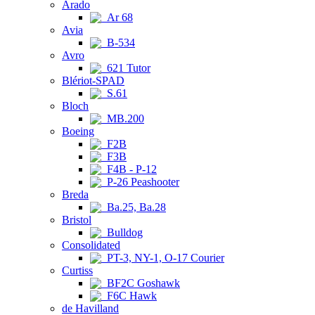
Arado
Ar 68
Avia
B-534
Avro
621 Tutor
Blériot-SPAD
S.61
Bloch
MB.200
Boeing
F2B
F3B
F4B - P-12
P-26 Peashooter
Breda
Ba.25, Ba.28
Bristol
Bulldog
Consolidated
PT-3, NY-1, O-17 Courier
Curtiss
BF2C Goshawk
F6C Hawk
de Havilland