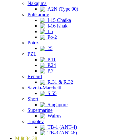
Nakajima
A2N (Type 90)
Polikarpov
I-15 Chaika
I-16 Ishak
I-5
Po-2
Potez
25
PZL
P.11
P.24
P.7
Renard
R.31 & R.32
Savoia-Marchetti
S.55
Short
Singapore
Supermarine
Walrus
Tupolev
TB-1 (ANT-4)
TB-3 (ANT-6)
Milit 34-38