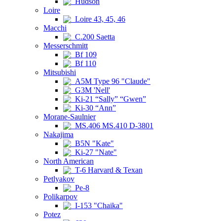
Hudson
Loire
Loire 43, 45, 46
Macchi
C.200 Saetta
Messerschmitt
Bf 109
Bf 110
Mitsubishi
A5M Type 96 "Claude"
G3M 'Nell'
Ki-21 “Sally” “Gwen”
Ki-30 “Ann”
Morane-Saulnier
MS.406 MS.410 D-3801
Nakajima
B5N "Kate"
Ki-27 "Nate"
North American
T-6 Harvard & Texan
Petlyakov
Pe-8
Polikarpov
I-153 "Chaika"
Potez