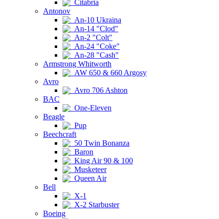
Citabria
Antonov
An-10 Ukraina
An-14 "Clod"
An-2 "Colt"
An-24 "Coke"
An-28 "Cash"
Armstrong Whitworth
AW 650 & 660 Argosy
Avro
Avro 706 Ashton
BAC
One-Eleven
Beagle
Pup
Beechcraft
50 Twin Bonanza
Baron
King Air 90 & 100
Musketeer
Queen Air
Bell
X-1
X-2 Starbuster
Boeing