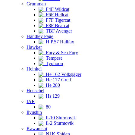
Grumman
F4F Wildcat
F6F Hellcat
F7F Tigercat
F8F Bearcat
TBF Avenger
Handley Page
H.P.57 Halifax
Hawker
Fury & Sea Fury
Tempest
Typhoon
Heinkel
He 162 Volksjäger
He 177 Greif
He 280
Henschel
Hs 129
IAR
80
Ilyushin
Il-10 Sturmovik
Il-2 Sturmovik
Kawanishi
N1K Shiden