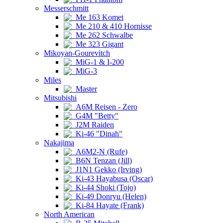
Messerschmitt
Me 163 Komet
Me 210 & 410 Hornisse
Me 262 Schwalbe
Me 323 Gigant
Mikoyan-Gourevitch
MiG-1 & I-200
MiG-3
Miles
Master
Mitsubishi
A6M Reisen - Zero
G4M "Betty"
J2M Raiden
Ki-46 "Dinah"
Nakajima
A6M2-N (Rufe)
B6N Tenzan (Jill)
J1N1 Gekko (Irving)
Ki-43 Hayabusa (Oscar)
Ki-44 Shoki (Tojo)
Ki-49 Donryu (Helen)
Ki-84 Hayate (Frank)
North American