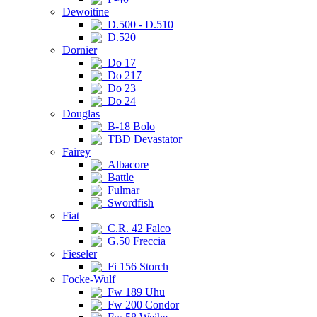
Dewoitine
D.500 - D.510
D.520
Dornier
Do 17
Do 217
Do 23
Do 24
Douglas
B-18 Bolo
TBD Devastator
Fairey
Albacore
Battle
Fulmar
Swordfish
Fiat
C.R. 42 Falco
G.50 Freccia
Fieseler
Fi 156 Storch
Focke-Wulf
Fw 189 Uhu
Fw 200 Condor