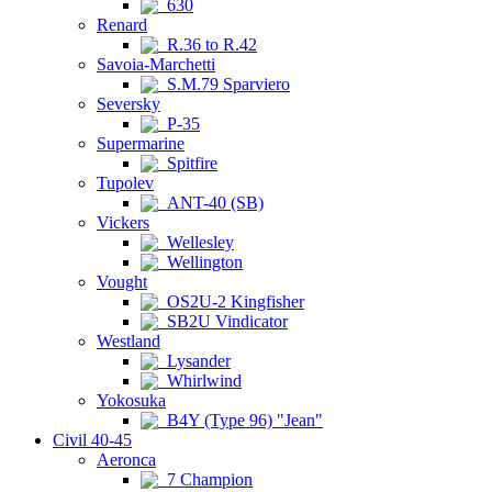
630
Renard
R.36 to R.42
Savoia-Marchetti
S.M.79 Sparviero
Seversky
P-35
Supermarine
Spitfire
Tupolev
ANT-40 (SB)
Vickers
Wellesley
Wellington
Vought
OS2U-2 Kingfisher
SB2U Vindicator
Westland
Lysander
Whirlwind
Yokosuka
B4Y (Type 96) "Jean"
Civil 40-45
Aeronca
7 Champion