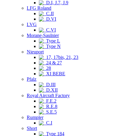
D.I, J.7, J.9
LFG Roland
C.II
D.VI
LVG
C.VI
Morane-Saulnier
Type L
Type N
Nieuport
17, 17bis, 21, 23
24 & 27
28
XI BEBE
Pfalz
D.III
D.XII
Royal Aircraft Factory
F.E.2
R.E.8
S.E.5
Rumpler
C.I
Short
Type 184