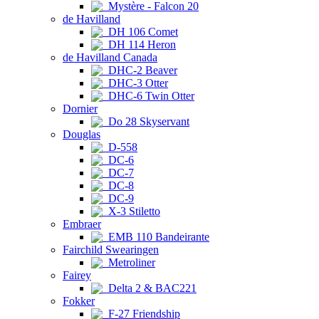
Mystère - Falcon 20
de Havilland
DH 106 Comet
DH 114 Heron
de Havilland Canada
DHC-2 Beaver
DHC-3 Otter
DHC-6 Twin Otter
Dornier
Do 28 Skyservant
Douglas
D-558
DC-6
DC-7
DC-8
DC-9
X-3 Stiletto
Embraer
EMB 110 Bandeirante
Fairchild Swearingen
Metroliner
Fairey
Delta 2 & BAC221
Fokker
F-27 Friendship