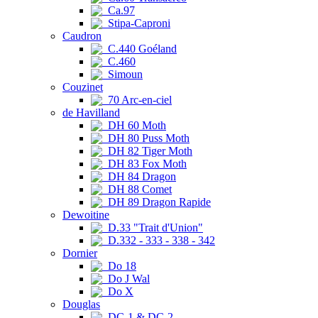
Ca.97
Stipa-Caproni
Caudron
C.440 Goéland
C.460
Simoun
Couzinet
70 Arc-en-ciel
de Havilland
DH 60 Moth
DH 80 Puss Moth
DH 82 Tiger Moth
DH 83 Fox Moth
DH 84 Dragon
DH 88 Comet
DH 89 Dragon Rapide
Dewoitine
D.33 "Trait d'Union"
D.332 - 333 - 338 - 342
Dornier
Do 18
Do J Wal
Do X
Douglas
DC-1 & DC-2