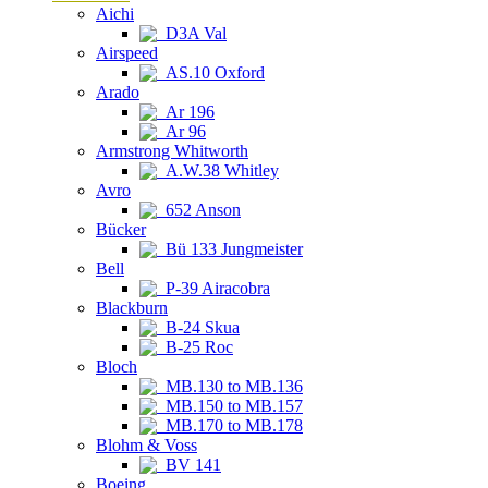
Aichi
D3A Val
Airspeed
AS.10 Oxford
Arado
Ar 196
Ar 96
Armstrong Whitworth
A.W.38 Whitley
Avro
652 Anson
Bücker
Bü 133 Jungmeister
Bell
P-39 Airacobra
Blackburn
B-24 Skua
B-25 Roc
Bloch
MB.130 to MB.136
MB.150 to MB.157
MB.170 to MB.178
Blohm & Voss
BV 141
Boeing