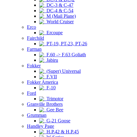
DC-3 & C-47
DC-4 & C-54
M (Mail Plane)
World Cruiser
Erco
Ercoupe
Fairchild
PT-19, PT-23, PT-26
Farman
F.60 -> F.63 Goliath
Jabiru
Fokker
(Super) Universal
F.VII
Fokker America
F-10
Ford
Trimotor
Granville Brothers
Gee Bee
Grumman
G-21 Goose
Handley Page
H.P.42 & H.P.45