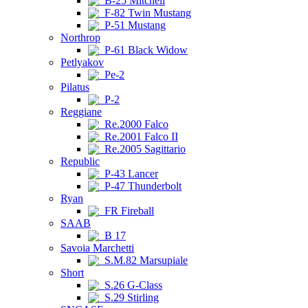
B-25 Mitchell
F-82 Twin Mustang
P-51 Mustang
Northrop
P-61 Black Widow
Petlyakov
Pe-2
Pilatus
P-2
Reggiane
Re.2000 Falco
Re.2001 Falco II
Re.2005 Sagittario
Republic
P-43 Lancer
P-47 Thunderbolt
Ryan
FR Fireball
SAAB
B 17
Savoia Marchetti
S.M.82 Marsupiale
Short
S.26 G-Class
S.29 Stirling