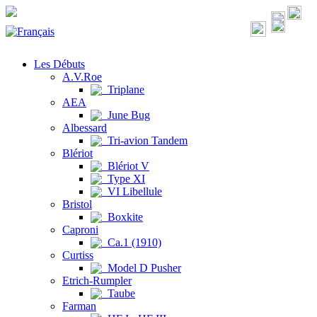
Les Débuts
A.V.Roe
Triplane
AEA
June Bug
Albessard
Tri-avion Tandem
Blériot
Blériot V
Type XI
VI Libellule
Bristol
Boxkite
Caproni
Ca.1 (1910)
Curtiss
Model D Pusher
Etrich-Rumpler
Taube
Farman