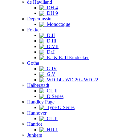
de Havilland
DH 4
DH 9
Deperdussin
Monocoque
Fokker
D.II
D.III
D.VII
Dr.I
E.I & E.III Eindecker
Gotha
G.IV
G.V
WD.14 - WD.20 - WD.22
Halberstadt
CL.II
D Series
Handley Page
Type O Series
Hannover
CL.II
Hanriot
HD.1
Junkers