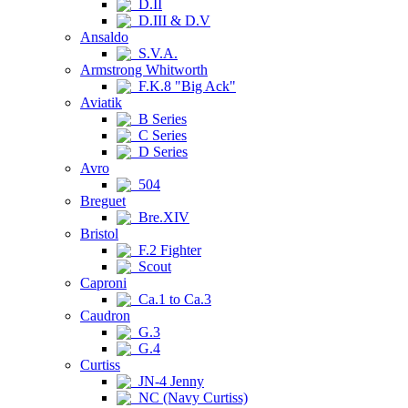
D.II
D.III & D.V
Ansaldo
S.V.A.
Armstrong Whitworth
F.K.8 "Big Ack"
Aviatik
B Series
C Series
D Series
Avro
504
Breguet
Bre.XIV
Bristol
F.2 Fighter
Scout
Caproni
Ca.1 to Ca.3
Caudron
G.3
G.4
Curtiss
JN-4 Jenny
NC (Navy Curtiss)