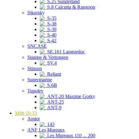
S.25 Sunderland
S.8 Calcutta & Rangoon
Sikorsky
S-35
S-38
S-39
S-40
S-42
SNCASE
SE.161 Languedoc
Stampe & Vertongen
SV.4
Stinson
Reliant
Supermarine
S.6B
Tupolev
ANT-20 Maxime Gorky
ANT-25
ANT-9
Milit 19-33
Amiot
143
ANF Les Mureaux
Les Mureaux 110 ... 200