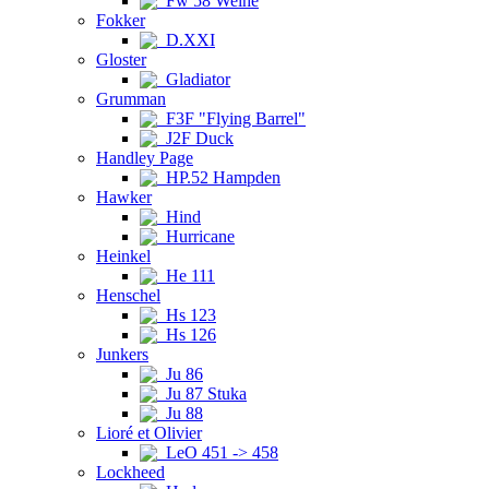
Fw 58 Weihe
Fokker
D.XXI
Gloster
Gladiator
Grumman
F3F "Flying Barrel"
J2F Duck
Handley Page
HP.52 Hampden
Hawker
Hind
Hurricane
Heinkel
He 111
Henschel
Hs 123
Hs 126
Junkers
Ju 86
Ju 87 Stuka
Ju 88
Lioré et Olivier
LeO 451 -> 458
Lockheed