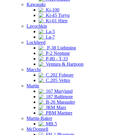
Kawasaki
Ki-100
Ki-45 Toryu
Ki-61 Hien
Lavochkin
La-5
La-7
Lockheed
P-38 Lightning
P-2 Neptune
P-80 - T-33
Ventura & Harpoon
Macchi
C.202 Folgore
C.205 Veltro
Martin
167 Maryland
187 Baltimore
B-26 Marauder
JRM Mars
PBM Mariner
Martin-Baker
MB.5
McDonnell
FH-1 Phantom