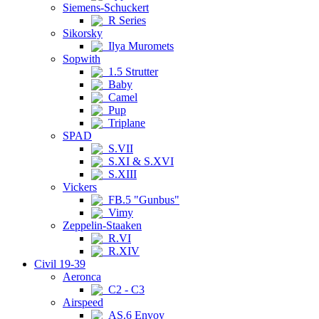
Siemens-Schuckert
R Series
Sikorsky
Ilya Muromets
Sopwith
1.5 Strutter
Baby
Camel
Pup
Triplane
SPAD
S.VII
S.XI & S.XVI
S.XIII
Vickers
FB.5 "Gunbus"
Vimy
Zeppelin-Staaken
R.VI
R.XIV
Civil 19-39
Aeronca
C2 - C3
Airspeed
AS.6 Envoy