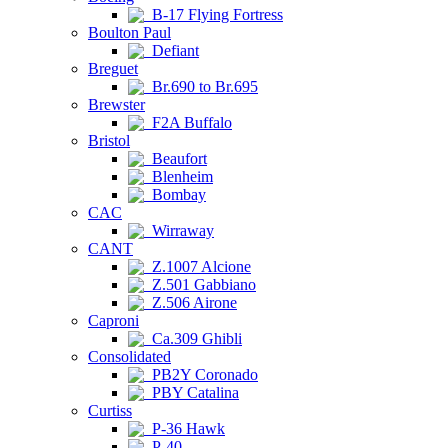
B-17 Flying Fortress
Boulton Paul
Defiant
Breguet
Br.690 to Br.695
Brewster
F2A Buffalo
Bristol
Beaufort
Blenheim
Bombay
CAC
Wirraway
CANT
Z.1007 Alcione
Z.501 Gabbiano
Z.506 Airone
Caproni
Ca.309 Ghibli
Consolidated
PB2Y Coronado
PBY Catalina
Curtiss
P-36 Hawk
P-40