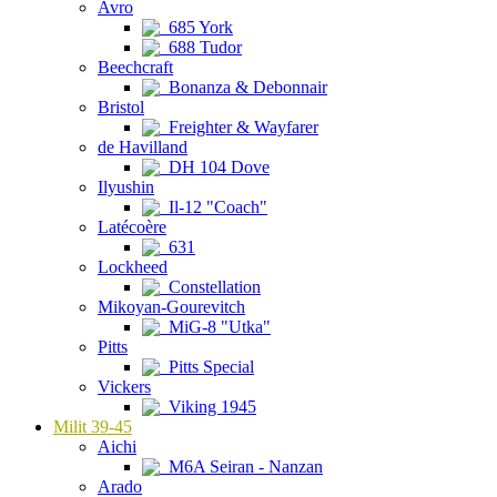
Avro
685 York
688 Tudor
Beechcraft
Bonanza & Debonnair
Bristol
Freighter & Wayfarer
de Havilland
DH 104 Dove
Ilyushin
Il-12 "Coach"
Latécoère
631
Lockheed
Constellation
Mikoyan-Gourevitch
MiG-8 "Utka"
Pitts
Pitts Special
Vickers
Viking 1945
Milit 39-45
Aichi
M6A Seiran - Nanzan
Arado