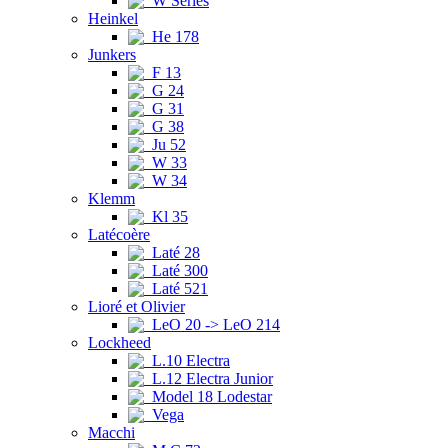
W Series
Heinkel
He 178
Junkers
F 13
G 24
G 31
G 38
Ju 52
W 33
W 34
Klemm
Kl 35
Latécoère
Laté 28
Laté 300
Laté 521
Lioré et Olivier
LeO 20 -> LeO 214
Lockheed
L.10 Electra
L.12 Electra Junior
Model 18 Lodestar
Vega
Macchi