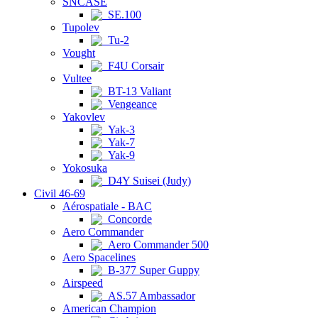
SNCASE
SE.100
Tupolev
Tu-2
Vought
F4U Corsair
Vultee
BT-13 Valiant
Vengeance
Yakovlev
Yak-3
Yak-7
Yak-9
Yokosuka
D4Y Suisei (Judy)
Civil 46-69
Aérospatiale - BAC
Concorde
Aero Commander
Aero Commander 500
Aero Spacelines
B-377 Super Guppy
Airspeed
AS.57 Ambassador
American Champion