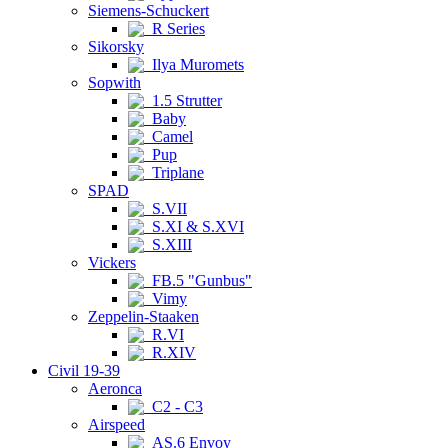
Siemens-Schuckert
R Series
Sikorsky
Ilya Muromets
Sopwith
1.5 Strutter
Baby
Camel
Pup
Triplane
SPAD
S.VII
S.XI & S.XVI
S.XIII
Vickers
FB.5 "Gunbus"
Vimy
Zeppelin-Staaken
R.VI
R.XIV
Civil 19-39
Aeronca
C2 - C3
Airspeed
AS.6 Envoy