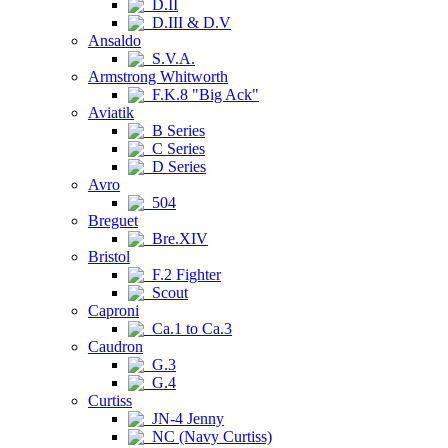
D.II
D.III & D.V
Ansaldo
S.V.A.
Armstrong Whitworth
F.K.8 "Big Ack"
Aviatik
B Series
C Series
D Series
Avro
504
Breguet
Bre.XIV
Bristol
F.2 Fighter
Scout
Caproni
Ca.1 to Ca.3
Caudron
G.3
G.4
Curtiss
JN-4 Jenny
NC (Navy Curtiss)