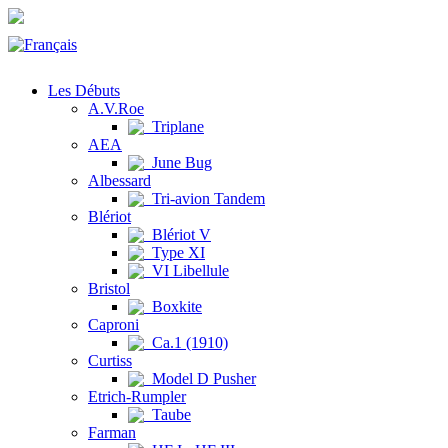
Les Débuts
A.V.Roe
Triplane
AEA
June Bug
Albessard
Tri-avion Tandem
Blériot
Blériot V
Type XI
VI Libellule
Bristol
Boxkite
Caproni
Ca.1 (1910)
Curtiss
Model D Pusher
Etrich-Rumpler
Taube
Farman