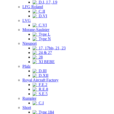
D.I, J.7, J.9
LFG Roland
C.II
D.VI
LVG
C.VI
Morane-Saulnier
Type L
Type N
Nieuport
17, 17bis, 21, 23
24 & 27
28
XI BEBE
Pfalz
D.III
D.XII
Royal Aircraft Factory
F.E.2
R.E.8
S.E.5
Rumpler
C.I
Short
Type 184