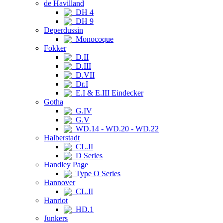
de Havilland
DH 4
DH 9
Deperdussin
Monocoque
Fokker
D.II
D.III
D.VII
Dr.I
E.I & E.III Eindecker
Gotha
G.IV
G.V
WD.14 - WD.20 - WD.22
Halberstadt
CL.II
D Series
Handley Page
Type O Series
Hannover
CL.II
Hanriot
HD.1
Junkers