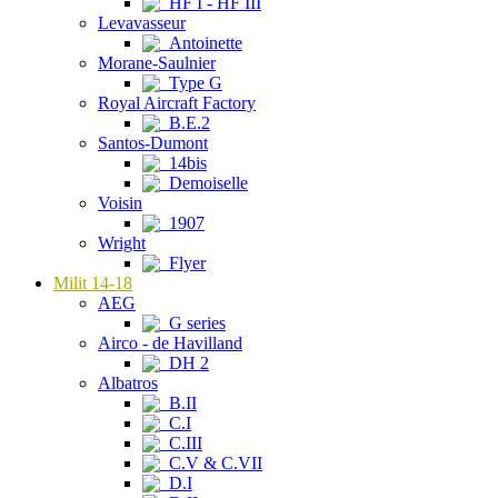
HF I - HF III
Levavasseur
Antoinette
Morane-Saulnier
Type G
Royal Aircraft Factory
B.E.2
Santos-Dumont
14bis
Demoiselle
Voisin
1907
Wright
Flyer
Milit 14-18
AEG
G series
Airco - de Havilland
DH 2
Albatros
B.II
C.I
C.III
C.V & C.VII
D.I