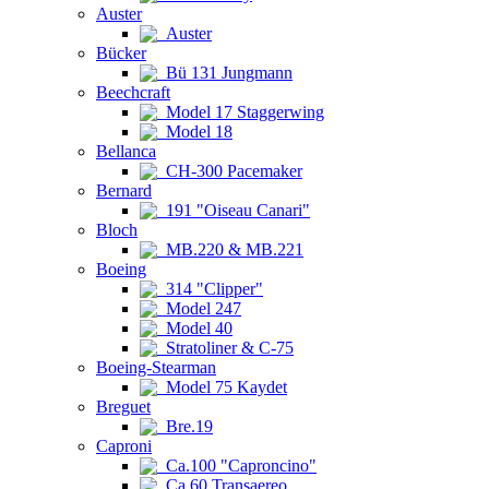
Auster
Auster
Bücker
Bü 131 Jungmann
Beechcraft
Model 17 Staggerwing
Model 18
Bellanca
CH-300 Pacemaker
Bernard
191 "Oiseau Canari"
Bloch
MB.220 & MB.221
Boeing
314 "Clipper"
Model 247
Model 40
Stratoliner & C-75
Boeing-Stearman
Model 75 Kaydet
Breguet
Bre.19
Caproni
Ca.100 "Caproncino"
Ca.60 Transaereo