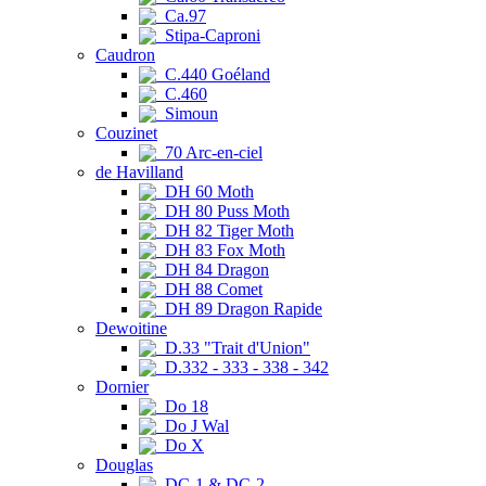
Ca.97
Stipa-Caproni
Caudron
C.440 Goéland
C.460
Simoun
Couzinet
70 Arc-en-ciel
de Havilland
DH 60 Moth
DH 80 Puss Moth
DH 82 Tiger Moth
DH 83 Fox Moth
DH 84 Dragon
DH 88 Comet
DH 89 Dragon Rapide
Dewoitine
D.33 "Trait d'Union"
D.332 - 333 - 338 - 342
Dornier
Do 18
Do J Wal
Do X
Douglas
DC-1 & DC-2