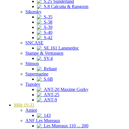
S.25 Sunderland
S.8 Calcutta & Rangoon
Sikorsky
S-35
S-38
S-39
S-40
S-42
SNCASE
SE.161 Languedoc
Stampe & Vertongen
SV.4
Stinson
Reliant
Supermarine
S.6B
Tupolev
ANT-20 Maxime Gorky
ANT-25
ANT-9
Milit 19-33
Amiot
143
ANF Les Mureaux
Les Mureaux 110 ... 200