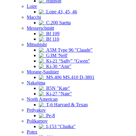
Hudson
Loire
Loire 43, 45, 46
Macchi
C.200 Saetta
Messerschmitt
Bf 109
Bf 110
Mitsubishi
A5M Type 96 "Claude"
G3M 'Nell'
Ki-21 “Sally” “Gwen”
Ki-30 “Ann”
Morane-Saulnier
MS.406 MS.410 D-3801
Nakajima
B5N "Kate"
Ki-27 "Nate"
North American
T-6 Harvard & Texan
Petlyakov
Pe-8
Polikarpov
I-153 "Chaika"
Potez