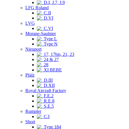
D.I, J.7, J.9
LFG Roland
C.II
D.VI
LVG
C.VI
Morane-Saulnier
Type L
Type N
Nieuport
17, 17bis, 21, 23
24 & 27
28
XI BEBE
Pfalz
D.III
D.XII
Royal Aircraft Factory
F.E.2
R.E.8
S.E.5
Rumpler
C.I
Short
Type 184