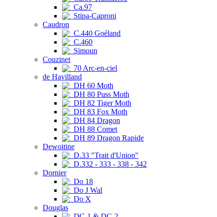
Ca.97
Stipa-Caproni
Caudron
C.440 Goéland
C.460
Simoun
Couzinet
70 Arc-en-ciel
de Havilland
DH 60 Moth
DH 80 Puss Moth
DH 82 Tiger Moth
DH 83 Fox Moth
DH 84 Dragon
DH 88 Comet
DH 89 Dragon Rapide
Dewoitine
D.33 "Trait d'Union"
D.332 - 333 - 338 - 342
Dornier
Do 18
Do J Wal
Do X
Douglas
DC-1 & DC-2