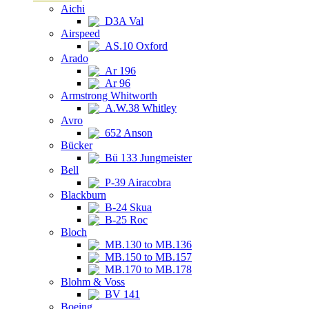
Aichi
D3A Val
Airspeed
AS.10 Oxford
Arado
Ar 196
Ar 96
Armstrong Whitworth
A.W.38 Whitley
Avro
652 Anson
Bücker
Bü 133 Jungmeister
Bell
P-39 Airacobra
Blackburn
B-24 Skua
B-25 Roc
Bloch
MB.130 to MB.136
MB.150 to MB.157
MB.170 to MB.178
Blohm & Voss
BV 141
Boeing