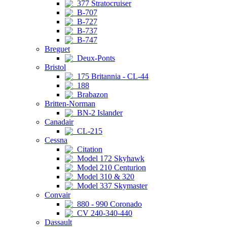
377 Stratocruiser
B-707
B-727
B-737
B-747
Breguet
Deux-Ponts
Bristol
175 Britannia - CL-44
188
Brabazon
Britten-Norman
BN-2 Islander
Canadair
CL-215
Cessna
Citation
Model 172 Skyhawk
Model 210 Centurion
Model 310 & 320
Model 337 Skymaster
Convair
880 - 990 Coronado
CV 240-340-440
Dassault