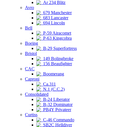
Ar 234 Blitz
Avro
679 Manchester
683 Lancaster
694 Lincoln
Bell
P-59 Airacomet
P-63 Kingcobra
Boeing
B-29 Superfortress
Bristol
149 Bolingbroke
156 Beaufighter
CAC
Boomerang
Caproni
Ca.311
N.1 (C.C.2)
Consolidated
B-24 Liberator
B-32 Dominator
PB4Y Privateer
Curtiss
C-46 Commando
SB2C Helldiver