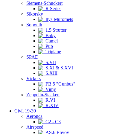
Siemens-Schuckert
R Series
Sikorsky
Ilya Muromets
Sopwith
1.5 Strutter
Baby
Camel
Pup
Triplane
SPAD
S.VII
S.XI & S.XVI
S.XIII
Vickers
FB.5 "Gunbus"
Vimy
Zeppelin-Staaken
R.VI
R.XIV
Civil 19-39
Aeronca
C2 - C3
Airspeed
AS.6 Envoy