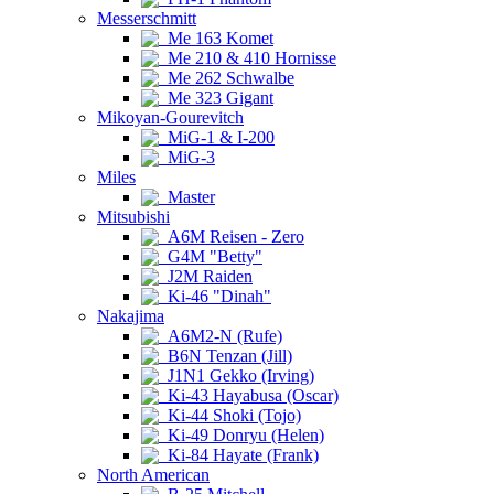
Messerschmitt
Me 163 Komet
Me 210 & 410 Hornisse
Me 262 Schwalbe
Me 323 Gigant
Mikoyan-Gourevitch
MiG-1 & I-200
MiG-3
Miles
Master
Mitsubishi
A6M Reisen - Zero
G4M "Betty"
J2M Raiden
Ki-46 "Dinah"
Nakajima
A6M2-N (Rufe)
B6N Tenzan (Jill)
J1N1 Gekko (Irving)
Ki-43 Hayabusa (Oscar)
Ki-44 Shoki (Tojo)
Ki-49 Donryu (Helen)
Ki-84 Hayate (Frank)
North American