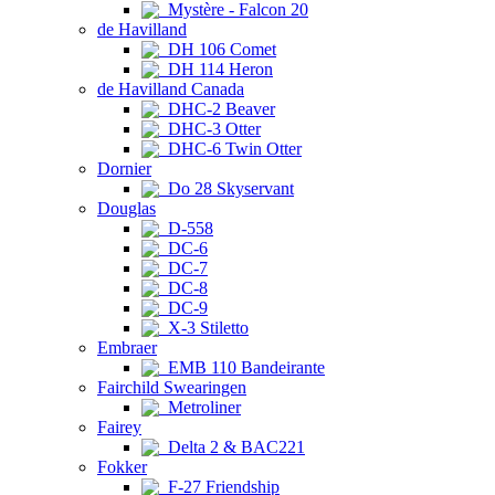
Mystère - Falcon 20
de Havilland
DH 106 Comet
DH 114 Heron
de Havilland Canada
DHC-2 Beaver
DHC-3 Otter
DHC-6 Twin Otter
Dornier
Do 28 Skyservant
Douglas
D-558
DC-6
DC-7
DC-8
DC-9
X-3 Stiletto
Embraer
EMB 110 Bandeirante
Fairchild Swearingen
Metroliner
Fairey
Delta 2 & BAC221
Fokker
F-27 Friendship