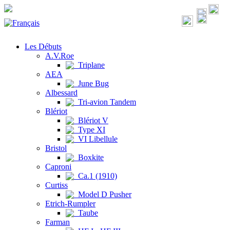
Les Débuts
A.V.Roe
Triplane
AEA
June Bug
Albessard
Tri-avion Tandem
Blériot
Blériot V
Type XI
VI Libellule
Bristol
Boxkite
Caproni
Ca.1 (1910)
Curtiss
Model D Pusher
Etrich-Rumpler
Taube
Farman