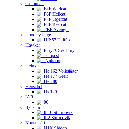
Grumman
F4F Wildcat
F6F Hellcat
F7F Tigercat
F8F Bearcat
TBF Avenger
Handley Page
H.P.57 Halifax
Hawker
Fury & Sea Fury
Tempest
Typhoon
Heinkel
He 162 Volksjäger
He 177 Greif
He 280
Henschel
Hs 129
IAR
80
Ilyushin
Il-10 Sturmovik
Il-2 Sturmovik
Kawanishi
N1K Shiden