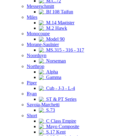
M.C.72
Messerschmitt
Bf 108 Taifun
Miles
M.14 Magister
M.2 Hawk
Monocoupe
Model 90
Morane-Saulnier
MS.315 - 316 - 317
Noorduyn
Norseman
Northrop
Alpha
Gamma
Piper
Cub - J-3 - L-4
Ryan
ST & PT Series
Savoia-Marchetti
S.73
Short
C Class Empire
Mayo Composite
S.17 Kent