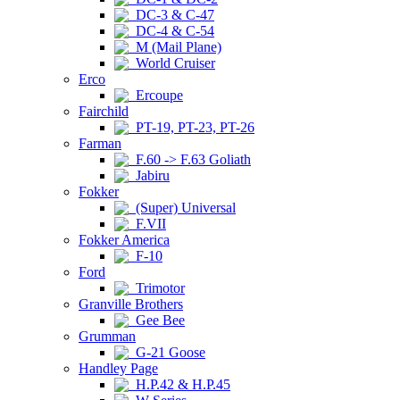
DC-3 & C-47
DC-4 & C-54
M (Mail Plane)
World Cruiser
Erco
Ercoupe
Fairchild
PT-19, PT-23, PT-26
Farman
F.60 -> F.63 Goliath
Jabiru
Fokker
(Super) Universal
F.VII
Fokker America
F-10
Ford
Trimotor
Granville Brothers
Gee Bee
Grumman
G-21 Goose
Handley Page
H.P.42 & H.P.45