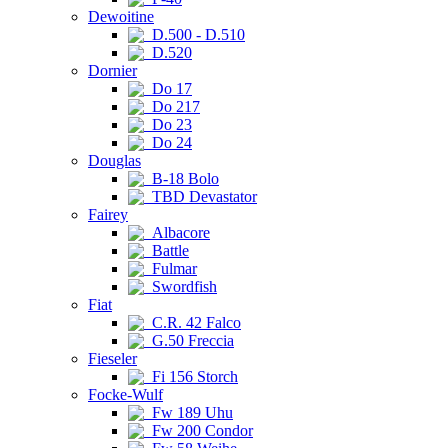
Dewoitine
D.500 - D.510
D.520
Dornier
Do 17
Do 217
Do 23
Do 24
Douglas
B-18 Bolo
TBD Devastator
Fairey
Albacore
Battle
Fulmar
Swordfish
Fiat
C.R. 42 Falco
G.50 Freccia
Fieseler
Fi 156 Storch
Focke-Wulf
Fw 189 Uhu
Fw 200 Condor