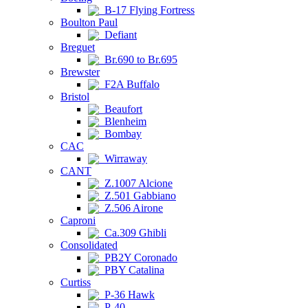
B-17 Flying Fortress
Boulton Paul
Defiant
Breguet
Br.690 to Br.695
Brewster
F2A Buffalo
Bristol
Beaufort
Blenheim
Bombay
CAC
Wirraway
CANT
Z.1007 Alcione
Z.501 Gabbiano
Z.506 Airone
Caproni
Ca.309 Ghibli
Consolidated
PB2Y Coronado
PBY Catalina
Curtiss
P-36 Hawk
P-40