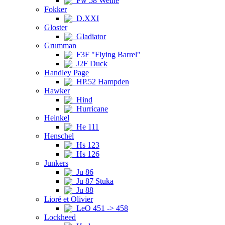
Fw 58 Weihe
Fokker
D.XXI
Gloster
Gladiator
Grumman
F3F "Flying Barrel"
J2F Duck
Handley Page
HP.52 Hampden
Hawker
Hind
Hurricane
Heinkel
He 111
Henschel
Hs 123
Hs 126
Junkers
Ju 86
Ju 87 Stuka
Ju 88
Lioré et Olivier
LeO 451 -> 458
Lockheed