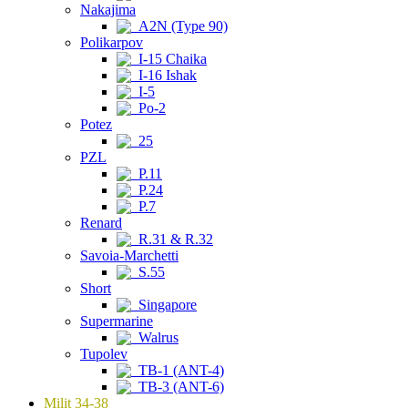
Nakajima
A2N (Type 90)
Polikarpov
I-15 Chaika
I-16 Ishak
I-5
Po-2
Potez
25
PZL
P.11
P.24
P.7
Renard
R.31 & R.32
Savoia-Marchetti
S.55
Short
Singapore
Supermarine
Walrus
Tupolev
TB-1 (ANT-4)
TB-3 (ANT-6)
Milit 34-38