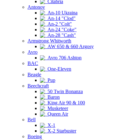
Citabria
Antonov
An-10 Ukraina
An-14 "Clod"
An-2 "Colt"
An-24 "Coke"
An-28 "Cash"
Armstrong Whitworth
AW 650 & 660 Argosy
Avro
Avro 706 Ashton
BAC
One-Eleven
Beagle
Pup
Beechcraft
50 Twin Bonanza
Baron
King Air 90 & 100
Musketeer
Queen Air
Bell
X-1
X-2 Starbuster
Boeing