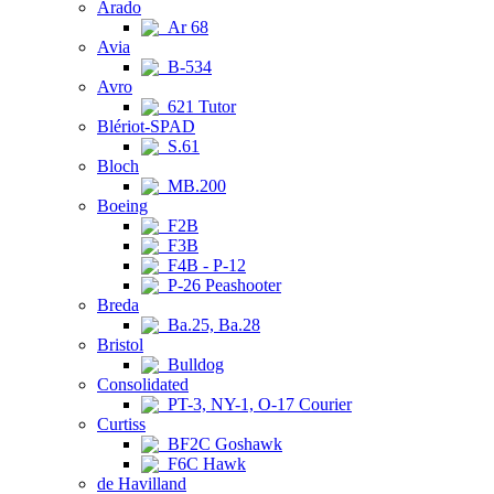
Arado
Ar 68
Avia
B-534
Avro
621 Tutor
Blériot-SPAD
S.61
Bloch
MB.200
Boeing
F2B
F3B
F4B - P-12
P-26 Peashooter
Breda
Ba.25, Ba.28
Bristol
Bulldog
Consolidated
PT-3, NY-1, O-17 Courier
Curtiss
BF2C Goshawk
F6C Hawk
de Havilland