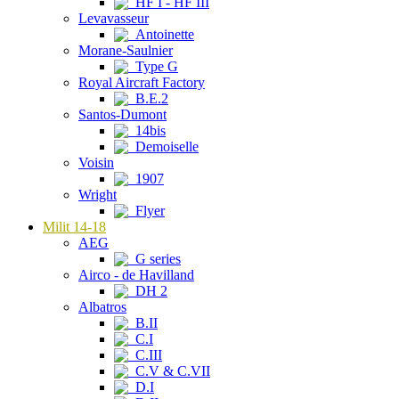
HF I - HF III
Levavasseur
Antoinette
Morane-Saulnier
Type G
Royal Aircraft Factory
B.E.2
Santos-Dumont
14bis
Demoiselle
Voisin
1907
Wright
Flyer
Milit 14-18
AEG
G series
Airco - de Havilland
DH 2
Albatros
B.II
C.I
C.III
C.V & C.VII
D.I