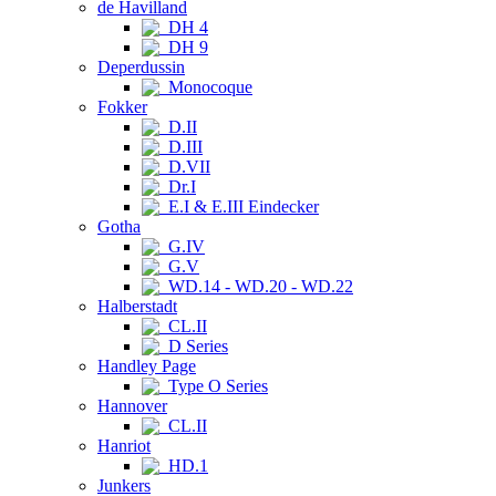
de Havilland
DH 4
DH 9
Deperdussin
Monocoque
Fokker
D.II
D.III
D.VII
Dr.I
E.I & E.III Eindecker
Gotha
G.IV
G.V
WD.14 - WD.20 - WD.22
Halberstadt
CL.II
D Series
Handley Page
Type O Series
Hannover
CL.II
Hanriot
HD.1
Junkers