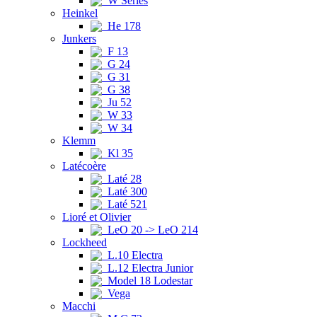
W Series
Heinkel
He 178
Junkers
F 13
G 24
G 31
G 38
Ju 52
W 33
W 34
Klemm
Kl 35
Latécoère
Laté 28
Laté 300
Laté 521
Lioré et Olivier
LeO 20 -> LeO 214
Lockheed
L.10 Electra
L.12 Electra Junior
Model 18 Lodestar
Vega
Macchi