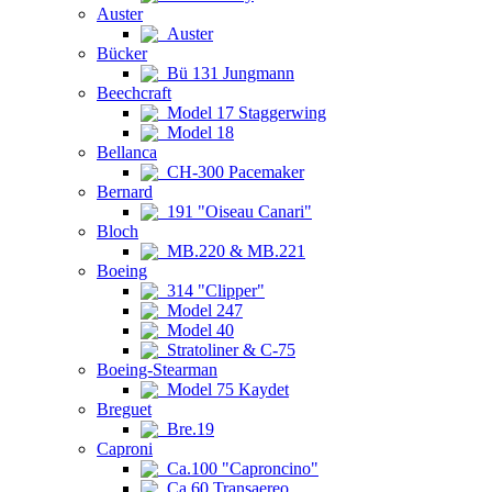
Auster
Auster
Bücker
Bü 131 Jungmann
Beechcraft
Model 17 Staggerwing
Model 18
Bellanca
CH-300 Pacemaker
Bernard
191 "Oiseau Canari"
Bloch
MB.220 & MB.221
Boeing
314 "Clipper"
Model 247
Model 40
Stratoliner & C-75
Boeing-Stearman
Model 75 Kaydet
Breguet
Bre.19
Caproni
Ca.100 "Caproncino"
Ca.60 Transaereo