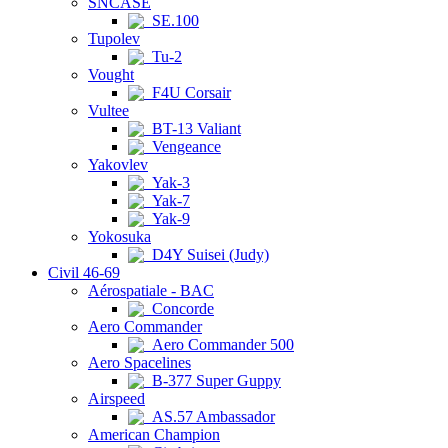
SNCASE
SE.100
Tupolev
Tu-2
Vought
F4U Corsair
Vultee
BT-13 Valiant
Vengeance
Yakovlev
Yak-3
Yak-7
Yak-9
Yokosuka
D4Y Suisei (Judy)
Civil 46-69
Aérospatiale - BAC
Concorde
Aero Commander
Aero Commander 500
Aero Spacelines
B-377 Super Guppy
Airspeed
AS.57 Ambassador
American Champion