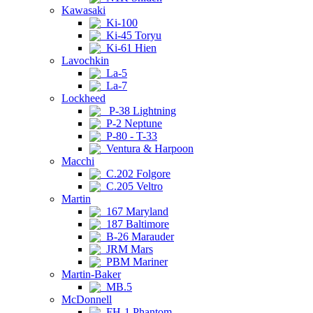
Kawasaki
Ki-100
Ki-45 Toryu
Ki-61 Hien
Lavochkin
La-5
La-7
Lockheed
P-38 Lightning
P-2 Neptune
P-80 - T-33
Ventura & Harpoon
Macchi
C.202 Folgore
C.205 Veltro
Martin
167 Maryland
187 Baltimore
B-26 Marauder
JRM Mars
PBM Mariner
Martin-Baker
MB.5
McDonnell
FH-1 Phantom