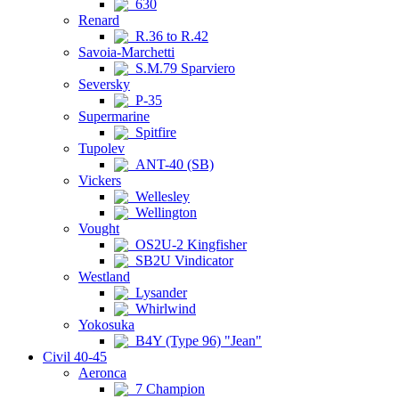
630
Renard
R.36 to R.42
Savoia-Marchetti
S.M.79 Sparviero
Seversky
P-35
Supermarine
Spitfire
Tupolev
ANT-40 (SB)
Vickers
Wellesley
Wellington
Vought
OS2U-2 Kingfisher
SB2U Vindicator
Westland
Lysander
Whirlwind
Yokosuka
B4Y (Type 96) "Jean"
Civil 40-45
Aeronca
7 Champion