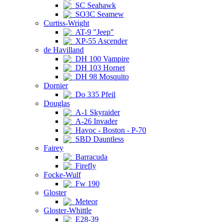
SC Seahawk
SO3C Seamew
Curtiss-Wright
AT-9 "Jeep"
XP-55 Ascender
de Havilland
DH 100 Vampire
DH 103 Hornet
DH 98 Mosquito
Dornier
Do 335 Pfeil
Douglas
A-1 Skyraider
A-26 Invader
Havoc - Boston - P-70
SBD Dauntless
Fairey
Barracuda
Firefly
Focke-Wulf
Fw 190
Gloster
Meteor
Gloster-Whittle
E28-39