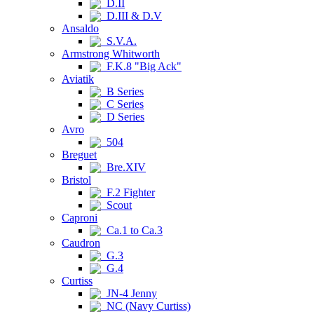
D.II
D.III & D.V
Ansaldo
S.V.A.
Armstrong Whitworth
F.K.8 "Big Ack"
Aviatik
B Series
C Series
D Series
Avro
504
Breguet
Bre.XIV
Bristol
F.2 Fighter
Scout
Caproni
Ca.1 to Ca.3
Caudron
G.3
G.4
Curtiss
JN-4 Jenny
NC (Navy Curtiss)