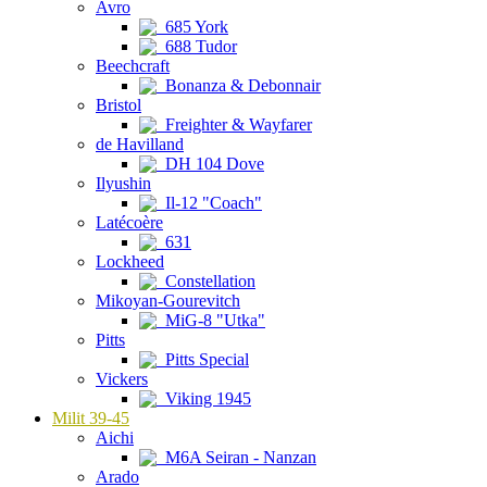
Avro
685 York
688 Tudor
Beechcraft
Bonanza & Debonnair
Bristol
Freighter & Wayfarer
de Havilland
DH 104 Dove
Ilyushin
Il-12 "Coach"
Latécoère
631
Lockheed
Constellation
Mikoyan-Gourevitch
MiG-8 "Utka"
Pitts
Pitts Special
Vickers
Viking 1945
Milit 39-45
Aichi
M6A Seiran - Nanzan
Arado