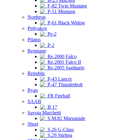
B-25 Mitchell
F-82 Twin Mustang
P-51 Mustang
Northrop
P-61 Black Widow
Petlyakov
Pe-2
Pilatus
P-2
Reggiane
Re.2000 Falco
Re.2001 Falco II
Re.2005 Sagittario
Republic
P-43 Lancer
P-47 Thunderbolt
Ryan
FR Fireball
SAAB
B 17
Savoia Marchetti
S.M.82 Marsupiale
Short
S.26 G-Class
S.29 Stirling