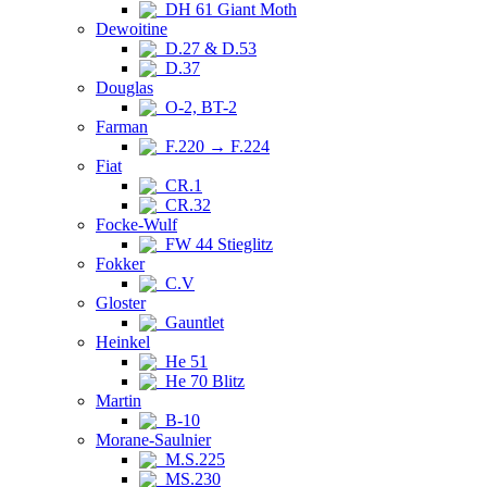
DH 61 Giant Moth
Dewoitine
D.27 & D.53
D.37
Douglas
O-2, BT-2
Farman
F.220 → F.224
Fiat
CR.1
CR.32
Focke-Wulf
FW 44 Stieglitz
Fokker
C.V
Gloster
Gauntlet
Heinkel
He 51
He 70 Blitz
Martin
B-10
Morane-Saulnier
M.S.225
MS.230