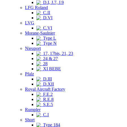
D.I, J.7, J.9
LFG Roland
C.II
D.VI
LVG
C.VI
Morane-Saulnier
Type L
Type N
Nieuport
17, 17bis, 21, 23
24 & 27
28
XI BEBE
Pfalz
D.III
D.XII
Royal Aircraft Factory
F.E.2
R.E.8
S.E.5
Rumpler
C.I
Short
Type 184