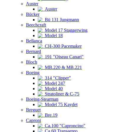
Auster
Auster
Bücker
Bü 131 Jungmann
Beechcraft
Model 17 Staggerwing
Model 18
Bellanca
CH-300 Pacemaker
Bernard
191 "Oiseau Canari"
Bloch
MB.220 & MB.221
Boeing
314 "Clipper"
Model 247
Model 40
Stratoliner & C-75
Boeing-Stearman
Model 75 Kaydet
Breguet
Bre.19
Caproni
Ca.100 "Caproncino"
Ca.60 Transaereo