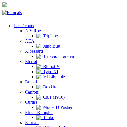
Les Débuts
A.V.Roe
Triplane
AEA
June Bug
Albessard
Tri-avion Tandem
Blériot
Blériot V
Type XI
VI Libellule
Bristol
Boxkite
Caproni
Ca.1 (1910)
Curtiss
Model D Pusher
Etrich-Rumpler
Taube
Farman