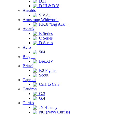
D.II
D.III & D.V
Ansaldo
S.V.A.
Armstrong Whitworth
F.K.8 "Big Ack"
Aviatik
B Series
C Series
D Series
Avro
504
Breguet
Bre.XIV
Bristol
F.2 Fighter
Scout
Caproni
Ca.1 to Ca.3
Caudron
G.3
G.4
Curtiss
JN-4 Jenny
NC (Navy Curtiss)