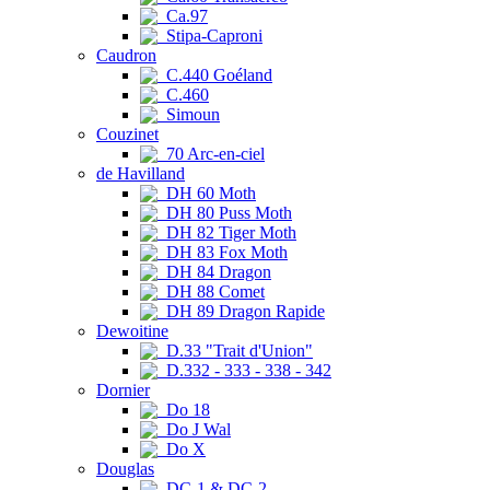
Ca.97
Stipa-Caproni
Caudron
C.440 Goéland
C.460
Simoun
Couzinet
70 Arc-en-ciel
de Havilland
DH 60 Moth
DH 80 Puss Moth
DH 82 Tiger Moth
DH 83 Fox Moth
DH 84 Dragon
DH 88 Comet
DH 89 Dragon Rapide
Dewoitine
D.33 "Trait d'Union"
D.332 - 333 - 338 - 342
Dornier
Do 18
Do J Wal
Do X
Douglas
DC-1 & DC-2