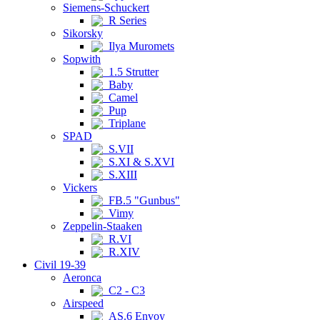
Siemens-Schuckert
R Series
Sikorsky
Ilya Muromets
Sopwith
1.5 Strutter
Baby
Camel
Pup
Triplane
SPAD
S.VII
S.XI & S.XVI
S.XIII
Vickers
FB.5 "Gunbus"
Vimy
Zeppelin-Staaken
R.VI
R.XIV
Civil 19-39
Aeronca
C2 - C3
Airspeed
AS.6 Envoy