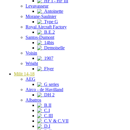
HF I - HF III
Levavasseur
Antoinette
Morane-Saulnier
Type G
Royal Aircraft Factory
B.E.2
Santos-Dumont
14bis
Demoiselle
Voisin
1907
Wright
Flyer
Milit 14-18
AEG
G series
Airco - de Havilland
DH 2
Albatros
B.II
C.I
C.III
C.V & C.VII
D.I