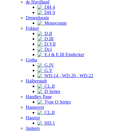
de Havilland
DH 4
DH 9
Deperdussin
Monocoque
Fokker
D.II
D.III
D.VII
Dr.I
E.I & E.III Eindecker
Gotha
G.IV
G.V
WD.14 - WD.20 - WD.22
Halberstadt
CL.II
D Series
Handley Page
Type O Series
Hannover
CL.II
Hanriot
HD.1
Junkers