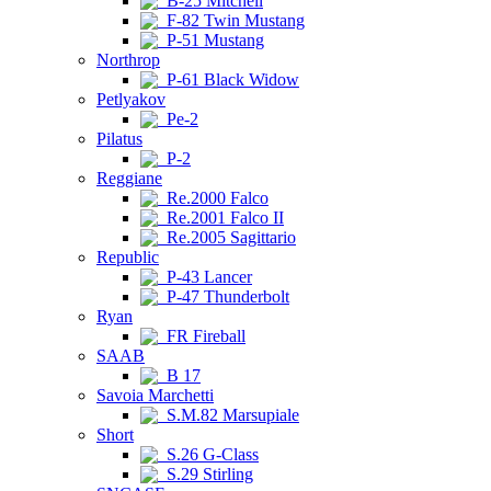
B-25 Mitchell
F-82 Twin Mustang
P-51 Mustang
Northrop
P-61 Black Widow
Petlyakov
Pe-2
Pilatus
P-2
Reggiane
Re.2000 Falco
Re.2001 Falco II
Re.2005 Sagittario
Republic
P-43 Lancer
P-47 Thunderbolt
Ryan
FR Fireball
SAAB
B 17
Savoia Marchetti
S.M.82 Marsupiale
Short
S.26 G-Class
S.29 Stirling