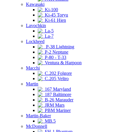
Kawasaki
Ki-100
Ki-45 Toryu
Ki-61 Hien
Lavochkin
La-5
La-7
Lockheed
P-38 Lightning
P-2 Neptune
P-80 - T-33
Ventura & Harpoon
Macchi
C.202 Folgore
C.205 Veltro
Martin
167 Maryland
187 Baltimore
B-26 Marauder
JRM Mars
PBM Mariner
Martin-Baker
MB.5
McDonnell
FH-1 Phantom