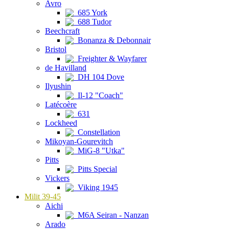
Avro
685 York
688 Tudor
Beechcraft
Bonanza & Debonnair
Bristol
Freighter & Wayfarer
de Havilland
DH 104 Dove
Ilyushin
Il-12 "Coach"
Latécoère
631
Lockheed
Constellation
Mikoyan-Gourevitch
MiG-8 "Utka"
Pitts
Pitts Special
Vickers
Viking 1945
Milit 39-45
Aichi
M6A Seiran - Nanzan
Arado