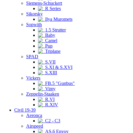
Siemens-Schuckert
R Series
Sikorsky
Ilya Muromets
Sopwith
1.5 Strutter
Baby
Camel
Pup
Triplane
SPAD
S.VII
S.XI & S.XVI
S.XIII
Vickers
FB.5 "Gunbus"
Vimy
Zeppelin-Staaken
R.VI
R.XIV
Civil 19-39
Aeronca
C2 - C3
Airspeed
AS.6 Envoy