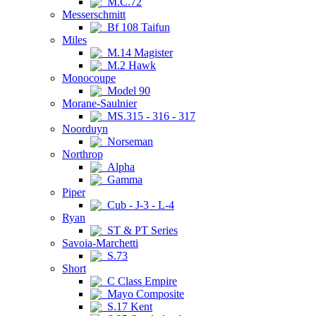
M.C.72
Messerschmitt
Bf 108 Taifun
Miles
M.14 Magister
M.2 Hawk
Monocoupe
Model 90
Morane-Saulnier
MS.315 - 316 - 317
Noorduyn
Norseman
Northrop
Alpha
Gamma
Piper
Cub - J-3 - L-4
Ryan
ST & PT Series
Savoia-Marchetti
S.73
Short
C Class Empire
Mayo Composite
S.17 Kent