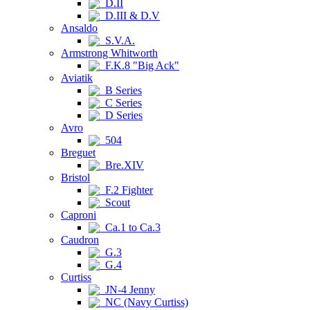
D.II
D.III & D.V
Ansaldo
S.V.A.
Armstrong Whitworth
F.K.8 "Big Ack"
Aviatik
B Series
C Series
D Series
Avro
504
Breguet
Bre.XIV
Bristol
F.2 Fighter
Scout
Caproni
Ca.1 to Ca.3
Caudron
G.3
G.4
Curtiss
JN-4 Jenny
NC (Navy Curtiss)