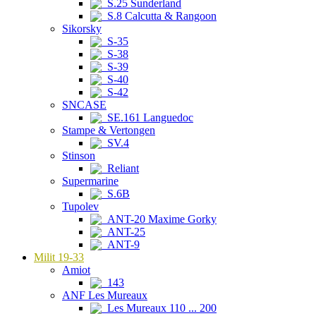
S.25 Sunderland
S.8 Calcutta & Rangoon
Sikorsky
S-35
S-38
S-39
S-40
S-42
SNCASE
SE.161 Languedoc
Stampe & Vertongen
SV.4
Stinson
Reliant
Supermarine
S.6B
Tupolev
ANT-20 Maxime Gorky
ANT-25
ANT-9
Milit 19-33
Amiot
143
ANF Les Mureaux
Les Mureaux 110 ... 200