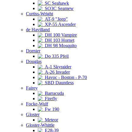
SC Seahawk
SO3C Seamew
Curtiss-Wright
AT-9 "Jeep"
XP-55 Ascender
de Havilland
DH 100 Vampire
DH 103 Hornet
DH 98 Mosquito
Dornier
Do 335 Pfeil
Douglas
A-1 Skyraider
A-26 Invader
Havoc - Boston - P-70
SBD Dauntless
Fairey
Barracuda
Firefly
Focke-Wulf
Fw 190
Gloster
Meteor
Gloster-Whittle
E28-39