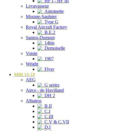
HF I - HF III
Levavasseur
Antoinette
Morane-Saulnier
Type G
Royal Aircraft Factory
B.E.2
Santos-Dumont
14bis
Demoiselle
Voisin
1907
Wright
Flyer
Milit 14-18
AEG
G series
Airco - de Havilland
DH 2
Albatros
B.II
C.I
C.III
C.V & C.VII
D.I