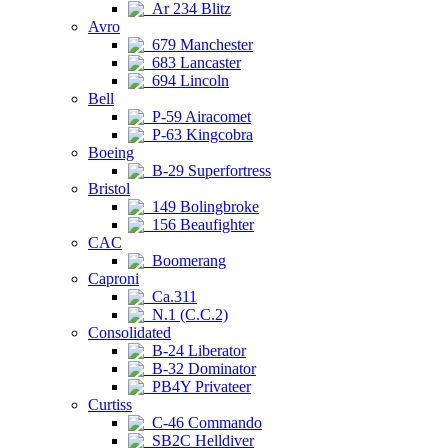
Ar 234 Blitz
Avro
679 Manchester
683 Lancaster
694 Lincoln
Bell
P-59 Airacomet
P-63 Kingcobra
Boeing
B-29 Superfortress
Bristol
149 Bolingbroke
156 Beaufighter
CAC
Boomerang
Caproni
Ca.311
N.1 (C.C.2)
Consolidated
B-24 Liberator
B-32 Dominator
PB4Y Privateer
Curtiss
C-46 Commando
SB2C Helldiver