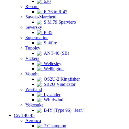
630
Renard
R.36 to R.42
Savoia-Marchetti
S.M.79 Sparviero
Seversky
P-35
Supermarine
Spitfire
Tupolev
ANT-40 (SB)
Vickers
Wellesley
Wellington
Vought
OS2U-2 Kingfisher
SB2U Vindicator
Westland
Lysander
Whirlwind
Yokosuka
B4Y (Type 96) "Jean"
Civil 40-45
Aeronca
7 Champion