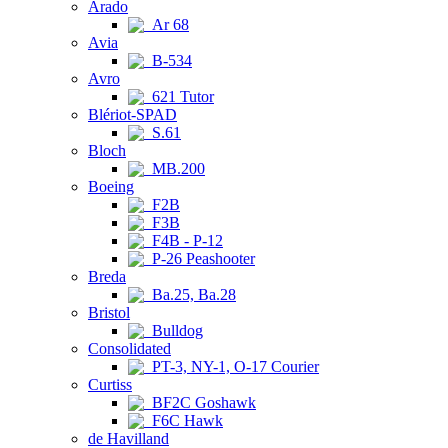
Arado
Ar 68
Avia
B-534
Avro
621 Tutor
Blériot-SPAD
S.61
Bloch
MB.200
Boeing
F2B
F3B
F4B - P-12
P-26 Peashooter
Breda
Ba.25, Ba.28
Bristol
Bulldog
Consolidated
PT-3, NY-1, O-17 Courier
Curtiss
BF2C Goshawk
F6C Hawk
de Havilland