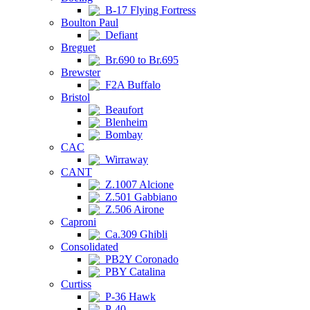
B-17 Flying Fortress
Boulton Paul
Defiant
Breguet
Br.690 to Br.695
Brewster
F2A Buffalo
Bristol
Beaufort
Blenheim
Bombay
CAC
Wirraway
CANT
Z.1007 Alcione
Z.501 Gabbiano
Z.506 Airone
Caproni
Ca.309 Ghibli
Consolidated
PB2Y Coronado
PBY Catalina
Curtiss
P-36 Hawk
P-40