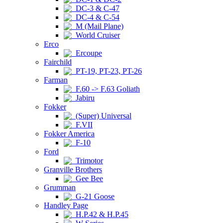
DC-3 & C-47
DC-4 & C-54
M (Mail Plane)
World Cruiser
Erco
Ercoupe
Fairchild
PT-19, PT-23, PT-26
Farman
F.60 -> F.63 Goliath
Jabiru
Fokker
(Super) Universal
F.VII
Fokker America
F-10
Ford
Trimotor
Granville Brothers
Gee Bee
Grumman
G-21 Goose
Handley Page
H.P.42 & H.P.45