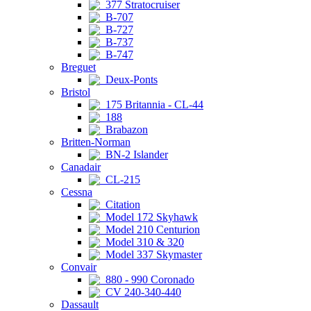
377 Stratocruiser
B-707
B-727
B-737
B-747
Breguet
Deux-Ponts
Bristol
175 Britannia - CL-44
188
Brabazon
Britten-Norman
BN-2 Islander
Canadair
CL-215
Cessna
Citation
Model 172 Skyhawk
Model 210 Centurion
Model 310 & 320
Model 337 Skymaster
Convair
880 - 990 Coronado
CV 240-340-440
Dassault