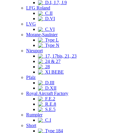
D.I, J.7, J.9
LFG Roland
C.II
D.VI
LVG
C.VI
Morane-Saulnier
Type L
Type N
Nieuport
17, 17bis, 21, 23
24 & 27
28
XI BEBE
Pfalz
D.III
D.XII
Royal Aircraft Factory
F.E.2
R.E.8
S.E.5
Rumpler
C.I
Short
Type 184