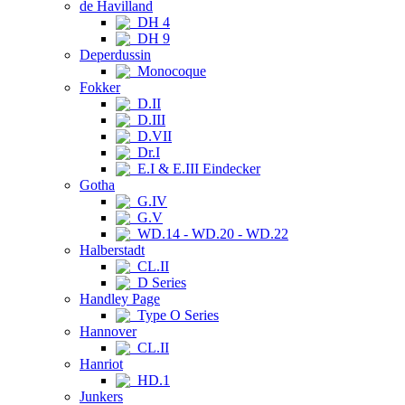
de Havilland
DH 4
DH 9
Deperdussin
Monocoque
Fokker
D.II
D.III
D.VII
Dr.I
E.I & E.III Eindecker
Gotha
G.IV
G.V
WD.14 - WD.20 - WD.22
Halberstadt
CL.II
D Series
Handley Page
Type O Series
Hannover
CL.II
Hanriot
HD.1
Junkers