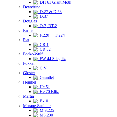
DH 61 Giant Moth
Dewoitine
D.27 & D.53
D.37
Douglas
O-2, BT-2
Farman
F.220 → F.224
Fiat
CR.1
CR.32
Focke-Wulf
FW 44 Stieglitz
Fokker
C.V
Gloster
Gauntlet
Heinkel
He 51
He 70 Blitz
Martin
B-10
Morane-Saulnier
M.S.225
MS.230