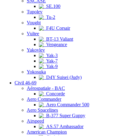
SNCASE
SE.100
Tupolev
Tu-2
Vought
F4U Corsair
Vultee
BT-13 Valiant
Vengeance
Yakovlev
Yak-3
Yak-7
Yak-9
Yokosuka
D4Y Suisei (Judy)
Civil 46-69
Aérospatiale - BAC
Concorde
Aero Commander
Aero Commander 500
Aero Spacelines
B-377 Super Guppy
Airspeed
AS.57 Ambassador
American Champion