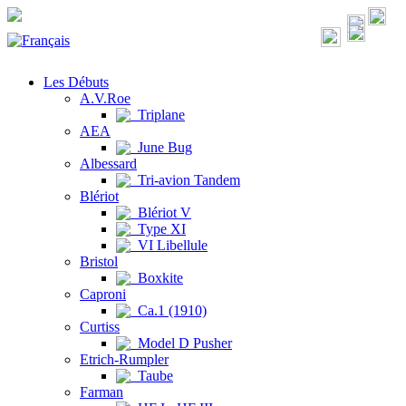
Les Débuts
A.V.Roe
Triplane
AEA
June Bug
Albessard
Tri-avion Tandem
Blériot
Blériot V
Type XI
VI Libellule
Bristol
Boxkite
Caproni
Ca.1 (1910)
Curtiss
Model D Pusher
Etrich-Rumpler
Taube
Farman