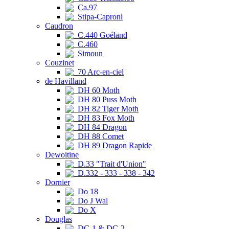
Ca.97
Stipa-Caproni
Caudron
C.440 Goéland
C.460
Simoun
Couzinet
70 Arc-en-ciel
de Havilland
DH 60 Moth
DH 80 Puss Moth
DH 82 Tiger Moth
DH 83 Fox Moth
DH 84 Dragon
DH 88 Comet
DH 89 Dragon Rapide
Dewoitine
D.33 "Trait d'Union"
D.332 - 333 - 338 - 342
Dornier
Do 18
Do J Wal
Do X
Douglas
DC-1 & DC-2