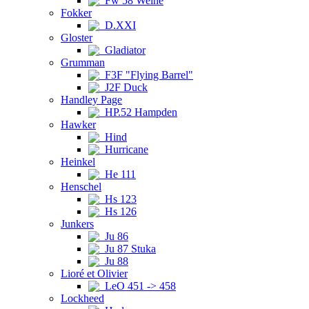
Fw 58 Weihe
Fokker
D.XXI
Gloster
Gladiator
Grumman
F3F "Flying Barrel"
J2F Duck
Handley Page
HP.52 Hampden
Hawker
Hind
Hurricane
Heinkel
He 111
Henschel
Hs 123
Hs 126
Junkers
Ju 86
Ju 87 Stuka
Ju 88
Lioré et Olivier
LeO 451 -> 458
Lockheed