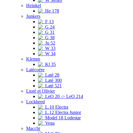
W Series
Heinkel
He 178
Junkers
F 13
G 24
G 31
G 38
Ju 52
W 33
W 34
Klemm
Kl 35
Latécoère
Laté 28
Laté 300
Laté 521
Lioré et Olivier
LeO 20 -> LeO 214
Lockheed
L.10 Electra
L.12 Electra Junior
Model 18 Lodestar
Vega
Macchi