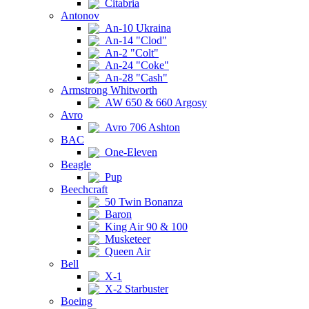
Citabria
Antonov
An-10 Ukraina
An-14 "Clod"
An-2 "Colt"
An-24 "Coke"
An-28 "Cash"
Armstrong Whitworth
AW 650 & 660 Argosy
Avro
Avro 706 Ashton
BAC
One-Eleven
Beagle
Pup
Beechcraft
50 Twin Bonanza
Baron
King Air 90 & 100
Musketeer
Queen Air
Bell
X-1
X-2 Starbuster
Boeing