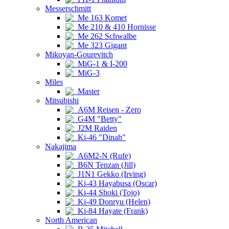
Messerschmitt
Me 163 Komet
Me 210 & 410 Hornisse
Me 262 Schwalbe
Me 323 Gigant
Mikoyan-Gourevitch
MiG-1 & I-200
MiG-3
Miles
Master
Mitsubishi
A6M Reisen - Zero
G4M "Betty"
J2M Raiden
Ki-46 "Dinah"
Nakajima
A6M2-N (Rufe)
B6N Tenzan (Jill)
J1N1 Gekko (Irving)
Ki-43 Hayabusa (Oscar)
Ki-44 Shoki (Tojo)
Ki-49 Donryu (Helen)
Ki-84 Hayate (Frank)
North American