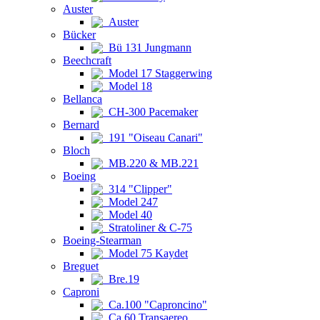
Auster
Auster
Bücker
Bü 131 Jungmann
Beechcraft
Model 17 Staggerwing
Model 18
Bellanca
CH-300 Pacemaker
Bernard
191 "Oiseau Canari"
Bloch
MB.220 & MB.221
Boeing
314 "Clipper"
Model 247
Model 40
Stratoliner & C-75
Boeing-Stearman
Model 75 Kaydet
Breguet
Bre.19
Caproni
Ca.100 "Caproncino"
Ca.60 Transaereo