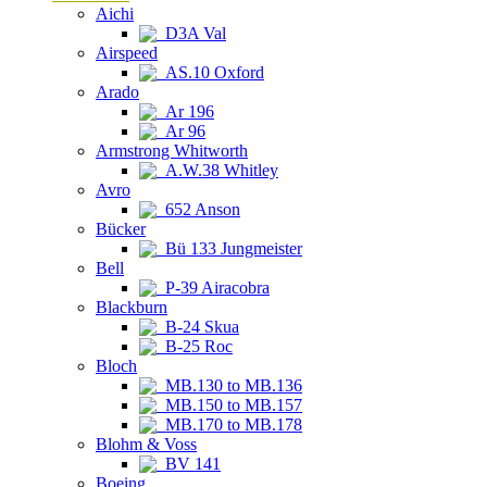
Aichi
D3A Val
Airspeed
AS.10 Oxford
Arado
Ar 196
Ar 96
Armstrong Whitworth
A.W.38 Whitley
Avro
652 Anson
Bücker
Bü 133 Jungmeister
Bell
P-39 Airacobra
Blackburn
B-24 Skua
B-25 Roc
Bloch
MB.130 to MB.136
MB.150 to MB.157
MB.170 to MB.178
Blohm & Voss
BV 141
Boeing