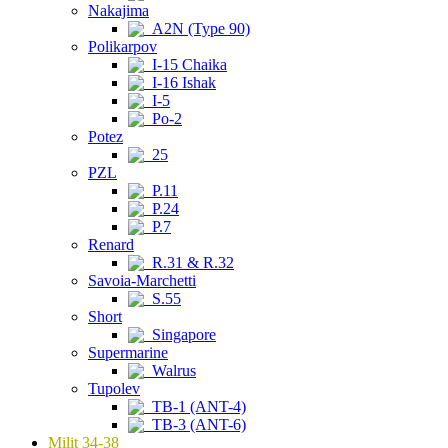
Nakajima
A2N (Type 90)
Polikarpov
I-15 Chaika
I-16 Ishak
I-5
Po-2
Potez
25
PZL
P.11
P.24
P.7
Renard
R.31 & R.32
Savoia-Marchetti
S.55
Short
Singapore
Supermarine
Walrus
Tupolev
TB-1 (ANT-4)
TB-3 (ANT-6)
Milit 34-38