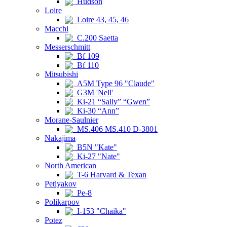
Hudson
Loire
Loire 43, 45, 46
Macchi
C.200 Saetta
Messerschmitt
Bf 109
Bf 110
Mitsubishi
A5M Type 96 "Claude"
G3M 'Nell'
Ki-21 “Sally” “Gwen”
Ki-30 “Ann”
Morane-Saulnier
MS.406 MS.410 D-3801
Nakajima
B5N "Kate"
Ki-27 "Nate"
North American
T-6 Harvard & Texan
Petlyakov
Pe-8
Polikarpov
I-153 "Chaika"
Potez