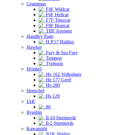
Grumman
F4F Wildcat
F6F Hellcat
F7F Tigercat
F8F Bearcat
TBF Avenger
Handley Page
H.P.57 Halifax
Hawker
Fury & Sea Fury
Tempest
Typhoon
Heinkel
He 162 Volksjäger
He 177 Greif
He 280
Henschel
Hs 129
IAR
80
Ilyushin
Il-10 Sturmovik
Il-2 Sturmovik
Kawanishi
N1K Shiden