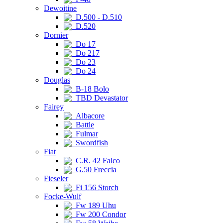
Dewoitine
D.500 - D.510
D.520
Dornier
Do 17
Do 217
Do 23
Do 24
Douglas
B-18 Bolo
TBD Devastator
Fairey
Albacore
Battle
Fulmar
Swordfish
Fiat
C.R. 42 Falco
G.50 Freccia
Fieseler
Fi 156 Storch
Focke-Wulf
Fw 189 Uhu
Fw 200 Condor