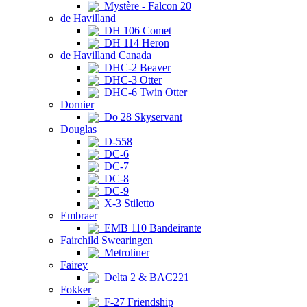
Mystère - Falcon 20
de Havilland
DH 106 Comet
DH 114 Heron
de Havilland Canada
DHC-2 Beaver
DHC-3 Otter
DHC-6 Twin Otter
Dornier
Do 28 Skyservant
Douglas
D-558
DC-6
DC-7
DC-8
DC-9
X-3 Stiletto
Embraer
EMB 110 Bandeirante
Fairchild Swearingen
Metroliner
Fairey
Delta 2 & BAC221
Fokker
F-27 Friendship