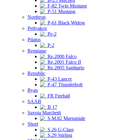
B-25 Mitchell
F-82 Twin Mustang
P-51 Mustang
Northrop
P-61 Black Widow
Petlyakov
Pe-2
Pilatus
P-2
Reggiane
Re.2000 Falco
Re.2001 Falco II
Re.2005 Sagittario
Republic
P-43 Lancer
P-47 Thunderbolt
Ryan
FR Fireball
SAAB
B 17
Savoia Marchetti
S.M.82 Marsupiale
Short
S.26 G-Class
S.29 Stirling