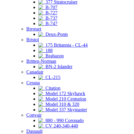
377 Stratocruiser
B-707
B-727
B-737
B-747
Breguet
Deux-Ponts
Bristol
175 Britannia - CL-44
188
Brabazon
Britten-Norman
BN-2 Islander
Canadair
CL-215
Cessna
Citation
Model 172 Skyhawk
Model 210 Centurion
Model 310 & 320
Model 337 Skymaster
Convair
880 - 990 Coronado
CV 240-340-440
Dassault