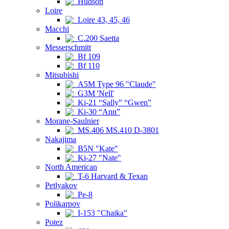
Hudson
Loire
Loire 43, 45, 46
Macchi
C.200 Saetta
Messerschmitt
Bf 109
Bf 110
Mitsubishi
A5M Type 96 "Claude"
G3M 'Nell'
Ki-21 “Sally” “Gwen”
Ki-30 “Ann”
Morane-Saulnier
MS.406 MS.410 D-3801
Nakajima
B5N "Kate"
Ki-27 "Nate"
North American
T-6 Harvard & Texan
Petlyakov
Pe-8
Polikarpov
I-153 "Chaika"
Potez