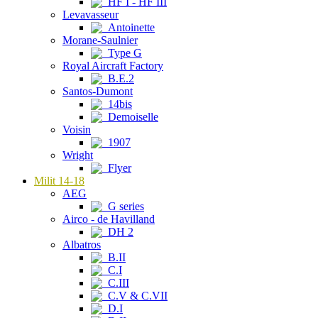
HF I - HF III
Levavasseur
Antoinette
Morane-Saulnier
Type G
Royal Aircraft Factory
B.E.2
Santos-Dumont
14bis
Demoiselle
Voisin
1907
Wright
Flyer
Milit 14-18
AEG
G series
Airco - de Havilland
DH 2
Albatros
B.II
C.I
C.III
C.V & C.VII
D.I