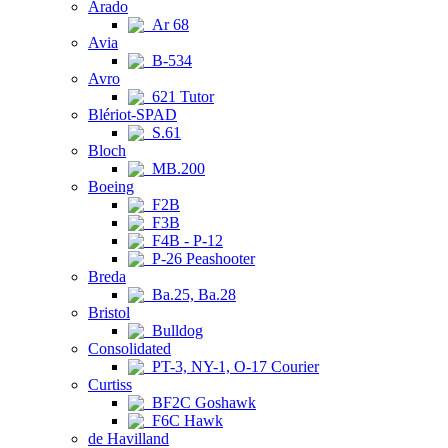
Arado
Ar 68
Avia
B-534
Avro
621 Tutor
Blériot-SPAD
S.61
Bloch
MB.200
Boeing
F2B
F3B
F4B - P-12
P-26 Peashooter
Breda
Ba.25, Ba.28
Bristol
Bulldog
Consolidated
PT-3, NY-1, O-17 Courier
Curtiss
BF2C Goshawk
F6C Hawk
de Havilland