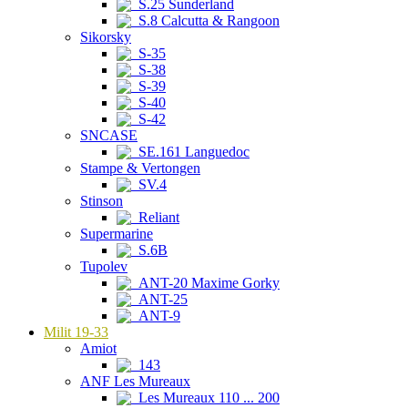
S.25 Sunderland
S.8 Calcutta & Rangoon
Sikorsky
S-35
S-38
S-39
S-40
S-42
SNCASE
SE.161 Languedoc
Stampe & Vertongen
SV.4
Stinson
Reliant
Supermarine
S.6B
Tupolev
ANT-20 Maxime Gorky
ANT-25
ANT-9
Milit 19-33
Amiot
143
ANF Les Mureaux
Les Mureaux 110 ... 200