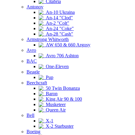
Citabria
Antonov
An-10 Ukraina
An-14 "Clod"
An-2 "Colt"
An-24 "Coke"
An-28 "Cash"
Armstrong Whitworth
AW 650 & 660 Argosy
Avro
Avro 706 Ashton
BAC
One-Eleven
Beagle
Pup
Beechcraft
50 Twin Bonanza
Baron
King Air 90 & 100
Musketeer
Queen Air
Bell
X-1
X-2 Starbuster
Boeing