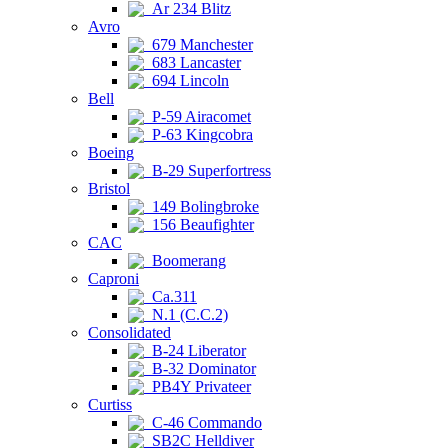
Ar 234 Blitz
Avro
679 Manchester
683 Lancaster
694 Lincoln
Bell
P-59 Airacomet
P-63 Kingcobra
Boeing
B-29 Superfortress
Bristol
149 Bolingbroke
156 Beaufighter
CAC
Boomerang
Caproni
Ca.311
N.1 (C.C.2)
Consolidated
B-24 Liberator
B-32 Dominator
PB4Y Privateer
Curtiss
C-46 Commando
SB2C Helldiver