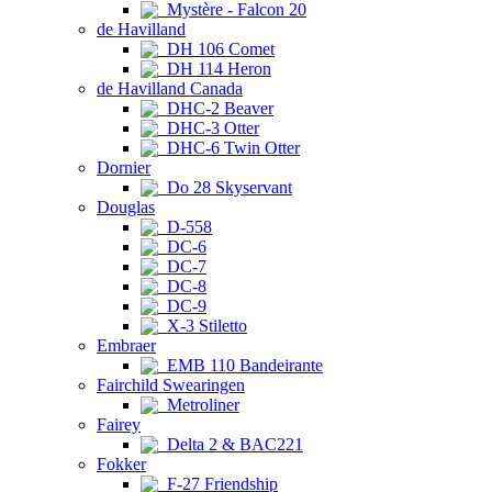
Mystère - Falcon 20
de Havilland
DH 106 Comet
DH 114 Heron
de Havilland Canada
DHC-2 Beaver
DHC-3 Otter
DHC-6 Twin Otter
Dornier
Do 28 Skyservant
Douglas
D-558
DC-6
DC-7
DC-8
DC-9
X-3 Stiletto
Embraer
EMB 110 Bandeirante
Fairchild Swearingen
Metroliner
Fairey
Delta 2 & BAC221
Fokker
F-27 Friendship