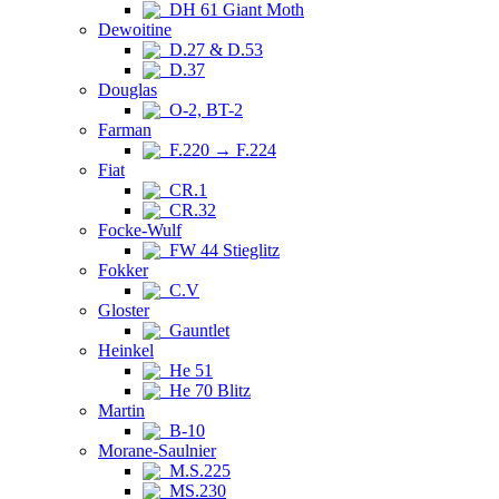
DH 61 Giant Moth
Dewoitine
D.27 & D.53
D.37
Douglas
O-2, BT-2
Farman
F.220 → F.224
Fiat
CR.1
CR.32
Focke-Wulf
FW 44 Stieglitz
Fokker
C.V
Gloster
Gauntlet
Heinkel
He 51
He 70 Blitz
Martin
B-10
Morane-Saulnier
M.S.225
MS.230