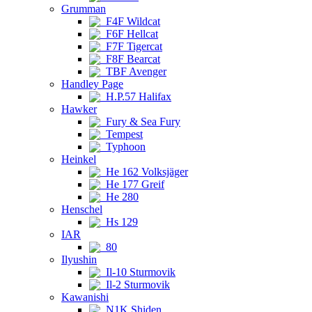
Grumman
F4F Wildcat
F6F Hellcat
F7F Tigercat
F8F Bearcat
TBF Avenger
Handley Page
H.P.57 Halifax
Hawker
Fury & Sea Fury
Tempest
Typhoon
Heinkel
He 162 Volksjäger
He 177 Greif
He 280
Henschel
Hs 129
IAR
80
Ilyushin
Il-10 Sturmovik
Il-2 Sturmovik
Kawanishi
N1K Shiden