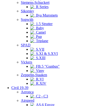
Siemens-Schuckert
R Series
Sikorsky
Ilya Muromets
Sopwith
1.5 Strutter
Baby
Camel
Pup
Triplane
SPAD
S.VII
S.XI & S.XVI
S.XIII
Vickers
FB.5 "Gunbus"
Vimy
Zeppelin-Staaken
R.VI
R.XIV
Civil 19-39
Aeronca
C2 - C3
Airspeed
AS.6 Envoy