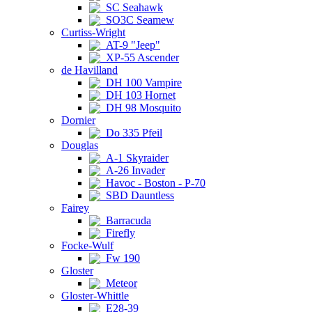
SC Seahawk
SO3C Seamew
Curtiss-Wright
AT-9 "Jeep"
XP-55 Ascender
de Havilland
DH 100 Vampire
DH 103 Hornet
DH 98 Mosquito
Dornier
Do 335 Pfeil
Douglas
A-1 Skyraider
A-26 Invader
Havoc - Boston - P-70
SBD Dauntless
Fairey
Barracuda
Firefly
Focke-Wulf
Fw 190
Gloster
Meteor
Gloster-Whittle
E28-39