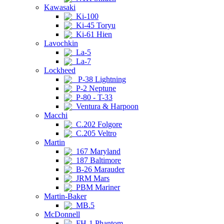
Kawasaki
Ki-100
Ki-45 Toryu
Ki-61 Hien
Lavochkin
La-5
La-7
Lockheed
P-38 Lightning
P-2 Neptune
P-80 - T-33
Ventura & Harpoon
Macchi
C.202 Folgore
C.205 Veltro
Martin
167 Maryland
187 Baltimore
B-26 Marauder
JRM Mars
PBM Mariner
Martin-Baker
MB.5
McDonnell
FH-1 Phantom