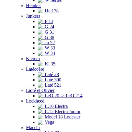
W Series
Heinkel
He 178
Junkers
F 13
G 24
G 31
G 38
Ju 52
W 33
W 34
Klemm
Kl 35
Latécoère
Laté 28
Laté 300
Laté 521
Lioré et Olivier
LeO 20 -> LeO 214
Lockheed
L.10 Electra
L.12 Electra Junior
Model 18 Lodestar
Vega
Macchi