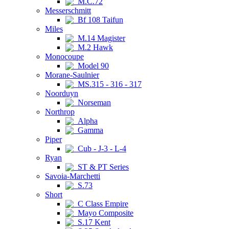
M.C.72
Messerschmitt
Bf 108 Taifun
Miles
M.14 Magister
M.2 Hawk
Monocoupe
Model 90
Morane-Saulnier
MS.315 - 316 - 317
Noorduyn
Norseman
Northrop
Alpha
Gamma
Piper
Cub - J-3 - L-4
Ryan
ST & PT Series
Savoia-Marchetti
S.73
Short
C Class Empire
Mayo Composite
S.17 Kent