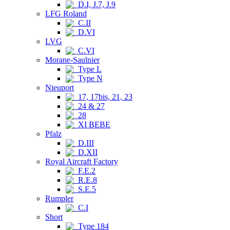
D.I, J.7, J.9
LFG Roland
C.II
D.VI
LVG
C.VI
Morane-Saulnier
Type L
Type N
Nieuport
17, 17bis, 21, 23
24 & 27
28
XI BEBE
Pfalz
D.III
D.XII
Royal Aircraft Factory
F.E.2
R.E.8
S.E.5
Rumpler
C.I
Short
Type 184