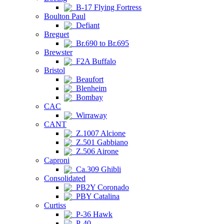
B-17 Flying Fortress
Boulton Paul
Defiant
Breguet
Br.690 to Br.695
Brewster
F2A Buffalo
Bristol
Beaufort
Blenheim
Bombay
CAC
Wirraway
CANT
Z.1007 Alcione
Z.501 Gabbiano
Z.506 Airone
Caproni
Ca.309 Ghibli
Consolidated
PB2Y Coronado
PBY Catalina
Curtiss
P-36 Hawk
P-40