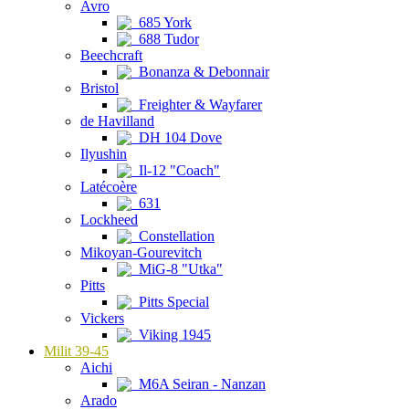
Avro
685 York
688 Tudor
Beechcraft
Bonanza & Debonnair
Bristol
Freighter & Wayfarer
de Havilland
DH 104 Dove
Ilyushin
Il-12 "Coach"
Latécoère
631
Lockheed
Constellation
Mikoyan-Gourevitch
MiG-8 "Utka"
Pitts
Pitts Special
Vickers
Viking 1945
Milit 39-45
Aichi
M6A Seiran - Nanzan
Arado