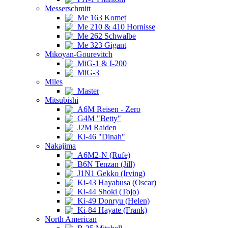
Messerschmitt
Me 163 Komet
Me 210 & 410 Hornisse
Me 262 Schwalbe
Me 323 Gigant
Mikoyan-Gourevitch
MiG-1 & I-200
MiG-3
Miles
Master
Mitsubishi
A6M Reisen - Zero
G4M "Betty"
J2M Raiden
Ki-46 "Dinah"
Nakajima
A6M2-N (Rufe)
B6N Tenzan (Jill)
J1N1 Gekko (Irving)
Ki-43 Hayabusa (Oscar)
Ki-44 Shoki (Tojo)
Ki-49 Donryu (Helen)
Ki-84 Hayate (Frank)
North American