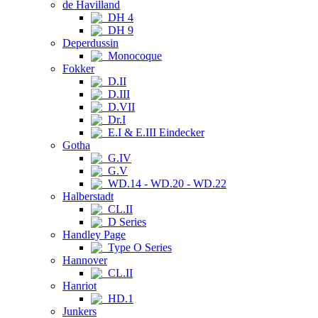
de Havilland
DH 4
DH 9
Deperdussin
Monocoque
Fokker
D.II
D.III
D.VII
Dr.I
E.I & E.III Eindecker
Gotha
G.IV
G.V
WD.14 - WD.20 - WD.22
Halberstadt
CL.II
D Series
Handley Page
Type O Series
Hannover
CL.II
Hanriot
HD.1
Junkers