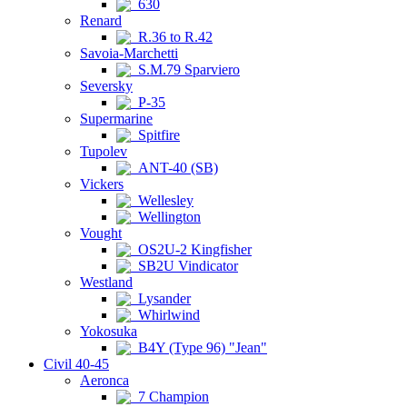
630
Renard
R.36 to R.42
Savoia-Marchetti
S.M.79 Sparviero
Seversky
P-35
Supermarine
Spitfire
Tupolev
ANT-40 (SB)
Vickers
Wellesley
Wellington
Vought
OS2U-2 Kingfisher
SB2U Vindicator
Westland
Lysander
Whirlwind
Yokosuka
B4Y (Type 96) "Jean"
Civil 40-45
Aeronca
7 Champion