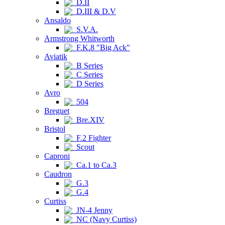
D.II
D.III & D.V
Ansaldo
S.V.A.
Armstrong Whitworth
F.K.8 "Big Ack"
Aviatik
B Series
C Series
D Series
Avro
504
Breguet
Bre.XIV
Bristol
F.2 Fighter
Scout
Caproni
Ca.1 to Ca.3
Caudron
G.3
G.4
Curtiss
JN-4 Jenny
NC (Navy Curtiss)