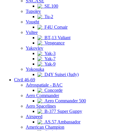
SNCASE
SE.100
Tupolev
Tu-2
Vought
F4U Corsair
Vultee
BT-13 Valiant
Vengeance
Yakovlev
Yak-3
Yak-7
Yak-9
Yokosuka
D4Y Suisei (Judy)
Civil 46-69
Aérospatiale - BAC
Concorde
Aero Commander
Aero Commander 500
Aero Spacelines
B-377 Super Guppy
Airspeed
AS.57 Ambassador
American Champion