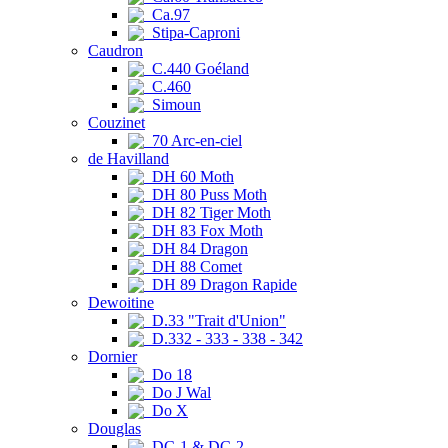
Ca.97
Stipa-Caproni
Caudron
C.440 Goéland
C.460
Simoun
Couzinet
70 Arc-en-ciel
de Havilland
DH 60 Moth
DH 80 Puss Moth
DH 82 Tiger Moth
DH 83 Fox Moth
DH 84 Dragon
DH 88 Comet
DH 89 Dragon Rapide
Dewoitine
D.33 "Trait d'Union"
D.332 - 333 - 338 - 342
Dornier
Do 18
Do J Wal
Do X
Douglas
DC-1 & DC-2