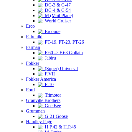
DC-3 & C-47
DC-4 & C-54
M (Mail Plane)
World Cruiser
Erco
Ercoupe
Fairchild
PT-19, PT-23, PT-26
Farman
F.60 -> F.63 Goliath
Jabiru
Fokker
(Super) Universal
F.VII
Fokker America
F-10
Ford
Trimotor
Granville Brothers
Gee Bee
Grumman
G-21 Goose
Handley Page
H.P.42 & H.P.45