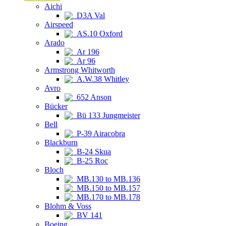
Aichi
D3A Val
Airspeed
AS.10 Oxford
Arado
Ar 196
Ar 96
Armstrong Whitworth
A.W.38 Whitley
Avro
652 Anson
Bücker
Bü 133 Jungmeister
Bell
P-39 Airacobra
Blackburn
B-24 Skua
B-25 Roc
Bloch
MB.130 to MB.136
MB.150 to MB.157
MB.170 to MB.178
Blohm & Voss
BV 141
Boeing