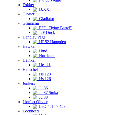
Fw 58 Weihe
Fokker
D.XXI
Gloster
Gladiator
Grumman
F3F "Flying Barrel"
J2F Duck
Handley Page
HP.52 Hampden
Hawker
Hind
Hurricane
Heinkel
He 111
Henschel
Hs 123
Hs 126
Junkers
Ju 86
Ju 87 Stuka
Ju 88
Lioré et Olivier
LeO 451 -> 458
Lockheed