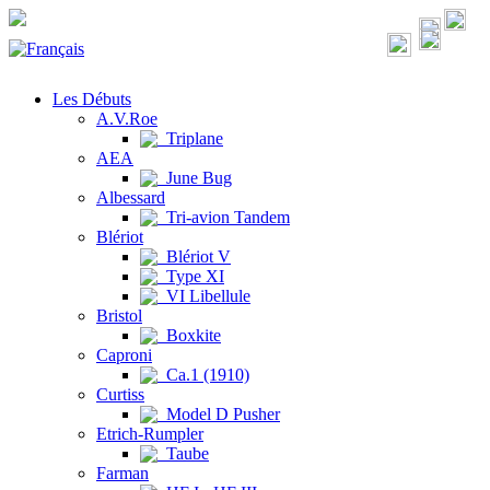
Les Débuts
A.V.Roe
Triplane
AEA
June Bug
Albessard
Tri-avion Tandem
Blériot
Blériot V
Type XI
VI Libellule
Bristol
Boxkite
Caproni
Ca.1 (1910)
Curtiss
Model D Pusher
Etrich-Rumpler
Taube
Farman