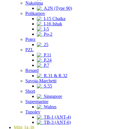
Nakajima
A2N (Type 90)
Polikarpov
I-15 Chaika
I-16 Ishak
I-5
Po-2
Potez
25
PZL
P.11
P.24
P.7
Renard
R.31 & R.32
Savoia-Marchetti
S.55
Short
Singapore
Supermarine
Walrus
Tupolev
TB-1 (ANT-4)
TB-3 (ANT-6)
Milit 34-38