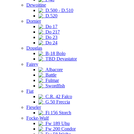
Dewoitine
D.500 - D.510
D.520
Dornier
Do 17
Do 217
Do 23
Do 24
Douglas
B-18 Bolo
TBD Devastator
Fairey
Albacore
Battle
Fulmar
Swordfish
Fiat
C.R. 42 Falco
G.50 Freccia
Fieseler
Fi 156 Storch
Focke-Wulf
Fw 189 Uhu
Fw 200 Condor