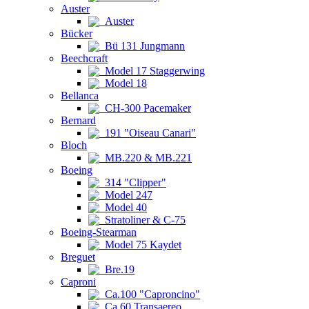
Auster
Auster
Bücker
Bü 131 Jungmann
Beechcraft
Model 17 Staggerwing
Model 18
Bellanca
CH-300 Pacemaker
Bernard
191 "Oiseau Canari"
Bloch
MB.220 & MB.221
Boeing
314 "Clipper"
Model 247
Model 40
Stratoliner & C-75
Boeing-Stearman
Model 75 Kaydet
Breguet
Bre.19
Caproni
Ca.100 "Caproncino"
Ca.60 Transaereo