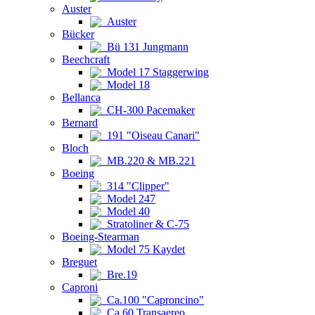
Auster
Auster
Bücker
Bü 131 Jungmann
Beechcraft
Model 17 Staggerwing
Model 18
Bellanca
CH-300 Pacemaker
Bernard
191 "Oiseau Canari"
Bloch
MB.220 & MB.221
Boeing
314 "Clipper"
Model 247
Model 40
Stratoliner & C-75
Boeing-Stearman
Model 75 Kaydet
Breguet
Bre.19
Caproni
Ca.100 "Caproncino"
Ca.60 Transaereo