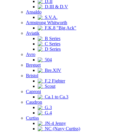
D.II
D.III & D.V
Ansaldo
S.V.A.
Armstrong Whitworth
F.K.8 "Big Ack"
Aviatik
B Series
C Series
D Series
Avro
504
Breguet
Bre.XIV
Bristol
F.2 Fighter
Scout
Caproni
Ca.1 to Ca.3
Caudron
G.3
G.4
Curtiss
JN-4 Jenny
NC (Navy Curtiss)