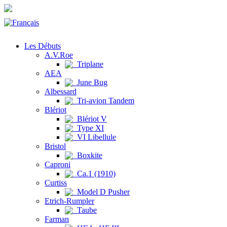
Les Débuts
A.V.Roe
Triplane
AEA
June Bug
Albessard
Tri-avion Tandem
Blériot
Blériot V
Type XI
VI Libellule
Bristol
Boxkite
Caproni
Ca.1 (1910)
Curtiss
Model D Pusher
Etrich-Rumpler
Taube
Farman