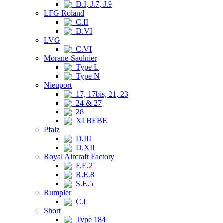
D.I, J.7, J.9
LFG Roland
C.II
D.VI
LVG
C.VI
Morane-Saulnier
Type L
Type N
Nieuport
17, 17bis, 21, 23
24 & 27
28
XI BEBE
Pfalz
D.III
D.XII
Royal Aircraft Factory
F.E.2
R.E.8
S.E.5
Rumpler
C.I
Short
Type 184