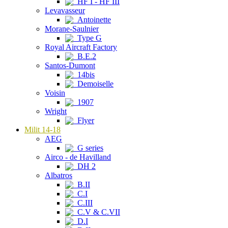
HF I - HF III
Levavasseur
Antoinette
Morane-Saulnier
Type G
Royal Aircraft Factory
B.E.2
Santos-Dumont
14bis
Demoiselle
Voisin
1907
Wright
Flyer
Milit 14-18
AEG
G series
Airco - de Havilland
DH 2
Albatros
B.II
C.I
C.III
C.V & C.VII
D.I