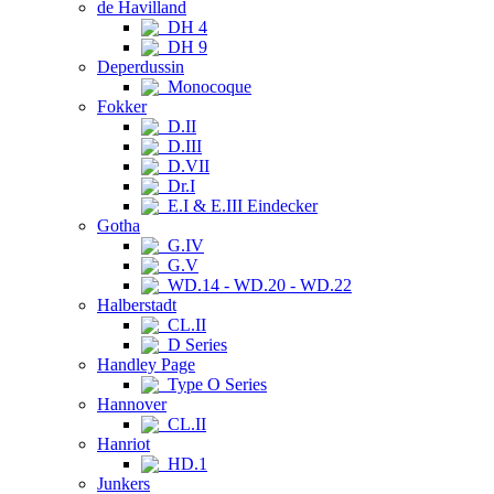
de Havilland
DH 4
DH 9
Deperdussin
Monocoque
Fokker
D.II
D.III
D.VII
Dr.I
E.I & E.III Eindecker
Gotha
G.IV
G.V
WD.14 - WD.20 - WD.22
Halberstadt
CL.II
D Series
Handley Page
Type O Series
Hannover
CL.II
Hanriot
HD.1
Junkers