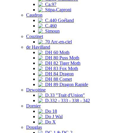
Ca.97
Stipa-Caproni
Caudron
C.440 Goéland
C.460
Simoun
Couzinet
70 Arc-en-ciel
de Havilland
DH 60 Moth
DH 80 Puss Moth
DH 82 Tiger Moth
DH 83 Fox Moth
DH 84 Dragon
DH 88 Comet
DH 89 Dragon Rapide
Dewoitine
D.33 "Trait d'Union"
D.332 - 333 - 338 - 342
Dornier
Do 18
Do J Wal
Do X
Douglas
DC-1 & DC-2