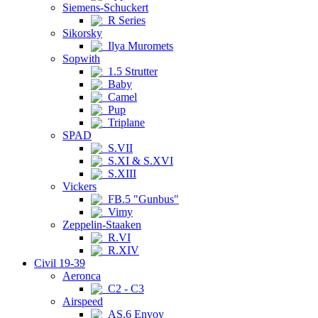
Siemens-Schuckert
R Series
Sikorsky
Ilya Muromets
Sopwith
1.5 Strutter
Baby
Camel
Pup
Triplane
SPAD
S.VII
S.XI & S.XVI
S.XIII
Vickers
FB.5 "Gunbus"
Vimy
Zeppelin-Staaken
R.VI
R.XIV
Civil 19-39
Aeronca
C2 - C3
Airspeed
AS.6 Envoy