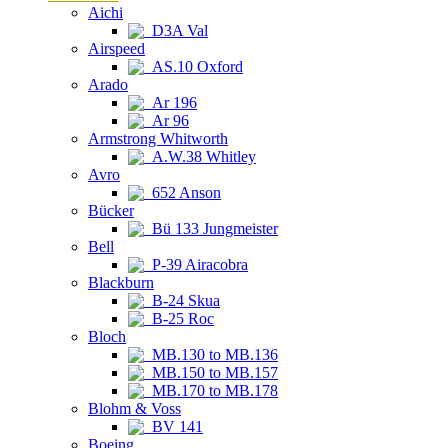
Aichi
D3A Val
Airspeed
AS.10 Oxford
Arado
Ar 196
Ar 96
Armstrong Whitworth
A.W.38 Whitley
Avro
652 Anson
Bücker
Bü 133 Jungmeister
Bell
P-39 Airacobra
Blackburn
B-24 Skua
B-25 Roc
Bloch
MB.130 to MB.136
MB.150 to MB.157
MB.170 to MB.178
Blohm & Voss
BV 141
Boeing