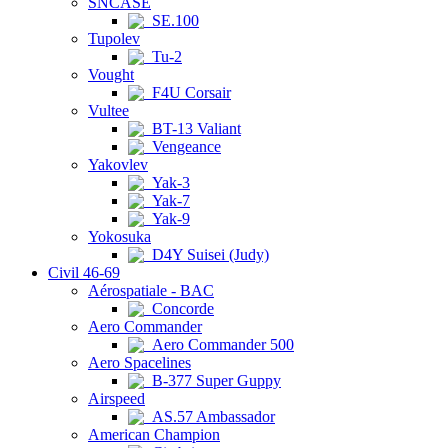
SNCASE
SE.100
Tupolev
Tu-2
Vought
F4U Corsair
Vultee
BT-13 Valiant
Vengeance
Yakovlev
Yak-3
Yak-7
Yak-9
Yokosuka
D4Y Suisei (Judy)
Civil 46-69
Aérospatiale - BAC
Concorde
Aero Commander
Aero Commander 500
Aero Spacelines
B-377 Super Guppy
Airspeed
AS.57 Ambassador
American Champion