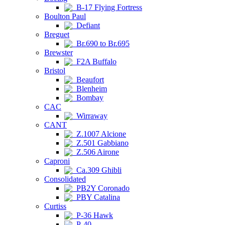
B-17 Flying Fortress
Boulton Paul
Defiant
Breguet
Br.690 to Br.695
Brewster
F2A Buffalo
Bristol
Beaufort
Blenheim
Bombay
CAC
Wirraway
CANT
Z.1007 Alcione
Z.501 Gabbiano
Z.506 Airone
Caproni
Ca.309 Ghibli
Consolidated
PB2Y Coronado
PBY Catalina
Curtiss
P-36 Hawk
P-40