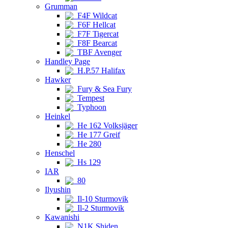
Grumman
F4F Wildcat
F6F Hellcat
F7F Tigercat
F8F Bearcat
TBF Avenger
Handley Page
H.P.57 Halifax
Hawker
Fury & Sea Fury
Tempest
Typhoon
Heinkel
He 162 Volksjäger
He 177 Greif
He 280
Henschel
Hs 129
IAR
80
Ilyushin
Il-10 Sturmovik
Il-2 Sturmovik
Kawanishi
N1K Shiden