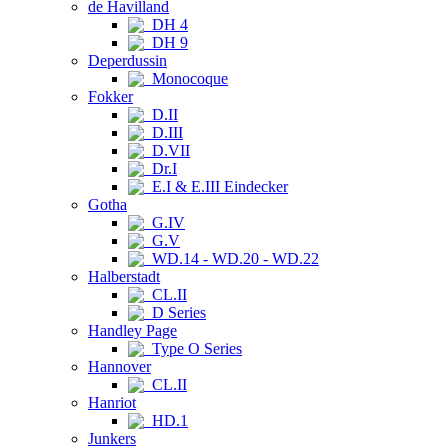
de Havilland
DH 4
DH 9
Deperdussin
Monocoque
Fokker
D.II
D.III
D.VII
Dr.I
E.I & E.III Eindecker
Gotha
G.IV
G.V
WD.14 - WD.20 - WD.22
Halberstadt
CL.II
D Series
Handley Page
Type O Series
Hannover
CL.II
Hanriot
HD.1
Junkers