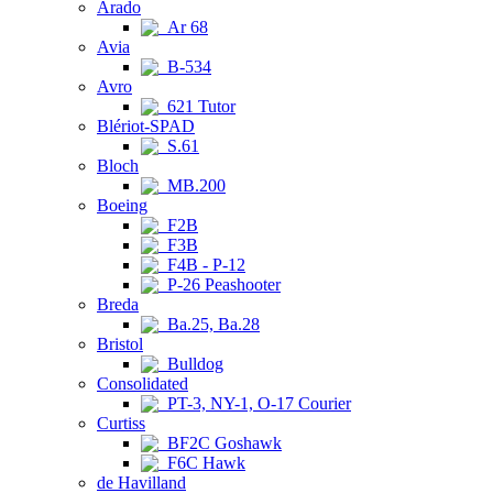
Arado
Ar 68
Avia
B-534
Avro
621 Tutor
Blériot-SPAD
S.61
Bloch
MB.200
Boeing
F2B
F3B
F4B - P-12
P-26 Peashooter
Breda
Ba.25, Ba.28
Bristol
Bulldog
Consolidated
PT-3, NY-1, O-17 Courier
Curtiss
BF2C Goshawk
F6C Hawk
de Havilland