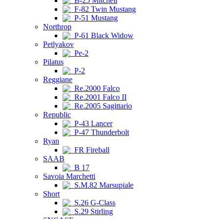
B-25 Mitchell
F-82 Twin Mustang
P-51 Mustang
Northrop
P-61 Black Widow
Petlyakov
Pe-2
Pilatus
P-2
Reggiane
Re.2000 Falco
Re.2001 Falco II
Re.2005 Sagittario
Republic
P-43 Lancer
P-47 Thunderbolt
Ryan
FR Fireball
SAAB
B 17
Savoia Marchetti
S.M.82 Marsupiale
Short
S.26 G-Class
S.29 Stirling