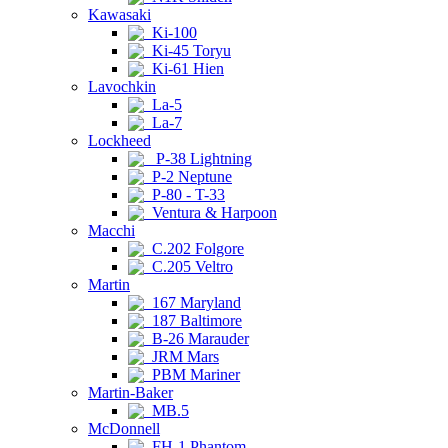
Kawasaki
Ki-100
Ki-45 Toryu
Ki-61 Hien
Lavochkin
La-5
La-7
Lockheed
P-38 Lightning
P-2 Neptune
P-80 - T-33
Ventura & Harpoon
Macchi
C.202 Folgore
C.205 Veltro
Martin
167 Maryland
187 Baltimore
B-26 Marauder
JRM Mars
PBM Mariner
Martin-Baker
MB.5
McDonnell
FH-1 Phantom