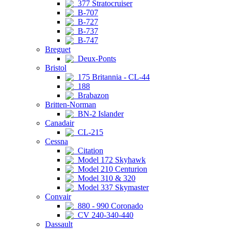
377 Stratocruiser
B-707
B-727
B-737
B-747
Breguet
Deux-Ponts
Bristol
175 Britannia - CL-44
188
Brabazon
Britten-Norman
BN-2 Islander
Canadair
CL-215
Cessna
Citation
Model 172 Skyhawk
Model 210 Centurion
Model 310 & 320
Model 337 Skymaster
Convair
880 - 990 Coronado
CV 240-340-440
Dassault