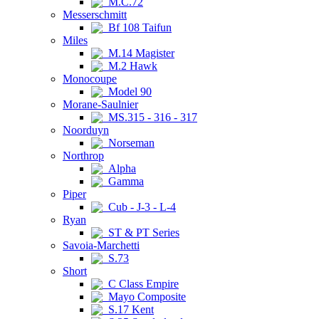
M.C.72
Messerschmitt
Bf 108 Taifun
Miles
M.14 Magister
M.2 Hawk
Monocoupe
Model 90
Morane-Saulnier
MS.315 - 316 - 317
Noorduyn
Norseman
Northrop
Alpha
Gamma
Piper
Cub - J-3 - L-4
Ryan
ST & PT Series
Savoia-Marchetti
S.73
Short
C Class Empire
Mayo Composite
S.17 Kent