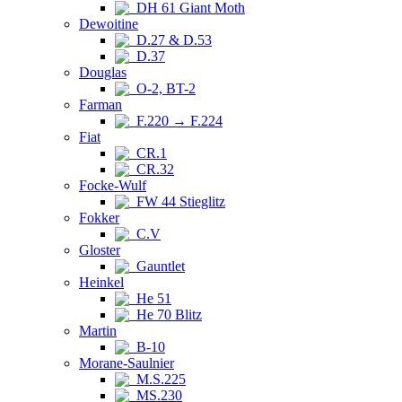
DH 61 Giant Moth
Dewoitine
D.27 & D.53
D.37
Douglas
O-2, BT-2
Farman
F.220 → F.224
Fiat
CR.1
CR.32
Focke-Wulf
FW 44 Stieglitz
Fokker
C.V
Gloster
Gauntlet
Heinkel
He 51
He 70 Blitz
Martin
B-10
Morane-Saulnier
M.S.225
MS.230