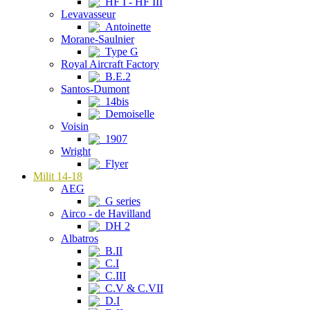
HF I - HF III
Levavasseur
Antoinette
Morane-Saulnier
Type G
Royal Aircraft Factory
B.E.2
Santos-Dumont
14bis
Demoiselle
Voisin
1907
Wright
Flyer
Milit 14-18
AEG
G series
Airco - de Havilland
DH 2
Albatros
B.II
C.I
C.III
C.V & C.VII
D.I