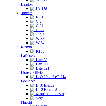
W Series
Heinkel
He 178
Junkers
F 13
G 24
G 31
G 38
Ju 52
W 33
W 34
Klemm
Kl 35
Latécoère
Laté 28
Laté 300
Laté 521
Lioré et Olivier
LeO 20 -> LeO 214
Lockheed
L.10 Electra
L.12 Electra Junior
Model 18 Lodestar
Vega
Macchi