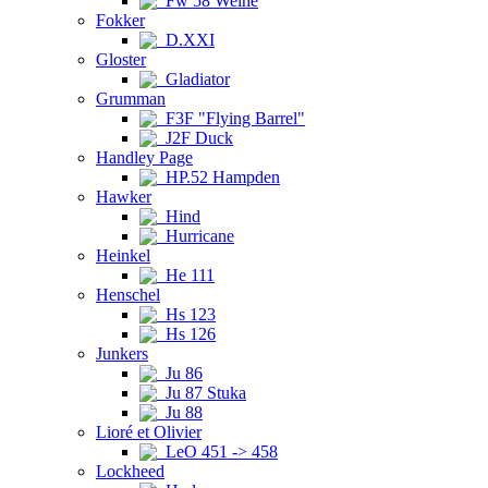
Fw 58 Weihe
Fokker
D.XXI
Gloster
Gladiator
Grumman
F3F "Flying Barrel"
J2F Duck
Handley Page
HP.52 Hampden
Hawker
Hind
Hurricane
Heinkel
He 111
Henschel
Hs 123
Hs 126
Junkers
Ju 86
Ju 87 Stuka
Ju 88
Lioré et Olivier
LeO 451 -> 458
Lockheed