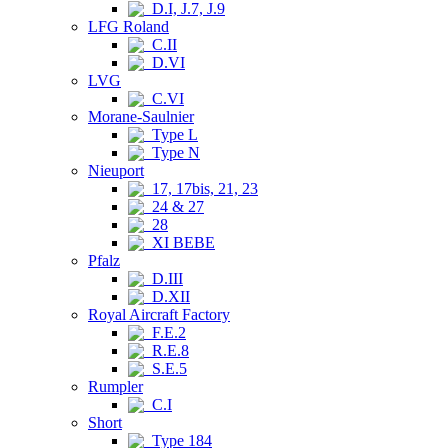
D.I, J.7, J.9
LFG Roland
C.II
D.VI
LVG
C.VI
Morane-Saulnier
Type L
Type N
Nieuport
17, 17bis, 21, 23
24 & 27
28
XI BEBE
Pfalz
D.III
D.XII
Royal Aircraft Factory
F.E.2
R.E.8
S.E.5
Rumpler
C.I
Short
Type 184