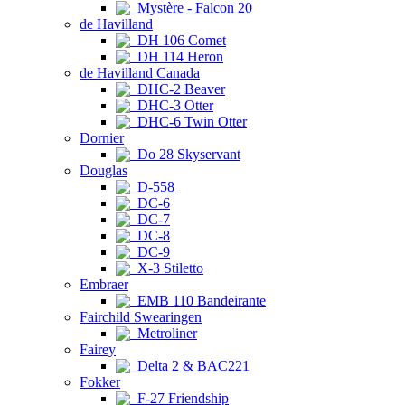
Mystère - Falcon 20
de Havilland
DH 106 Comet
DH 114 Heron
de Havilland Canada
DHC-2 Beaver
DHC-3 Otter
DHC-6 Twin Otter
Dornier
Do 28 Skyservant
Douglas
D-558
DC-6
DC-7
DC-8
DC-9
X-3 Stiletto
Embraer
EMB 110 Bandeirante
Fairchild Swearingen
Metroliner
Fairey
Delta 2 & BAC221
Fokker
F-27 Friendship