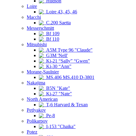
Hudson
Loire
Loire 43, 45, 46
Macchi
C.200 Saetta
Messerschmitt
Bf 109
Bf 110
Mitsubishi
A5M Type 96 "Claude"
G3M 'Nell'
Ki-21 “Sally” “Gwen”
Ki-30 “Ann”
Morane-Saulnier
MS.406 MS.410 D-3801
Nakajima
B5N "Kate"
Ki-27 "Nate"
North American
T-6 Harvard & Texan
Petlyakov
Pe-8
Polikarpov
I-153 "Chaika"
Potez