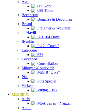
Avro
685 York
688 Tudor
Beechcraft
Bonanza & Debonnair
Bristol
Freighter & Wayfarer
de Havilland
DH 104 Dove
Ilyushin
Il-12 "Coach"
Latécoère
631
Lockheed
Constellation
Mikoyan-Gourevitch
MiG-8 "Utka"
Pitts
Pitts Special
Vickers
Viking 1945
Milit 39-45
Aichi
M6A Seiran - Nanzan
Arado