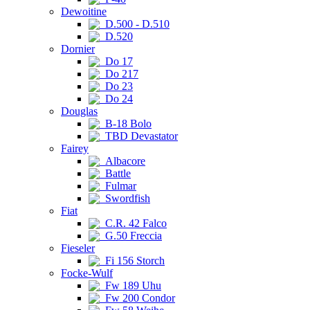
Dewoitine
D.500 - D.510
D.520
Dornier
Do 17
Do 217
Do 23
Do 24
Douglas
B-18 Bolo
TBD Devastator
Fairey
Albacore
Battle
Fulmar
Swordfish
Fiat
C.R. 42 Falco
G.50 Freccia
Fieseler
Fi 156 Storch
Focke-Wulf
Fw 189 Uhu
Fw 200 Condor