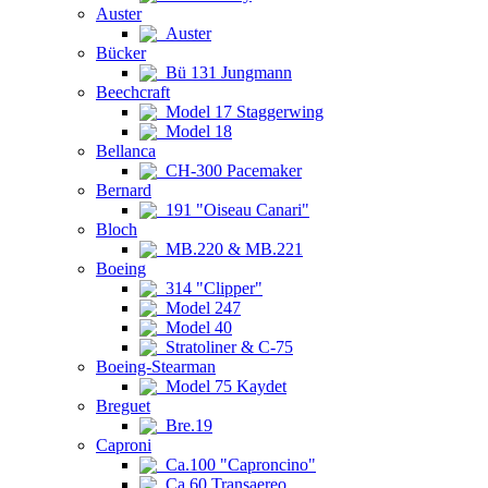
Auster
Auster
Bücker
Bü 131 Jungmann
Beechcraft
Model 17 Staggerwing
Model 18
Bellanca
CH-300 Pacemaker
Bernard
191 "Oiseau Canari"
Bloch
MB.220 & MB.221
Boeing
314 "Clipper"
Model 247
Model 40
Stratoliner & C-75
Boeing-Stearman
Model 75 Kaydet
Breguet
Bre.19
Caproni
Ca.100 "Caproncino"
Ca.60 Transaereo