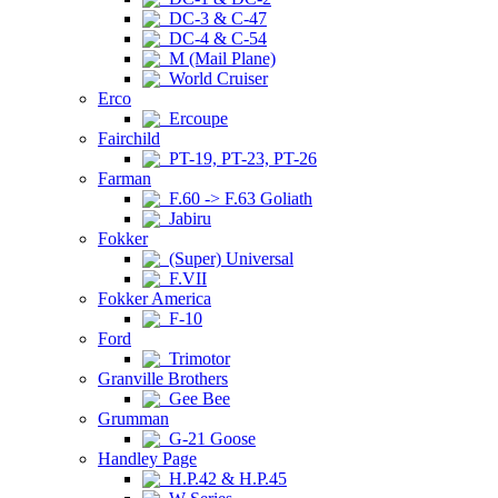
DC-3 & C-47
DC-4 & C-54
M (Mail Plane)
World Cruiser
Erco
Ercoupe
Fairchild
PT-19, PT-23, PT-26
Farman
F.60 -> F.63 Goliath
Jabiru
Fokker
(Super) Universal
F.VII
Fokker America
F-10
Ford
Trimotor
Granville Brothers
Gee Bee
Grumman
G-21 Goose
Handley Page
H.P.42 & H.P.45