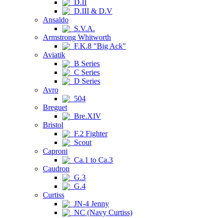
D.II
D.III & D.V
Ansaldo
S.V.A.
Armstrong Whitworth
F.K.8 "Big Ack"
Aviatik
B Series
C Series
D Series
Avro
504
Breguet
Bre.XIV
Bristol
F.2 Fighter
Scout
Caproni
Ca.1 to Ca.3
Caudron
G.3
G.4
Curtiss
JN-4 Jenny
NC (Navy Curtiss)