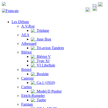
Les Débuts
A.V.Roe
Triplane
AEA
June Bug
Albessard
Tri-avion Tandem
Blériot
Blériot V
Type XI
VI Libellule
Bristol
Boxkite
Caproni
Ca.1 (1910)
Curtiss
Model D Pusher
Etrich-Rumpler
Taube
Farman