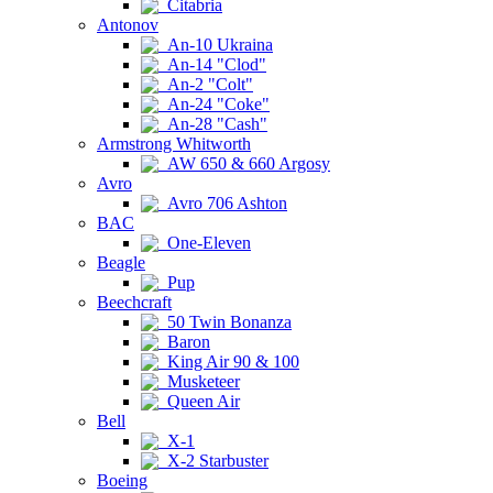
Citabria
Antonov
An-10 Ukraina
An-14 "Clod"
An-2 "Colt"
An-24 "Coke"
An-28 "Cash"
Armstrong Whitworth
AW 650 & 660 Argosy
Avro
Avro 706 Ashton
BAC
One-Eleven
Beagle
Pup
Beechcraft
50 Twin Bonanza
Baron
King Air 90 & 100
Musketeer
Queen Air
Bell
X-1
X-2 Starbuster
Boeing