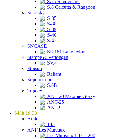
S.25 Sunderland
S.8 Calcutta & Rangoon
Sikorsky
S-35
S-38
S-39
S-40
S-42
SNCASE
SE.161 Languedoc
Stampe & Vertongen
SV.4
Stinson
Reliant
Supermarine
S.6B
Tupolev
ANT-20 Maxime Gorky
ANT-25
ANT-9
Milit 19-33
Amiot
143
ANF Les Mureaux
Les Mureaux 110 ... 200