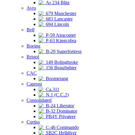
Ar 234 Blitz
Avro
679 Manchester
683 Lancaster
694 Lincoln
Bell
P-59 Airacomet
P-63 Kingcobra
Boeing
B-29 Superfortress
Bristol
149 Bolingbroke
156 Beaufighter
CAC
Boomerang
Caproni
Ca.311
N.1 (C.C.2)
Consolidated
B-24 Liberator
B-32 Dominator
PB4Y Privateer
Curtiss
C-46 Commando
SB2C Helldiver