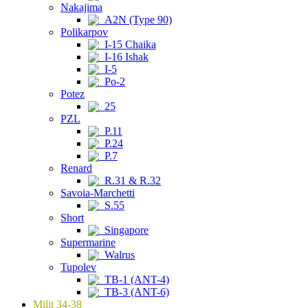
Nakajima
A2N (Type 90)
Polikarpov
I-15 Chaika
I-16 Ishak
I-5
Po-2
Potez
25
PZL
P.11
P.24
P.7
Renard
R.31 & R.32
Savoia-Marchetti
S.55
Short
Singapore
Supermarine
Walrus
Tupolev
TB-1 (ANT-4)
TB-3 (ANT-6)
Milit 34-38