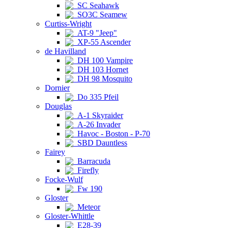
SC Seahawk
SO3C Seamew
Curtiss-Wright
AT-9 "Jeep"
XP-55 Ascender
de Havilland
DH 100 Vampire
DH 103 Hornet
DH 98 Mosquito
Dornier
Do 335 Pfeil
Douglas
A-1 Skyraider
A-26 Invader
Havoc - Boston - P-70
SBD Dauntless
Fairey
Barracuda
Firefly
Focke-Wulf
Fw 190
Gloster
Meteor
Gloster-Whittle
E28-39