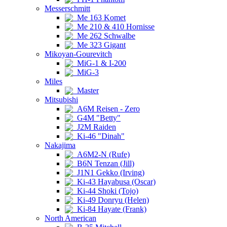
Messerschmitt
Me 163 Komet
Me 210 & 410 Hornisse
Me 262 Schwalbe
Me 323 Gigant
Mikoyan-Gourevitch
MiG-1 & I-200
MiG-3
Miles
Master
Mitsubishi
A6M Reisen - Zero
G4M "Betty"
J2M Raiden
Ki-46 "Dinah"
Nakajima
A6M2-N (Rufe)
B6N Tenzan (Jill)
J1N1 Gekko (Irving)
Ki-43 Hayabusa (Oscar)
Ki-44 Shoki (Tojo)
Ki-49 Donryu (Helen)
Ki-84 Hayate (Frank)
North American