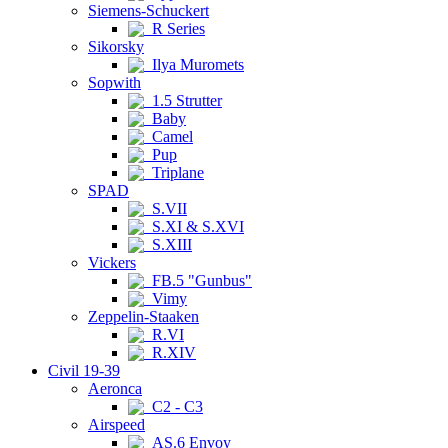
Siemens-Schuckert
R Series
Sikorsky
Ilya Muromets
Sopwith
1.5 Strutter
Baby
Camel
Pup
Triplane
SPAD
S.VII
S.XI & S.XVI
S.XIII
Vickers
FB.5 "Gunbus"
Vimy
Zeppelin-Staaken
R.VI
R.XIV
Civil 19-39
Aeronca
C2 - C3
Airspeed
AS.6 Envoy