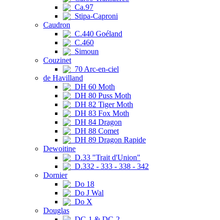
Ca.97
Stipa-Caproni
Caudron
C.440 Goéland
C.460
Simoun
Couzinet
70 Arc-en-ciel
de Havilland
DH 60 Moth
DH 80 Puss Moth
DH 82 Tiger Moth
DH 83 Fox Moth
DH 84 Dragon
DH 88 Comet
DH 89 Dragon Rapide
Dewoitine
D.33 "Trait d'Union"
D.332 - 333 - 338 - 342
Dornier
Do 18
Do J Wal
Do X
Douglas
DC-1 & DC-2