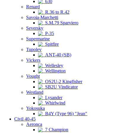
630
Renard
R.36 to R.42
Savoia-Marchetti
S.M.79 Sparviero
Seversky
P-35
Supermarine
Spitfire
Tupolev
ANT-40 (SB)
Vickers
Wellesley
Wellington
Vought
OS2U-2 Kingfisher
SB2U Vindicator
Westland
Lysander
Whirlwind
Yokosuka
B4Y (Type 96) "Jean"
Civil 40-45
Aeronca
7 Champion