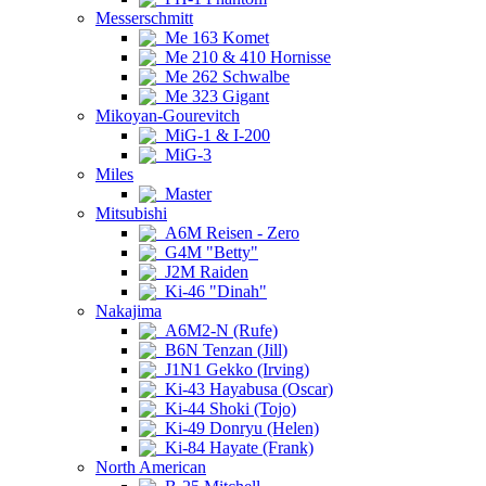
Messerschmitt
Me 163 Komet
Me 210 & 410 Hornisse
Me 262 Schwalbe
Me 323 Gigant
Mikoyan-Gourevitch
MiG-1 & I-200
MiG-3
Miles
Master
Mitsubishi
A6M Reisen - Zero
G4M "Betty"
J2M Raiden
Ki-46 "Dinah"
Nakajima
A6M2-N (Rufe)
B6N Tenzan (Jill)
J1N1 Gekko (Irving)
Ki-43 Hayabusa (Oscar)
Ki-44 Shoki (Tojo)
Ki-49 Donryu (Helen)
Ki-84 Hayate (Frank)
North American