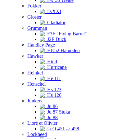
Fw 58 Weihe
Fokker
D.XXI
Gloster
Gladiator
Grumman
F3F "Flying Barrel"
J2F Duck
Handley Page
HP.52 Hampden
Hawker
Hind
Hurricane
Heinkel
He 111
Henschel
Hs 123
Hs 126
Junkers
Ju 86
Ju 87 Stuka
Ju 88
Lioré et Olivier
LeO 451 -> 458
Lockheed