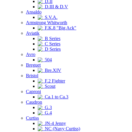
D.II
D.III & D.V
Ansaldo
S.V.A.
Armstrong Whitworth
F.K.8 "Big Ack"
Aviatik
B Series
C Series
D Series
Avro
504
Breguet
Bre.XIV
Bristol
F.2 Fighter
Scout
Caproni
Ca.1 to Ca.3
Caudron
G.3
G.4
Curtiss
JN-4 Jenny
NC (Navy Curtiss)