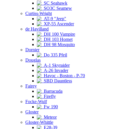
SC Seahawk
SO3C Seamew
Curtiss-Wright
AT-9 "Jeep"
XP-55 Ascender
de Havilland
DH 100 Vampire
DH 103 Hornet
DH 98 Mosquito
Dornier
Do 335 Pfeil
Douglas
A-1 Skyraider
A-26 Invader
Havoc - Boston - P-70
SBD Dauntless
Fairey
Barracuda
Firefly
Focke-Wulf
Fw 190
Gloster
Meteor
Gloster-Whittle
E28-39