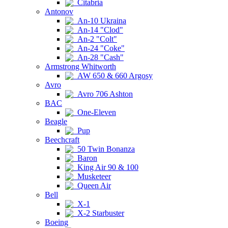
Citabria
Antonov
An-10 Ukraina
An-14 "Clod"
An-2 "Colt"
An-24 "Coke"
An-28 "Cash"
Armstrong Whitworth
AW 650 & 660 Argosy
Avro
Avro 706 Ashton
BAC
One-Eleven
Beagle
Pup
Beechcraft
50 Twin Bonanza
Baron
King Air 90 & 100
Musketeer
Queen Air
Bell
X-1
X-2 Starbuster
Boeing