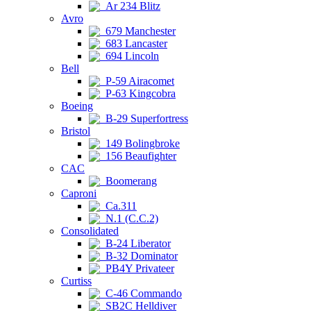
Ar 234 Blitz
Avro
679 Manchester
683 Lancaster
694 Lincoln
Bell
P-59 Airacomet
P-63 Kingcobra
Boeing
B-29 Superfortress
Bristol
149 Bolingbroke
156 Beaufighter
CAC
Boomerang
Caproni
Ca.311
N.1 (C.C.2)
Consolidated
B-24 Liberator
B-32 Dominator
PB4Y Privateer
Curtiss
C-46 Commando
SB2C Helldiver