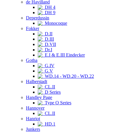
de Havilland
DH 4
DH 9
Deperdussin
Monocoque
Fokker
D.II
D.III
D.VII
Dr.I
E.I & E.III Eindecker
Gotha
G.IV
G.V
WD.14 - WD.20 - WD.22
Halberstadt
CL.II
D Series
Handley Page
Type O Series
Hannover
CL.II
Hanriot
HD.1
Junkers