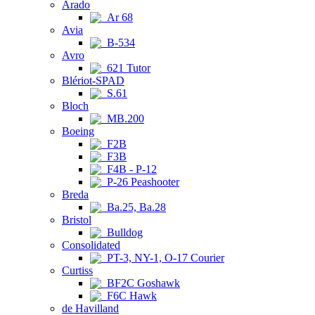
Arado
Ar 68
Avia
B-534
Avro
621 Tutor
Blériot-SPAD
S.61
Bloch
MB.200
Boeing
F2B
F3B
F4B - P-12
P-26 Peashooter
Breda
Ba.25, Ba.28
Bristol
Bulldog
Consolidated
PT-3, NY-1, O-17 Courier
Curtiss
BF2C Goshawk
F6C Hawk
de Havilland