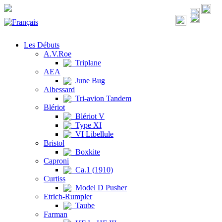
Les Débuts
A.V.Roe
Triplane
AEA
June Bug
Albessard
Tri-avion Tandem
Blériot
Blériot V
Type XI
VI Libellule
Bristol
Boxkite
Caproni
Ca.1 (1910)
Curtiss
Model D Pusher
Etrich-Rumpler
Taube
Farman