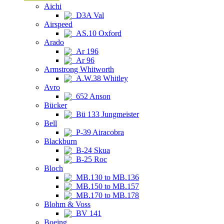
Aichi
D3A Val
Airspeed
AS.10 Oxford
Arado
Ar 196
Ar 96
Armstrong Whitworth
A.W.38 Whitley
Avro
652 Anson
Bücker
Bü 133 Jungmeister
Bell
P-39 Airacobra
Blackburn
B-24 Skua
B-25 Roc
Bloch
MB.130 to MB.136
MB.150 to MB.157
MB.170 to MB.178
Blohm & Voss
BV 141
Boeing