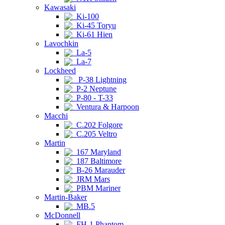
Kawasaki
Ki-100
Ki-45 Toryu
Ki-61 Hien
Lavochkin
La-5
La-7
Lockheed
P-38 Lightning
P-2 Neptune
P-80 - T-33
Ventura & Harpoon
Macchi
C.202 Folgore
C.205 Veltro
Martin
167 Maryland
187 Baltimore
B-26 Marauder
JRM Mars
PBM Mariner
Martin-Baker
MB.5
McDonnell
FH-1 Phantom