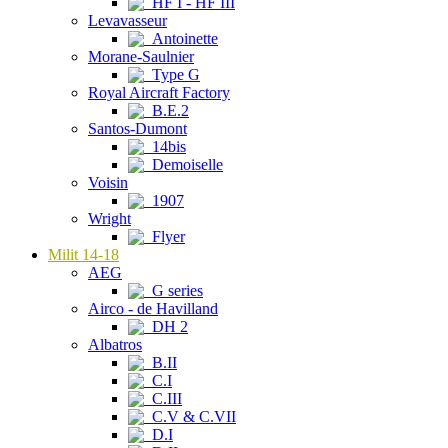
HF I - HF III
Levavasseur
Antoinette
Morane-Saulnier
Type G
Royal Aircraft Factory
B.E.2
Santos-Dumont
14bis
Demoiselle
Voisin
1907
Wright
Flyer
Milit 14-18
AEG
G series
Airco - de Havilland
DH 2
Albatros
B.II
C.I
C.III
C.V & C.VII
D.I