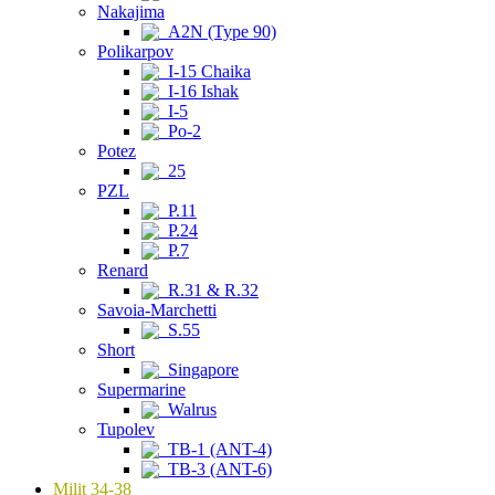
Nakajima
A2N (Type 90)
Polikarpov
I-15 Chaika
I-16 Ishak
I-5
Po-2
Potez
25
PZL
P.11
P.24
P.7
Renard
R.31 & R.32
Savoia-Marchetti
S.55
Short
Singapore
Supermarine
Walrus
Tupolev
TB-1 (ANT-4)
TB-3 (ANT-6)
Milit 34-38