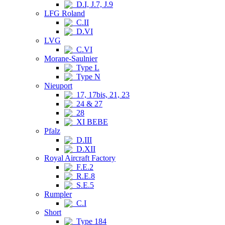
D.I, J.7, J.9
LFG Roland
C.II
D.VI
LVG
C.VI
Morane-Saulnier
Type L
Type N
Nieuport
17, 17bis, 21, 23
24 & 27
28
XI BEBE
Pfalz
D.III
D.XII
Royal Aircraft Factory
F.E.2
R.E.8
S.E.5
Rumpler
C.I
Short
Type 184