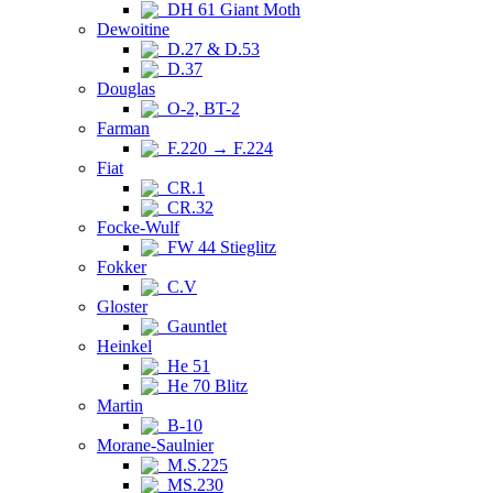
DH 61 Giant Moth
Dewoitine
D.27 & D.53
D.37
Douglas
O-2, BT-2
Farman
F.220 → F.224
Fiat
CR.1
CR.32
Focke-Wulf
FW 44 Stieglitz
Fokker
C.V
Gloster
Gauntlet
Heinkel
He 51
He 70 Blitz
Martin
B-10
Morane-Saulnier
M.S.225
MS.230