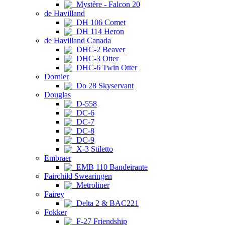
Mystère - Falcon 20
de Havilland
DH 106 Comet
DH 114 Heron
de Havilland Canada
DHC-2 Beaver
DHC-3 Otter
DHC-6 Twin Otter
Dornier
Do 28 Skyservant
Douglas
D-558
DC-6
DC-7
DC-8
DC-9
X-3 Stiletto
Embraer
EMB 110 Bandeirante
Fairchild Swearingen
Metroliner
Fairey
Delta 2 & BAC221
Fokker
F-27 Friendship