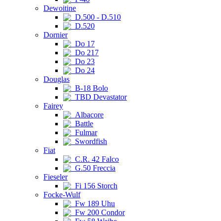
Dewoitine
D.500 - D.510
D.520
Dornier
Do 17
Do 217
Do 23
Do 24
Douglas
B-18 Bolo
TBD Devastator
Fairey
Albacore
Battle
Fulmar
Swordfish
Fiat
C.R. 42 Falco
G.50 Freccia
Fieseler
Fi 156 Storch
Focke-Wulf
Fw 189 Uhu
Fw 200 Condor