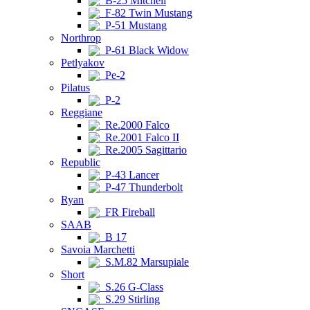
B-25 Mitchell
F-82 Twin Mustang
P-51 Mustang
Northrop
P-61 Black Widow
Petlyakov
Pe-2
Pilatus
P-2
Reggiane
Re.2000 Falco
Re.2001 Falco II
Re.2005 Sagittario
Republic
P-43 Lancer
P-47 Thunderbolt
Ryan
FR Fireball
SAAB
B 17
Savoia Marchetti
S.M.82 Marsupiale
Short
S.26 G-Class
S.29 Stirling