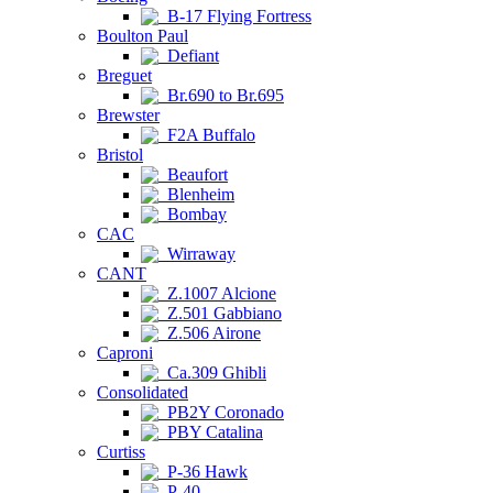
B-17 Flying Fortress
Boulton Paul
Defiant
Breguet
Br.690 to Br.695
Brewster
F2A Buffalo
Bristol
Beaufort
Blenheim
Bombay
CAC
Wirraway
CANT
Z.1007 Alcione
Z.501 Gabbiano
Z.506 Airone
Caproni
Ca.309 Ghibli
Consolidated
PB2Y Coronado
PBY Catalina
Curtiss
P-36 Hawk
P-40