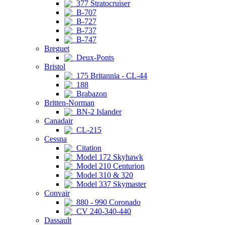
377 Stratocruiser
B-707
B-727
B-737
B-747
Breguet
Deux-Ponts
Bristol
175 Britannia - CL-44
188
Brabazon
Britten-Norman
BN-2 Islander
Canadair
CL-215
Cessna
Citation
Model 172 Skyhawk
Model 210 Centurion
Model 310 & 320
Model 337 Skymaster
Convair
880 - 990 Coronado
CV 240-340-440
Dassault