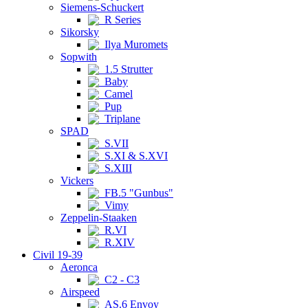
Siemens-Schuckert
R Series
Sikorsky
Ilya Muromets
Sopwith
1.5 Strutter
Baby
Camel
Pup
Triplane
SPAD
S.VII
S.XI & S.XVI
S.XIII
Vickers
FB.5 "Gunbus"
Vimy
Zeppelin-Staaken
R.VI
R.XIV
Civil 19-39
Aeronca
C2 - C3
Airspeed
AS.6 Envoy