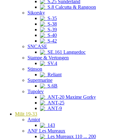
S.25 Sunderland
S.8 Calcutta & Rangoon
Sikorsky
S-35
S-38
S-39
S-40
S-42
SNCASE
SE.161 Languedoc
Stampe & Vertongen
SV.4
Stinson
Reliant
Supermarine
S.6B
Tupolev
ANT-20 Maxime Gorky
ANT-25
ANT-9
Milit 19-33
Amiot
143
ANF Les Mureaux
Les Mureaux 110 ... 200