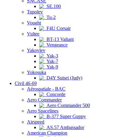
SNCASE
SE.100
Tupolev
Tu-2
Vought
F4U Corsair
Vultee
BT-13 Valiant
Vengeance
Yakovlev
Yak-3
Yak-7
Yak-9
Yokosuka
D4Y Suisei (Judy)
Civil 46-69
Aérospatiale - BAC
Concorde
Aero Commander
Aero Commander 500
Aero Spacelines
B-377 Super Guppy
Airspeed
AS.57 Ambassador
American Champion