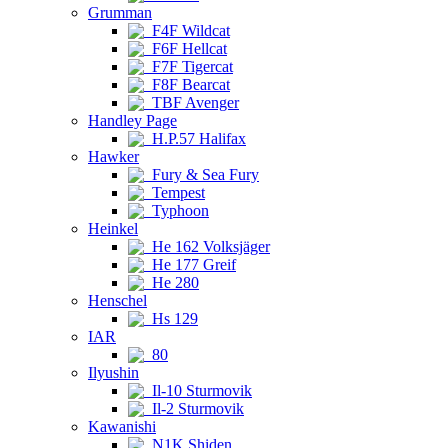
Grumman
F4F Wildcat
F6F Hellcat
F7F Tigercat
F8F Bearcat
TBF Avenger
Handley Page
H.P.57 Halifax
Hawker
Fury & Sea Fury
Tempest
Typhoon
Heinkel
He 162 Volksjäger
He 177 Greif
He 280
Henschel
Hs 129
IAR
80
Ilyushin
Il-10 Sturmovik
Il-2 Sturmovik
Kawanishi
N1K Shiden