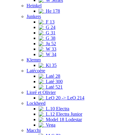
W Series
Heinkel
He 178
Junkers
F 13
G 24
G 31
G 38
Ju 52
W 33
W 34
Klemm
Kl 35
Latécoère
Laté 28
Laté 300
Laté 521
Lioré et Olivier
LeO 20 -> LeO 214
Lockheed
L.10 Electra
L.12 Electra Junior
Model 18 Lodestar
Vega
Macchi