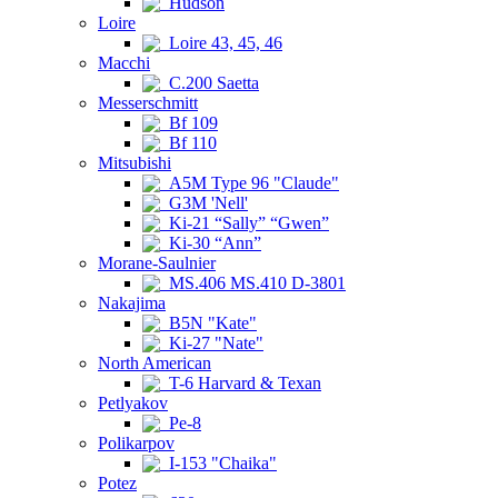
Hudson
Loire
Loire 43, 45, 46
Macchi
C.200 Saetta
Messerschmitt
Bf 109
Bf 110
Mitsubishi
A5M Type 96 "Claude"
G3M 'Nell'
Ki-21 “Sally” “Gwen”
Ki-30 “Ann”
Morane-Saulnier
MS.406 MS.410 D-3801
Nakajima
B5N "Kate"
Ki-27 "Nate"
North American
T-6 Harvard & Texan
Petlyakov
Pe-8
Polikarpov
I-153 "Chaika"
Potez