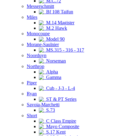
M.C.72
Messerschmitt
Bf 108 Taifun
Miles
M.14 Magister
M.2 Hawk
Monocoupe
Model 90
Morane-Saulnier
MS.315 - 316 - 317
Noorduyn
Norseman
Northrop
Alpha
Gamma
Piper
Cub - J-3 - L-4
Ryan
ST & PT Series
Savoia-Marchetti
S.73
Short
C Class Empire
Mayo Composite
S.17 Kent