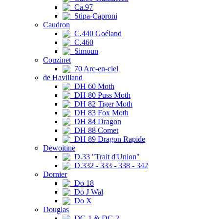
Ca.97
Stipa-Caproni
Caudron
C.440 Goéland
C.460
Simoun
Couzinet
70 Arc-en-ciel
de Havilland
DH 60 Moth
DH 80 Puss Moth
DH 82 Tiger Moth
DH 83 Fox Moth
DH 84 Dragon
DH 88 Comet
DH 89 Dragon Rapide
Dewoitine
D.33 "Trait d'Union"
D.332 - 333 - 338 - 342
Dornier
Do 18
Do J Wal
Do X
Douglas
DC-1 & DC-2