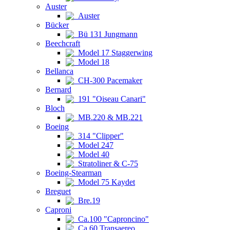
Auster
Auster
Bücker
Bü 131 Jungmann
Beechcraft
Model 17 Staggerwing
Model 18
Bellanca
CH-300 Pacemaker
Bernard
191 "Oiseau Canari"
Bloch
MB.220 & MB.221
Boeing
314 "Clipper"
Model 247
Model 40
Stratoliner & C-75
Boeing-Stearman
Model 75 Kaydet
Breguet
Bre.19
Caproni
Ca.100 "Caproncino"
Ca.60 Transaereo