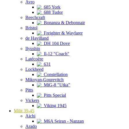
Avro
685 York
688 Tudor
Beechcraft
Bonanza & Debonnair
Bristol
Freighter & Wayfarer
de Havilland
DH 104 Dove
Ilyushin
Il-12 "Coach"
Latécoère
631
Lockheed
Constellation
Mikoyan-Gourevitch
MiG-8 "Utka"
Pitts
Pitts Special
Vickers
Viking 1945
Milit 39-45
Aichi
M6A Seiran - Nanzan
Arado