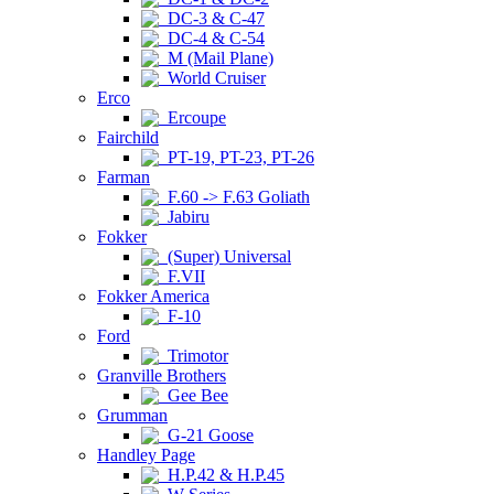
DC-3 & C-47
DC-4 & C-54
M (Mail Plane)
World Cruiser
Erco
Ercoupe
Fairchild
PT-19, PT-23, PT-26
Farman
F.60 -> F.63 Goliath
Jabiru
Fokker
(Super) Universal
F.VII
Fokker America
F-10
Ford
Trimotor
Granville Brothers
Gee Bee
Grumman
G-21 Goose
Handley Page
H.P.42 & H.P.45