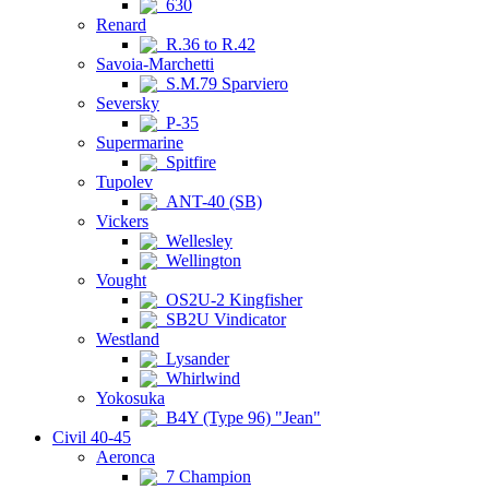
630
Renard
R.36 to R.42
Savoia-Marchetti
S.M.79 Sparviero
Seversky
P-35
Supermarine
Spitfire
Tupolev
ANT-40 (SB)
Vickers
Wellesley
Wellington
Vought
OS2U-2 Kingfisher
SB2U Vindicator
Westland
Lysander
Whirlwind
Yokosuka
B4Y (Type 96) "Jean"
Civil 40-45
Aeronca
7 Champion