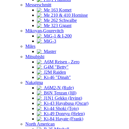
Messerschmitt
Me 163 Komet
Me 210 & 410 Hornisse
Me 262 Schwalbe
Me 323 Gigant
Mikoyan-Gourevitch
MiG-1 & I-200
MiG-3
Miles
Master
Mitsubishi
A6M Reisen - Zero
G4M "Betty"
J2M Raiden
Ki-46 "Dinah"
Nakajima
A6M2-N (Rufe)
B6N Tenzan (Jill)
J1N1 Gekko (Irving)
Ki-43 Hayabusa (Oscar)
Ki-44 Shoki (Tojo)
Ki-49 Donryu (Helen)
Ki-84 Hayate (Frank)
North American