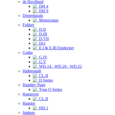
de Havilland
DH 4
DH 9
Deperdussin
Monocoque
Fokker
D.II
D.III
D.VII
Dr.I
E.I & E.III Eindecker
Gotha
G.IV
G.V
WD.14 - WD.20 - WD.22
Halberstadt
CL.II
D Series
Handley Page
Type O Series
Hannover
CL.II
Hanriot
HD.1
Junkers