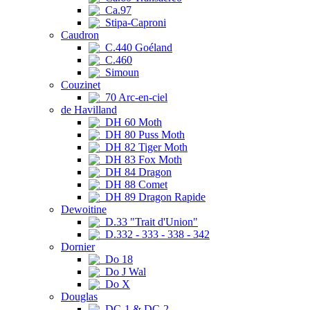
Ca.97
Stipa-Caproni
Caudron
C.440 Goéland
C.460
Simoun
Couzinet
70 Arc-en-ciel
de Havilland
DH 60 Moth
DH 80 Puss Moth
DH 82 Tiger Moth
DH 83 Fox Moth
DH 84 Dragon
DH 88 Comet
DH 89 Dragon Rapide
Dewoitine
D.33 "Trait d'Union"
D.332 - 333 - 338 - 342
Dornier
Do 18
Do J Wal
Do X
Douglas
DC-1 & DC-2