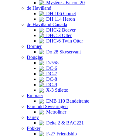
Mystère - Falcon 20
de Havilland
DH 106 Comet
DH 114 Heron
de Havilland Canada
DHC-2 Beaver
DHC-3 Otter
DHC-6 Twin Otter
Dornier
Do 28 Skyservant
Douglas
D-558
DC-6
DC-7
DC-8
DC-9
X-3 Stiletto
Embraer
EMB 110 Bandeirante
Fairchild Swearingen
Metroliner
Fairey
Delta 2 & BAC221
Fokker
F-27 Friendship