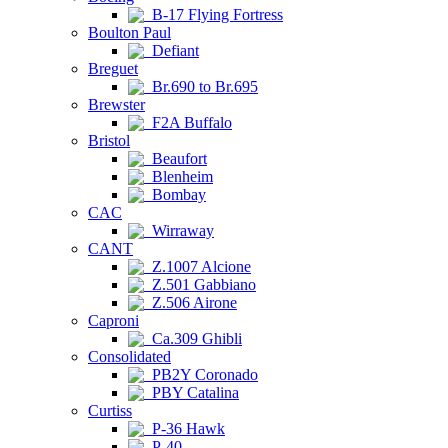
B-17 Flying Fortress
Boulton Paul
Defiant
Breguet
Br.690 to Br.695
Brewster
F2A Buffalo
Bristol
Beaufort
Blenheim
Bombay
CAC
Wirraway
CANT
Z.1007 Alcione
Z.501 Gabbiano
Z.506 Airone
Caproni
Ca.309 Ghibli
Consolidated
PB2Y Coronado
PBY Catalina
Curtiss
P-36 Hawk
P-40