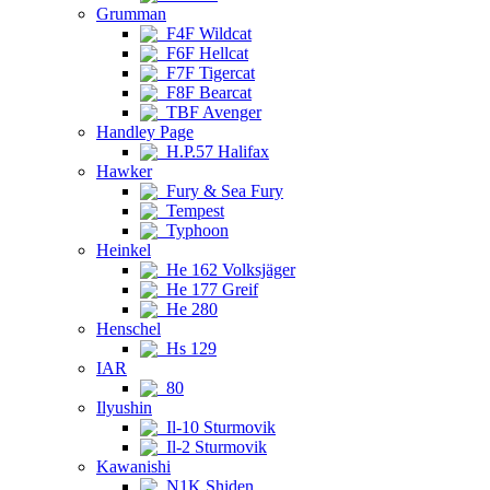
Grumman
F4F Wildcat
F6F Hellcat
F7F Tigercat
F8F Bearcat
TBF Avenger
Handley Page
H.P.57 Halifax
Hawker
Fury & Sea Fury
Tempest
Typhoon
Heinkel
He 162 Volksjäger
He 177 Greif
He 280
Henschel
Hs 129
IAR
80
Ilyushin
Il-10 Sturmovik
Il-2 Sturmovik
Kawanishi
N1K Shiden