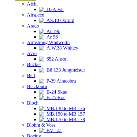
Aichi
D3A Val
Airspeed
AS.10 Oxford
Arado
Ar 196
Ar 96
Armstrong Whitworth
A.W.38 Whitley
Avro
652 Anson
Bücker
Bü 133 Jungmeister
Bell
P-39 Airacobra
Blackburn
B-24 Skua
B-25 Roc
Bloch
MB.130 to MB.136
MB.150 to MB.157
MB.170 to MB.178
Blohm & Voss
BV 141
Boeing