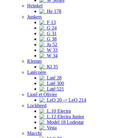
W Series
Heinkel
He 178
Junkers
F 13
G 24
G 31
G 38
Ju 52
W 33
W 34
Klemm
Kl 35
Latécoère
Laté 28
Laté 300
Laté 521
Lioré et Olivier
LeO 20 -> LeO 214
Lockheed
L.10 Electra
L.12 Electra Junior
Model 18 Lodestar
Vega
Macchi