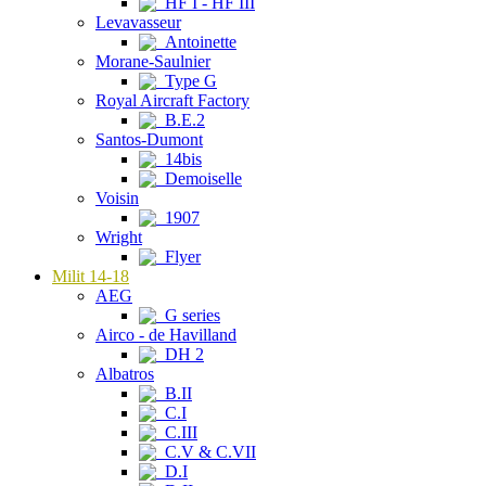
HF I - HF III
Levavasseur
Antoinette
Morane-Saulnier
Type G
Royal Aircraft Factory
B.E.2
Santos-Dumont
14bis
Demoiselle
Voisin
1907
Wright
Flyer
Milit 14-18
AEG
G series
Airco - de Havilland
DH 2
Albatros
B.II
C.I
C.III
C.V & C.VII
D.I