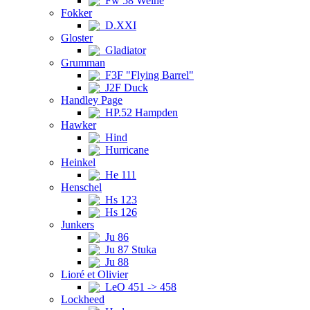
Fw 58 Weihe
Fokker
D.XXI
Gloster
Gladiator
Grumman
F3F "Flying Barrel"
J2F Duck
Handley Page
HP.52 Hampden
Hawker
Hind
Hurricane
Heinkel
He 111
Henschel
Hs 123
Hs 126
Junkers
Ju 86
Ju 87 Stuka
Ju 88
Lioré et Olivier
LeO 451 -> 458
Lockheed