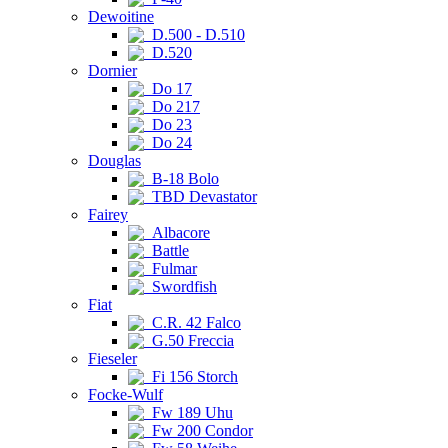
Dewoitine
D.500 - D.510
D.520
Dornier
Do 17
Do 217
Do 23
Do 24
Douglas
B-18 Bolo
TBD Devastator
Fairey
Albacore
Battle
Fulmar
Swordfish
Fiat
C.R. 42 Falco
G.50 Freccia
Fieseler
Fi 156 Storch
Focke-Wulf
Fw 189 Uhu
Fw 200 Condor