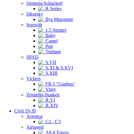
Siemens-Schuckert
R Series
Sikorsky
Ilya Muromets
Sopwith
1.5 Strutter
Baby
Camel
Pup
Triplane
SPAD
S.VII
S.XI & S.XVI
S.XIII
Vickers
FB.5 "Gunbus"
Vimy
Zeppelin-Staaken
R.VI
R.XIV
Civil 19-39
Aeronca
C2 - C3
Airspeed
AS.6 Envoy