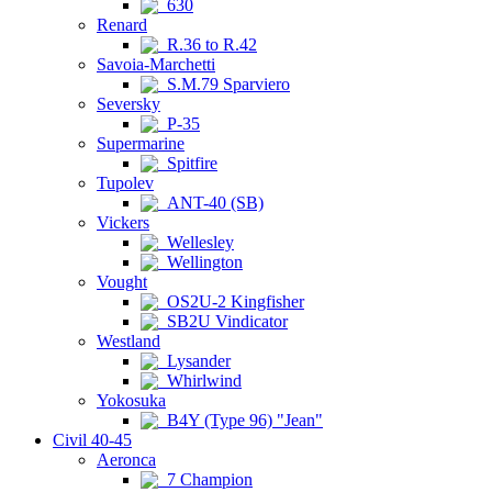
630
Renard
R.36 to R.42
Savoia-Marchetti
S.M.79 Sparviero
Seversky
P-35
Supermarine
Spitfire
Tupolev
ANT-40 (SB)
Vickers
Wellesley
Wellington
Vought
OS2U-2 Kingfisher
SB2U Vindicator
Westland
Lysander
Whirlwind
Yokosuka
B4Y (Type 96) "Jean"
Civil 40-45
Aeronca
7 Champion