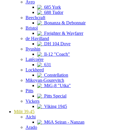
Avro
685 York
688 Tudor
Beechcraft
Bonanza & Debonnair
Bristol
Freighter & Wayfarer
de Havilland
DH 104 Dove
Ilyushin
Il-12 "Coach"
Latécoère
631
Lockheed
Constellation
Mikoyan-Gourevitch
MiG-8 "Utka"
Pitts
Pitts Special
Vickers
Viking 1945
Milit 39-45
Aichi
M6A Seiran - Nanzan
Arado