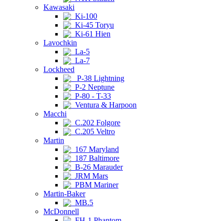
Kawasaki
Ki-100
Ki-45 Toryu
Ki-61 Hien
Lavochkin
La-5
La-7
Lockheed
P-38 Lightning
P-2 Neptune
P-80 - T-33
Ventura & Harpoon
Macchi
C.202 Folgore
C.205 Veltro
Martin
167 Maryland
187 Baltimore
B-26 Marauder
JRM Mars
PBM Mariner
Martin-Baker
MB.5
McDonnell
FH-1 Phantom