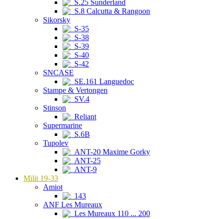
S.25 Sunderland
S.8 Calcutta & Rangoon
Sikorsky
S-35
S-38
S-39
S-40
S-42
SNCASE
SE.161 Languedoc
Stampe & Vertongen
SV.4
Stinson
Reliant
Supermarine
S.6B
Tupolev
ANT-20 Maxime Gorky
ANT-25
ANT-9
Milit 19-33
Amiot
143
ANF Les Mureaux
Les Mureaux 110 ... 200