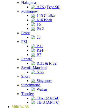
Nakajima
A2N (Type 90)
Polikarpov
I-15 Chaika
I-16 Ishak
I-5
Po-2
Potez
25
PZL
P.11
P.24
P.7
Renard
R.31 & R.32
Savoia-Marchetti
S.55
Short
Singapore
Supermarine
Walrus
Tupolev
TB-1 (ANT-4)
TB-3 (ANT-6)
Milit 34-38