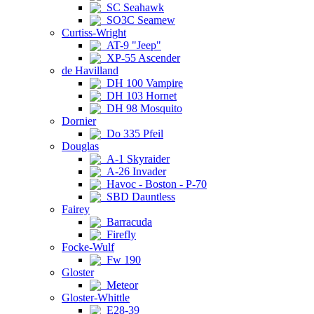
SC Seahawk
SO3C Seamew
Curtiss-Wright
AT-9 "Jeep"
XP-55 Ascender
de Havilland
DH 100 Vampire
DH 103 Hornet
DH 98 Mosquito
Dornier
Do 335 Pfeil
Douglas
A-1 Skyraider
A-26 Invader
Havoc - Boston - P-70
SBD Dauntless
Fairey
Barracuda
Firefly
Focke-Wulf
Fw 190
Gloster
Meteor
Gloster-Whittle
E28-39