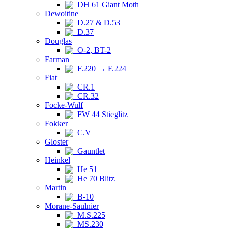
DH 61 Giant Moth
Dewoitine
D.27 & D.53
D.37
Douglas
O-2, BT-2
Farman
F.220 → F.224
Fiat
CR.1
CR.32
Focke-Wulf
FW 44 Stieglitz
Fokker
C.V
Gloster
Gauntlet
Heinkel
He 51
He 70 Blitz
Martin
B-10
Morane-Saulnier
M.S.225
MS.230