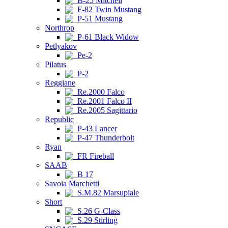
B-25 Mitchell
F-82 Twin Mustang
P-51 Mustang
Northrop
P-61 Black Widow
Petlyakov
Pe-2
Pilatus
P-2
Reggiane
Re.2000 Falco
Re.2001 Falco II
Re.2005 Sagittario
Republic
P-43 Lancer
P-47 Thunderbolt
Ryan
FR Fireball
SAAB
B 17
Savoia Marchetti
S.M.82 Marsupiale
Short
S.26 G-Class
S.29 Stirling