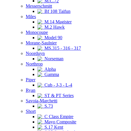
M.C.72
Messerschmitt
Bf 108 Taifun
Miles
M.14 Magister
M.2 Hawk
Monocoupe
Model 90
Morane-Saulnier
MS.315 - 316 - 317
Noorduyn
Norseman
Northrop
Alpha
Gamma
Piper
Cub - J-3 - L-4
Ryan
ST & PT Series
Savoia-Marchetti
S.73
Short
C Class Empire
Mayo Composite
S.17 Kent