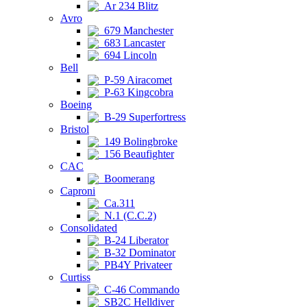
Ar 234 Blitz
Avro
679 Manchester
683 Lancaster
694 Lincoln
Bell
P-59 Airacomet
P-63 Kingcobra
Boeing
B-29 Superfortress
Bristol
149 Bolingbroke
156 Beaufighter
CAC
Boomerang
Caproni
Ca.311
N.1 (C.C.2)
Consolidated
B-24 Liberator
B-32 Dominator
PB4Y Privateer
Curtiss
C-46 Commando
SB2C Helldiver