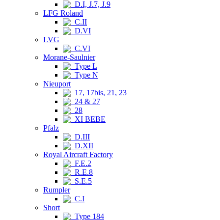
D.I, J.7, J.9
LFG Roland
C.II
D.VI
LVG
C.VI
Morane-Saulnier
Type L
Type N
Nieuport
17, 17bis, 21, 23
24 & 27
28
XI BEBE
Pfalz
D.III
D.XII
Royal Aircraft Factory
F.E.2
R.E.8
S.E.5
Rumpler
C.I
Short
Type 184