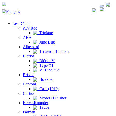
Les Débuts
A.V.Roe
Triplane
AEA
June Bug
Albessard
Tri-avion Tandem
Blériot
Blériot V
Type XI
VI Libellule
Bristol
Boxkite
Caproni
Ca.1 (1910)
Curtiss
Model D Pusher
Etrich-Rumpler
Taube
Farman