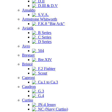
D.II
D.III & D.V
Ansaldo
S.V.A.
Armstrong Whitworth
F.K.8 "Big Ack"
Aviatik
B Series
C Series
D Series
Avro
504
Breguet
Bre.XIV
Bristol
F.2 Fighter
Scout
Caproni
Ca.1 to Ca.3
Caudron
G.3
G.4
Curtiss
JN-4 Jenny
NC (Navy Curtiss)