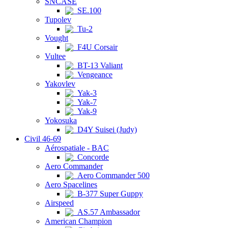
SNCASE
SE.100
Tupolev
Tu-2
Vought
F4U Corsair
Vultee
BT-13 Valiant
Vengeance
Yakovlev
Yak-3
Yak-7
Yak-9
Yokosuka
D4Y Suisei (Judy)
Civil 46-69
Aérospatiale - BAC
Concorde
Aero Commander
Aero Commander 500
Aero Spacelines
B-377 Super Guppy
Airspeed
AS.57 Ambassador
American Champion