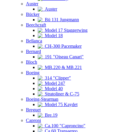
Auster
Auster
Bücker
Bü 131 Jungmann
Beechcraft
Model 17 Staggerwing
Model 18
Bellanca
CH-300 Pacemaker
Bernard
191 "Oiseau Canari"
Bloch
MB.220 & MB.221
Boeing
314 "Clipper"
Model 247
Model 40
Stratoliner & C-75
Boeing-Stearman
Model 75 Kaydet
Breguet
Bre.19
Caproni
Ca.100 "Caproncino"
Ca.60 Transaereo