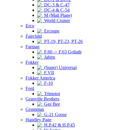
DC-3 & C-47
DC-4 & C-54
M (Mail Plane)
World Cruiser
Erco
Ercoupe
Fairchild
PT-19, PT-23, PT-26
Farman
F.60 -> F.63 Goliath
Jabiru
Fokker
(Super) Universal
F.VII
Fokker America
F-10
Ford
Trimotor
Granville Brothers
Gee Bee
Grumman
G-21 Goose
Handley Page
H.P.42 & H.P.45