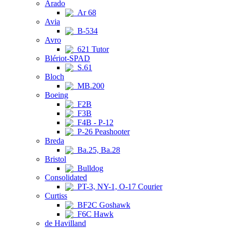
Arado
Ar 68
Avia
B-534
Avro
621 Tutor
Blériot-SPAD
S.61
Bloch
MB.200
Boeing
F2B
F3B
F4B - P-12
P-26 Peashooter
Breda
Ba.25, Ba.28
Bristol
Bulldog
Consolidated
PT-3, NY-1, O-17 Courier
Curtiss
BF2C Goshawk
F6C Hawk
de Havilland