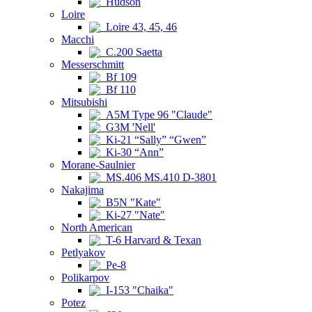
Hudson
Loire
Loire 43, 45, 46
Macchi
C.200 Saetta
Messerschmitt
Bf 109
Bf 110
Mitsubishi
A5M Type 96 "Claude"
G3M 'Nell'
Ki-21 “Sally” “Gwen”
Ki-30 “Ann”
Morane-Saulnier
MS.406 MS.410 D-3801
Nakajima
B5N "Kate"
Ki-27 "Nate"
North American
T-6 Harvard & Texan
Petlyakov
Pe-8
Polikarpov
I-153 "Chaika"
Potez