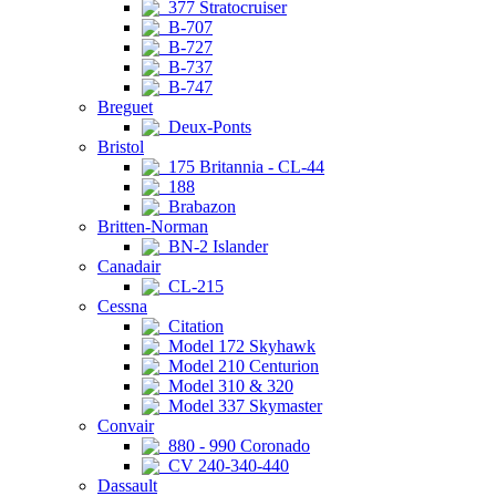
377 Stratocruiser
B-707
B-727
B-737
B-747
Breguet
Deux-Ponts
Bristol
175 Britannia - CL-44
188
Brabazon
Britten-Norman
BN-2 Islander
Canadair
CL-215
Cessna
Citation
Model 172 Skyhawk
Model 210 Centurion
Model 310 & 320
Model 337 Skymaster
Convair
880 - 990 Coronado
CV 240-340-440
Dassault