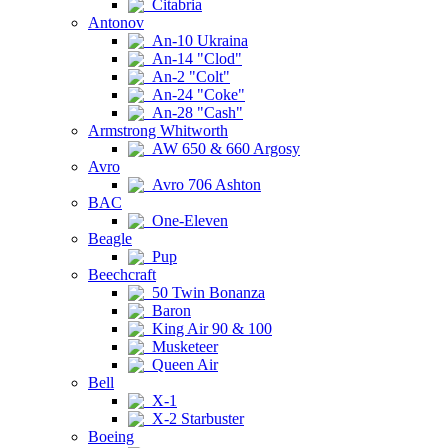
Citabria
Antonov
An-10 Ukraina
An-14 "Clod"
An-2 "Colt"
An-24 "Coke"
An-28 "Cash"
Armstrong Whitworth
AW 650 & 660 Argosy
Avro
Avro 706 Ashton
BAC
One-Eleven
Beagle
Pup
Beechcraft
50 Twin Bonanza
Baron
King Air 90 & 100
Musketeer
Queen Air
Bell
X-1
X-2 Starbuster
Boeing