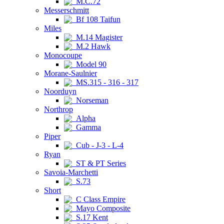
M.C.72
Messerschmitt
Bf 108 Taifun
Miles
M.14 Magister
M.2 Hawk
Monocoupe
Model 90
Morane-Saulnier
MS.315 - 316 - 317
Noorduyn
Norseman
Northrop
Alpha
Gamma
Piper
Cub - J-3 - L-4
Ryan
ST & PT Series
Savoia-Marchetti
S.73
Short
C Class Empire
Mayo Composite
S.17 Kent