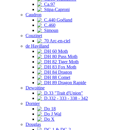
Ca.97
Stipa-Caproni
Caudron
C.440 Goéland
C.460
Simoun
Couzinet
70 Arc-en-ciel
de Havilland
DH 60 Moth
DH 80 Puss Moth
DH 82 Tiger Moth
DH 83 Fox Moth
DH 84 Dragon
DH 88 Comet
DH 89 Dragon Rapide
Dewoitine
D.33 "Trait d'Union"
D.332 - 333 - 338 - 342
Dornier
Do 18
Do J Wal
Do X
Douglas
DC-1 & DC-2