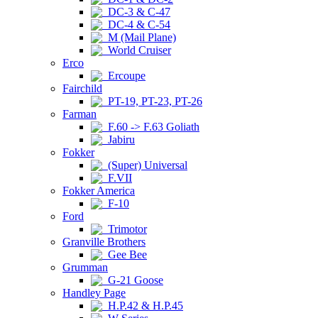
DC-3 & C-47
DC-4 & C-54
M (Mail Plane)
World Cruiser
Erco
Ercoupe
Fairchild
PT-19, PT-23, PT-26
Farman
F.60 -> F.63 Goliath
Jabiru
Fokker
(Super) Universal
F.VII
Fokker America
F-10
Ford
Trimotor
Granville Brothers
Gee Bee
Grumman
G-21 Goose
Handley Page
H.P.42 & H.P.45