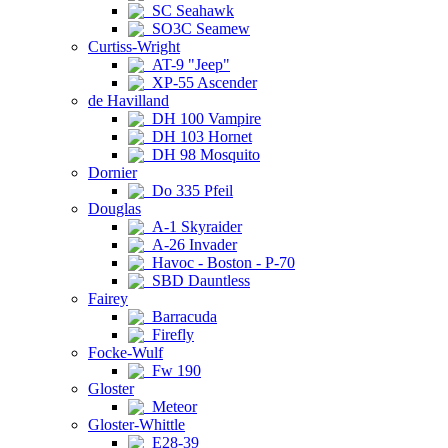
SC Seahawk
SO3C Seamew
Curtiss-Wright
AT-9 "Jeep"
XP-55 Ascender
de Havilland
DH 100 Vampire
DH 103 Hornet
DH 98 Mosquito
Dornier
Do 335 Pfeil
Douglas
A-1 Skyraider
A-26 Invader
Havoc - Boston - P-70
SBD Dauntless
Fairey
Barracuda
Firefly
Focke-Wulf
Fw 190
Gloster
Meteor
Gloster-Whittle
E28-39