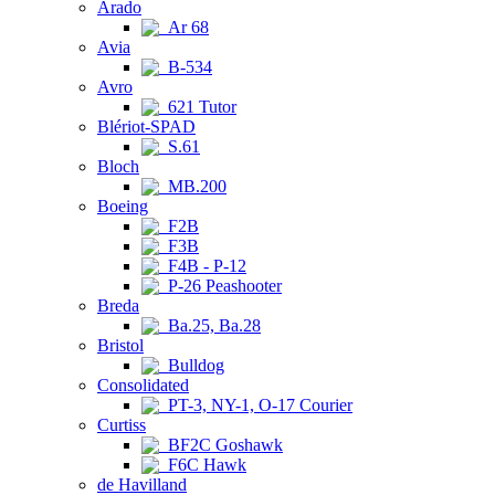
Arado
Ar 68
Avia
B-534
Avro
621 Tutor
Blériot-SPAD
S.61
Bloch
MB.200
Boeing
F2B
F3B
F4B - P-12
P-26 Peashooter
Breda
Ba.25, Ba.28
Bristol
Bulldog
Consolidated
PT-3, NY-1, O-17 Courier
Curtiss
BF2C Goshawk
F6C Hawk
de Havilland