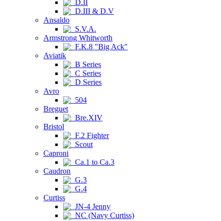
D.II
D.III & D.V
Ansaldo
S.V.A.
Armstrong Whitworth
F.K.8 "Big Ack"
Aviatik
B Series
C Series
D Series
Avro
504
Breguet
Bre.XIV
Bristol
F.2 Fighter
Scout
Caproni
Ca.1 to Ca.3
Caudron
G.3
G.4
Curtiss
JN-4 Jenny
NC (Navy Curtiss)