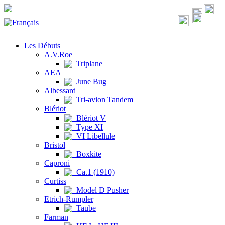
Les Débuts
A.V.Roe
Triplane
AEA
June Bug
Albessard
Tri-avion Tandem
Blériot
Blériot V
Type XI
VI Libellule
Bristol
Boxkite
Caproni
Ca.1 (1910)
Curtiss
Model D Pusher
Etrich-Rumpler
Taube
Farman