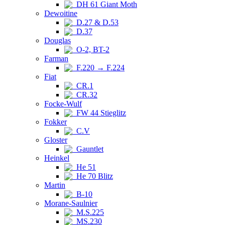
DH 61 Giant Moth
Dewoitine
D.27 & D.53
D.37
Douglas
O-2, BT-2
Farman
F.220 → F.224
Fiat
CR.1
CR.32
Focke-Wulf
FW 44 Stieglitz
Fokker
C.V
Gloster
Gauntlet
Heinkel
He 51
He 70 Blitz
Martin
B-10
Morane-Saulnier
M.S.225
MS.230