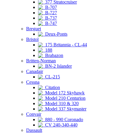
377 Stratocruiser
B-707
B-727
B-737
B-747
Breguet
Deux-Ponts
Bristol
175 Britannia - CL-44
188
Brabazon
Britten-Norman
BN-2 Islander
Canadair
CL-215
Cessna
Citation
Model 172 Skyhawk
Model 210 Centurion
Model 310 & 320
Model 337 Skymaster
Convair
880 - 990 Coronado
CV 240-340-440
Dassault