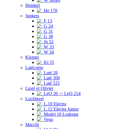
W Series
Heinkel
He 178
Junkers
F 13
G 24
G 31
G 38
Ju 52
W 33
W 34
Klemm
Kl 35
Latécoère
Laté 28
Laté 300
Laté 521
Lioré et Olivier
LeO 20 -> LeO 214
Lockheed
L.10 Electra
L.12 Electra Junior
Model 18 Lodestar
Vega
Macchi