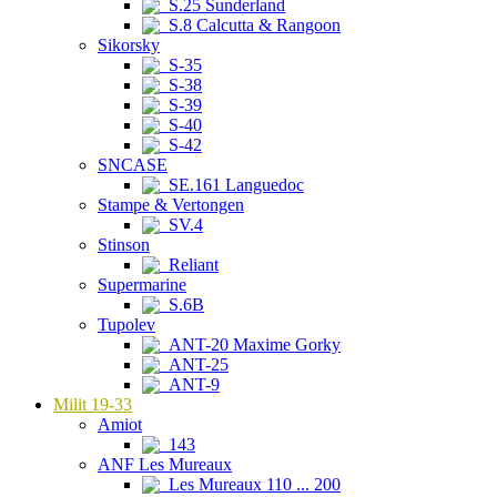
S.25 Sunderland
S.8 Calcutta & Rangoon
Sikorsky
S-35
S-38
S-39
S-40
S-42
SNCASE
SE.161 Languedoc
Stampe & Vertongen
SV.4
Stinson
Reliant
Supermarine
S.6B
Tupolev
ANT-20 Maxime Gorky
ANT-25
ANT-9
Milit 19-33
Amiot
143
ANF Les Mureaux
Les Mureaux 110 ... 200