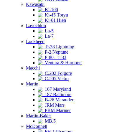
Kawasaki
Ki-100
Ki-45 Toryu
Ki-61 Hien
Lavochkin
La-5
La-7
Lockheed
P-38 Lightning
P-2 Neptune
P-80 - T-33
Ventura & Harpoon
Macchi
C.202 Folgore
C.205 Veltro
Martin
167 Maryland
187 Baltimore
B-26 Marauder
JRM Mars
PBM Mariner
Martin-Baker
MB.5
McDonnell
FH-1 Phantom