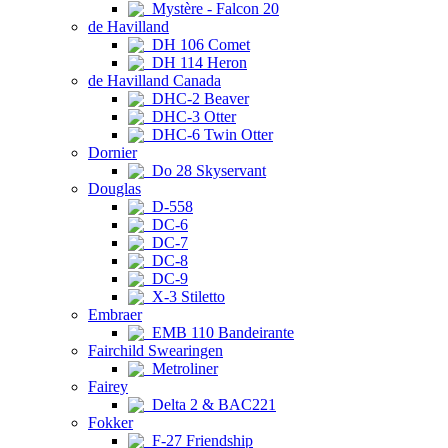
Mystère - Falcon 20
de Havilland
DH 106 Comet
DH 114 Heron
de Havilland Canada
DHC-2 Beaver
DHC-3 Otter
DHC-6 Twin Otter
Dornier
Do 28 Skyservant
Douglas
D-558
DC-6
DC-7
DC-8
DC-9
X-3 Stiletto
Embraer
EMB 110 Bandeirante
Fairchild Swearingen
Metroliner
Fairey
Delta 2 & BAC221
Fokker
F-27 Friendship