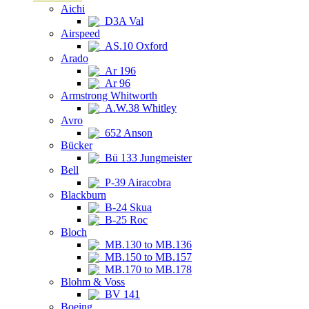
Aichi
D3A Val
Airspeed
AS.10 Oxford
Arado
Ar 196
Ar 96
Armstrong Whitworth
A.W.38 Whitley
Avro
652 Anson
Bücker
Bü 133 Jungmeister
Bell
P-39 Airacobra
Blackburn
B-24 Skua
B-25 Roc
Bloch
MB.130 to MB.136
MB.150 to MB.157
MB.170 to MB.178
Blohm & Voss
BV 141
Boeing