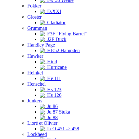
Fw 58 Weihe
Fokker
D.XXI
Gloster
Gladiator
Grumman
F3F "Flying Barrel"
J2F Duck
Handley Page
HP.52 Hampden
Hawker
Hind
Hurricane
Heinkel
He 111
Henschel
Hs 123
Hs 126
Junkers
Ju 86
Ju 87 Stuka
Ju 88
Lioré et Olivier
LeO 451 -> 458
Lockheed