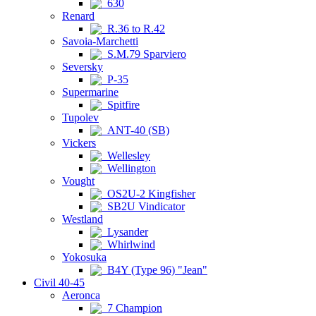
630
Renard
R.36 to R.42
Savoia-Marchetti
S.M.79 Sparviero
Seversky
P-35
Supermarine
Spitfire
Tupolev
ANT-40 (SB)
Vickers
Wellesley
Wellington
Vought
OS2U-2 Kingfisher
SB2U Vindicator
Westland
Lysander
Whirlwind
Yokosuka
B4Y (Type 96) "Jean"
Civil 40-45
Aeronca
7 Champion