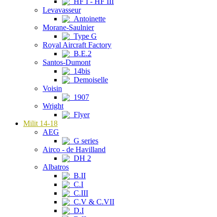
HF I - HF III
Levavasseur
Antoinette
Morane-Saulnier
Type G
Royal Aircraft Factory
B.E.2
Santos-Dumont
14bis
Demoiselle
Voisin
1907
Wright
Flyer
Milit 14-18
AEG
G series
Airco - de Havilland
DH 2
Albatros
B.II
C.I
C.III
C.V & C.VII
D.I