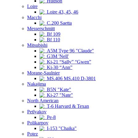
Hudson
Loire
Loire 43, 45, 46
Macchi
C.200 Saetta
Messerschmitt
Bf 109
Bf 110
Mitsubishi
A5M Type 96 "Claude"
G3M 'Nell'
Ki-21 “Sally” “Gwen”
Ki-30 “Ann”
Morane-Saulnier
MS.406 MS.410 D-3801
Nakajima
B5N "Kate"
Ki-27 "Nate"
North American
T-6 Harvard & Texan
Petlyakov
Pe-8
Polikarpov
I-153 "Chaika"
Potez