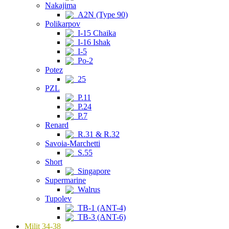
Nakajima
A2N (Type 90)
Polikarpov
I-15 Chaika
I-16 Ishak
I-5
Po-2
Potez
25
PZL
P.11
P.24
P.7
Renard
R.31 & R.32
Savoia-Marchetti
S.55
Short
Singapore
Supermarine
Walrus
Tupolev
TB-1 (ANT-4)
TB-3 (ANT-6)
Milit 34-38