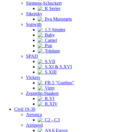
Siemens-Schuckert
R Series
Sikorsky
Ilya Muromets
Sopwith
1.5 Strutter
Baby
Camel
Pup
Triplane
SPAD
S.VII
S.XI & S.XVI
S.XIII
Vickers
FB.5 "Gunbus"
Vimy
Zeppelin-Staaken
R.VI
R.XIV
Civil 19-39
Aeronca
C2 - C3
Airspeed
AS.6 Envoy