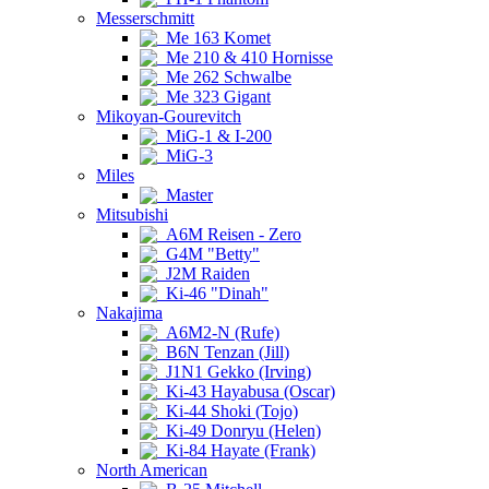
Messerschmitt
Me 163 Komet
Me 210 & 410 Hornisse
Me 262 Schwalbe
Me 323 Gigant
Mikoyan-Gourevitch
MiG-1 & I-200
MiG-3
Miles
Master
Mitsubishi
A6M Reisen - Zero
G4M "Betty"
J2M Raiden
Ki-46 "Dinah"
Nakajima
A6M2-N (Rufe)
B6N Tenzan (Jill)
J1N1 Gekko (Irving)
Ki-43 Hayabusa (Oscar)
Ki-44 Shoki (Tojo)
Ki-49 Donryu (Helen)
Ki-84 Hayate (Frank)
North American