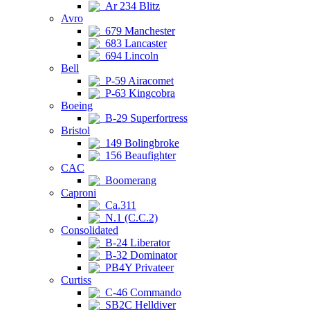
Ar 234 Blitz
Avro
679 Manchester
683 Lancaster
694 Lincoln
Bell
P-59 Airacomet
P-63 Kingcobra
Boeing
B-29 Superfortress
Bristol
149 Bolingbroke
156 Beaufighter
CAC
Boomerang
Caproni
Ca.311
N.1 (C.C.2)
Consolidated
B-24 Liberator
B-32 Dominator
PB4Y Privateer
Curtiss
C-46 Commando
SB2C Helldiver