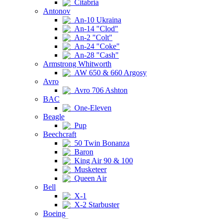
Citabria
Antonov
An-10 Ukraina
An-14 "Clod"
An-2 "Colt"
An-24 "Coke"
An-28 "Cash"
Armstrong Whitworth
AW 650 & 660 Argosy
Avro
Avro 706 Ashton
BAC
One-Eleven
Beagle
Pup
Beechcraft
50 Twin Bonanza
Baron
King Air 90 & 100
Musketeer
Queen Air
Bell
X-1
X-2 Starbuster
Boeing