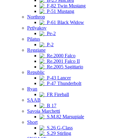
B-25 Mitchell
F-82 Twin Mustang
P-51 Mustang
Northrop
P-61 Black Widow
Petlyakov
Pe-2
Pilatus
P-2
Reggiane
Re.2000 Falco
Re.2001 Falco II
Re.2005 Sagittario
Republic
P-43 Lancer
P-47 Thunderbolt
Ryan
FR Fireball
SAAB
B 17
Savoia Marchetti
S.M.82 Marsupiale
Short
S.26 G-Class
S.29 Stirling