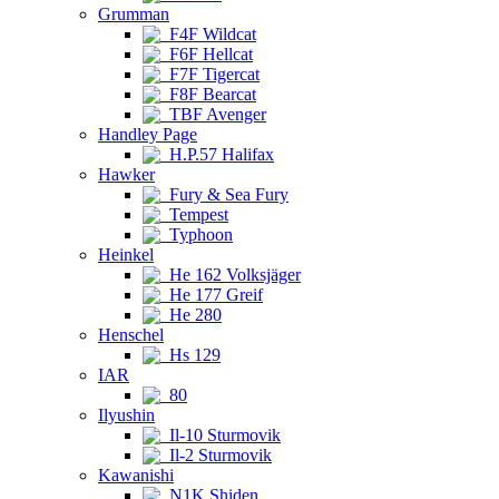
Grumman
F4F Wildcat
F6F Hellcat
F7F Tigercat
F8F Bearcat
TBF Avenger
Handley Page
H.P.57 Halifax
Hawker
Fury & Sea Fury
Tempest
Typhoon
Heinkel
He 162 Volksjäger
He 177 Greif
He 280
Henschel
Hs 129
IAR
80
Ilyushin
Il-10 Sturmovik
Il-2 Sturmovik
Kawanishi
N1K Shiden