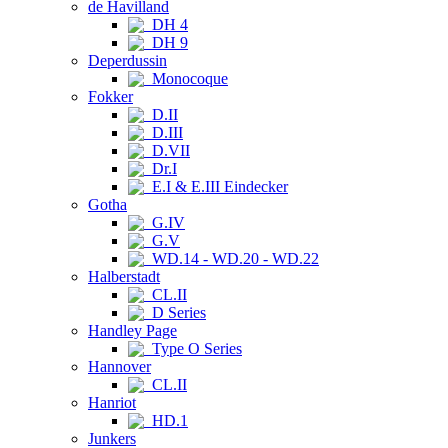
de Havilland
DH 4
DH 9
Deperdussin
Monocoque
Fokker
D.II
D.III
D.VII
Dr.I
E.I & E.III Eindecker
Gotha
G.IV
G.V
WD.14 - WD.20 - WD.22
Halberstadt
CL.II
D Series
Handley Page
Type O Series
Hannover
CL.II
Hanriot
HD.1
Junkers