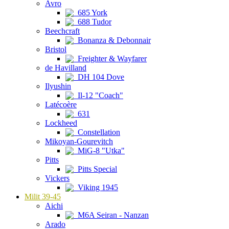
Avro
685 York
688 Tudor
Beechcraft
Bonanza & Debonnair
Bristol
Freighter & Wayfarer
de Havilland
DH 104 Dove
Ilyushin
Il-12 "Coach"
Latécoère
631
Lockheed
Constellation
Mikoyan-Gourevitch
MiG-8 "Utka"
Pitts
Pitts Special
Vickers
Viking 1945
Milit 39-45
Aichi
M6A Seiran - Nanzan
Arado