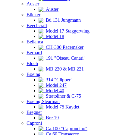
Auster
Auster
Bücker
Bü 131 Jungmann
Beechcraft
Model 17 Staggerwing
Model 18
Bellanca
CH-300 Pacemaker
Bernard
191 "Oiseau Canari"
Bloch
MB.220 & MB.221
Boeing
314 "Clipper"
Model 247
Model 40
Stratoliner & C-75
Boeing-Stearman
Model 75 Kaydet
Breguet
Bre.19
Caproni
Ca.100 "Caproncino"
Ca.60 Transaereo