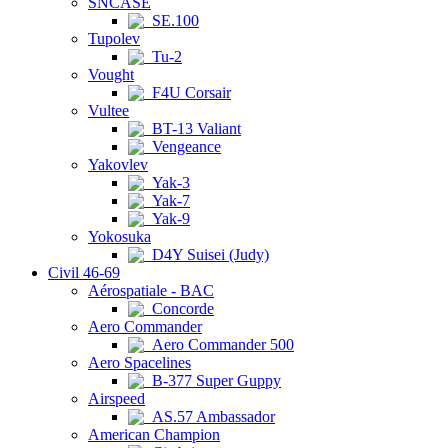
SNCASE
SE.100
Tupolev
Tu-2
Vought
F4U Corsair
Vultee
BT-13 Valiant
Vengeance
Yakovlev
Yak-3
Yak-7
Yak-9
Yokosuka
D4Y Suisei (Judy)
Civil 46-69
Aérospatiale - BAC
Concorde
Aero Commander
Aero Commander 500
Aero Spacelines
B-377 Super Guppy
Airspeed
AS.57 Ambassador
American Champion