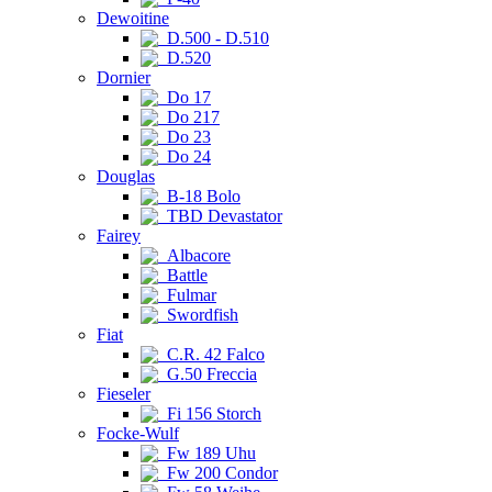
Dewoitine
D.500 - D.510
D.520
Dornier
Do 17
Do 217
Do 23
Do 24
Douglas
B-18 Bolo
TBD Devastator
Fairey
Albacore
Battle
Fulmar
Swordfish
Fiat
C.R. 42 Falco
G.50 Freccia
Fieseler
Fi 156 Storch
Focke-Wulf
Fw 189 Uhu
Fw 200 Condor