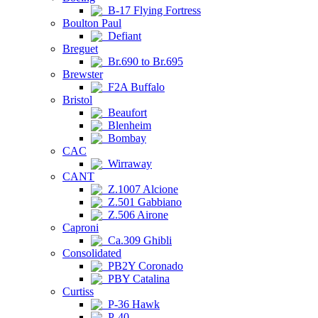
B-17 Flying Fortress
Boulton Paul
Defiant
Breguet
Br.690 to Br.695
Brewster
F2A Buffalo
Bristol
Beaufort
Blenheim
Bombay
CAC
Wirraway
CANT
Z.1007 Alcione
Z.501 Gabbiano
Z.506 Airone
Caproni
Ca.309 Ghibli
Consolidated
PB2Y Coronado
PBY Catalina
Curtiss
P-36 Hawk
P-40