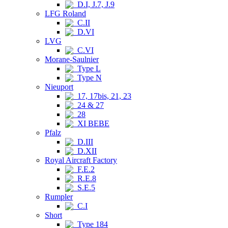
D.I, J.7, J.9
LFG Roland
C.II
D.VI
LVG
C.VI
Morane-Saulnier
Type L
Type N
Nieuport
17, 17bis, 21, 23
24 & 27
28
XI BEBE
Pfalz
D.III
D.XII
Royal Aircraft Factory
F.E.2
R.E.8
S.E.5
Rumpler
C.I
Short
Type 184