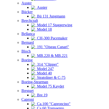
Auster
Auster
Bücker
Bü 131 Jungmann
Beechcraft
Model 17 Staggerwing
Model 18
Bellanca
CH-300 Pacemaker
Bernard
191 "Oiseau Canari"
Bloch
MB.220 & MB.221
Boeing
314 "Clipper"
Model 247
Model 40
Stratoliner & C-75
Boeing-Stearman
Model 75 Kaydet
Breguet
Bre.19
Caproni
Ca.100 "Caproncino"
Ca.60 Transaereo