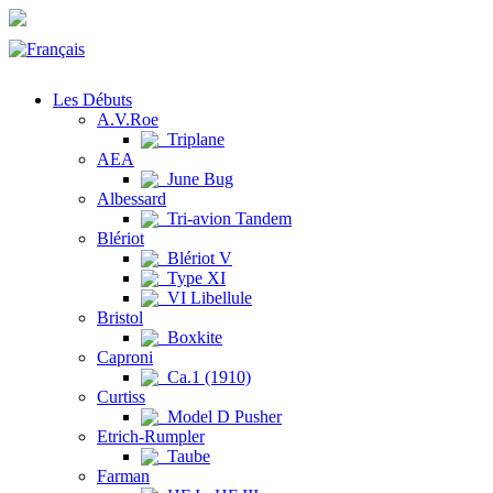
Les Débuts
A.V.Roe
Triplane
AEA
June Bug
Albessard
Tri-avion Tandem
Blériot
Blériot V
Type XI
VI Libellule
Bristol
Boxkite
Caproni
Ca.1 (1910)
Curtiss
Model D Pusher
Etrich-Rumpler
Taube
Farman