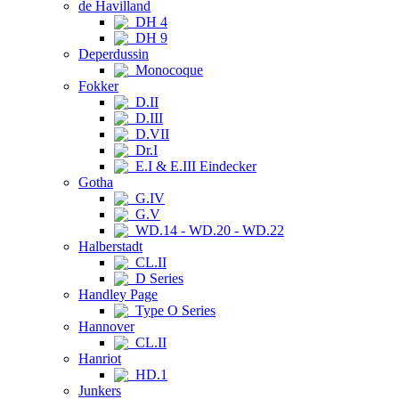
de Havilland
DH 4
DH 9
Deperdussin
Monocoque
Fokker
D.II
D.III
D.VII
Dr.I
E.I & E.III Eindecker
Gotha
G.IV
G.V
WD.14 - WD.20 - WD.22
Halberstadt
CL.II
D Series
Handley Page
Type O Series
Hannover
CL.II
Hanriot
HD.1
Junkers