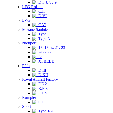
D.I, J.7, J.9
LFG Roland
C.II
D.VI
LVG
C.VI
Morane-Saulnier
Type L
Type N
Nieuport
17, 17bis, 21, 23
24 & 27
28
XI BEBE
Pfalz
D.III
D.XII
Royal Aircraft Factory
F.E.2
R.E.8
S.E.5
Rumpler
C.I
Short
Type 184