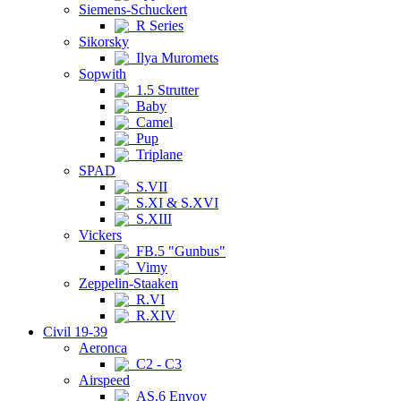
Siemens-Schuckert
R Series
Sikorsky
Ilya Muromets
Sopwith
1.5 Strutter
Baby
Camel
Pup
Triplane
SPAD
S.VII
S.XI & S.XVI
S.XIII
Vickers
FB.5 "Gunbus"
Vimy
Zeppelin-Staaken
R.VI
R.XIV
Civil 19-39
Aeronca
C2 - C3
Airspeed
AS.6 Envoy