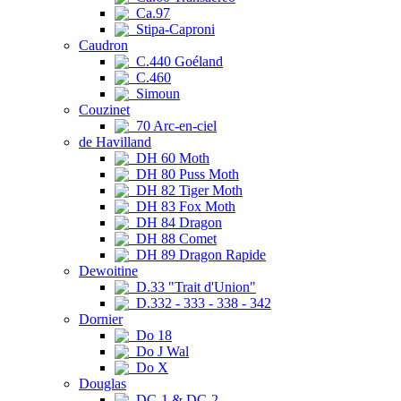
Ca.97
Stipa-Caproni
Caudron
C.440 Goéland
C.460
Simoun
Couzinet
70 Arc-en-ciel
de Havilland
DH 60 Moth
DH 80 Puss Moth
DH 82 Tiger Moth
DH 83 Fox Moth
DH 84 Dragon
DH 88 Comet
DH 89 Dragon Rapide
Dewoitine
D.33 "Trait d'Union"
D.332 - 333 - 338 - 342
Dornier
Do 18
Do J Wal
Do X
Douglas
DC-1 & DC-2