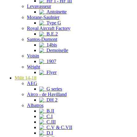
HF I - HF III
Levavasseur
Antoinette
Morane-Saulnier
Type G
Royal Aircraft Factory
B.E.2
Santos-Dumont
14bis
Demoiselle
Voisin
1907
Wright
Flyer
Milit 14-18
AEG
G series
Airco - de Havilland
DH 2
Albatros
B.II
C.I
C.III
C.V & C.VII
D.I