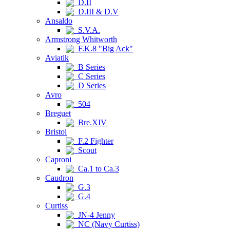
D.II
D.III & D.V
Ansaldo
S.V.A.
Armstrong Whitworth
F.K.8 "Big Ack"
Aviatik
B Series
C Series
D Series
Avro
504
Breguet
Bre.XIV
Bristol
F.2 Fighter
Scout
Caproni
Ca.1 to Ca.3
Caudron
G.3
G.4
Curtiss
JN-4 Jenny
NC (Navy Curtiss)