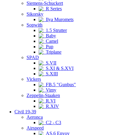
Siemens-Schuckert
R Series
Sikorsky
Ilya Muromets
Sopwith
1.5 Strutter
Baby
Camel
Pup
Triplane
SPAD
S.VII
S.XI & S.XVI
S.XIII
Vickers
FB.5 "Gunbus"
Vimy
Zeppelin-Staaken
R.VI
R.XIV
Civil 19-39
Aeronca
C2 - C3
Airspeed
AS.6 Envoy