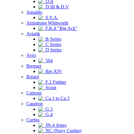
D.II
D.III & D.V
Ansaldo
S.V.A.
Armstrong Whitworth
F.K.8 "Big Ack"
Aviatik
B Series
C Series
D Series
Avro
504
Breguet
Bre.XIV
Bristol
F.2 Fighter
Scout
Caproni
Ca.1 to Ca.3
Caudron
G.3
G.4
Curtiss
JN-4 Jenny
NC (Navy Curtiss)