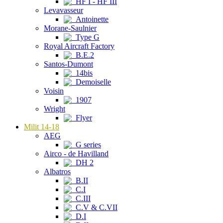
HF I - HF III
Levavasseur
Antoinette
Morane-Saulnier
Type G
Royal Aircraft Factory
B.E.2
Santos-Dumont
14bis
Demoiselle
Voisin
1907
Wright
Flyer
Milit 14-18
AEG
G series
Airco - de Havilland
DH 2
Albatros
B.II
C.I
C.III
C.V & C.VII
D.I