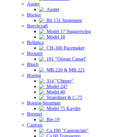
Auster
Auster
Bücker
Bü 131 Jungmann
Beechcraft
Model 17 Staggerwing
Model 18
Bellanca
CH-300 Pacemaker
Bernard
191 "Oiseau Canari"
Bloch
MB.220 & MB.221
Boeing
314 "Clipper"
Model 247
Model 40
Stratoliner & C-75
Boeing-Stearman
Model 75 Kaydet
Breguet
Bre.19
Caproni
Ca.100 "Caproncino"
Ca.60 Transaereo