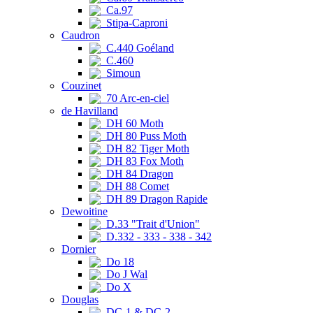
Ca.97
Stipa-Caproni
Caudron
C.440 Goéland
C.460
Simoun
Couzinet
70 Arc-en-ciel
de Havilland
DH 60 Moth
DH 80 Puss Moth
DH 82 Tiger Moth
DH 83 Fox Moth
DH 84 Dragon
DH 88 Comet
DH 89 Dragon Rapide
Dewoitine
D.33 "Trait d'Union"
D.332 - 333 - 338 - 342
Dornier
Do 18
Do J Wal
Do X
Douglas
DC-1 & DC-2