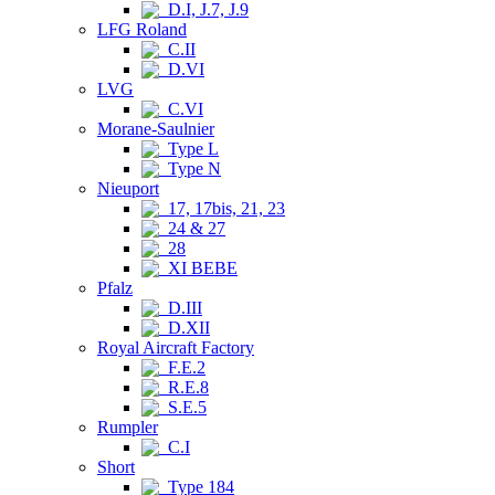
D.I, J.7, J.9
LFG Roland
C.II
D.VI
LVG
C.VI
Morane-Saulnier
Type L
Type N
Nieuport
17, 17bis, 21, 23
24 & 27
28
XI BEBE
Pfalz
D.III
D.XII
Royal Aircraft Factory
F.E.2
R.E.8
S.E.5
Rumpler
C.I
Short
Type 184