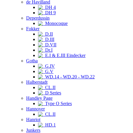
de Havilland
DH 4
DH 9
Deperdussin
Monocoque
Fokker
D.II
D.III
D.VII
Dr.I
E.I & E.III Eindecker
Gotha
G.IV
G.V
WD.14 - WD.20 - WD.22
Halberstadt
CL.II
D Series
Handley Page
Type O Series
Hannover
CL.II
Hanriot
HD.1
Junkers