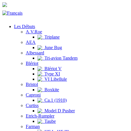
Les Débuts
A.V.Roe
Triplane
AEA
June Bug
Albessard
Tri-avion Tandem
Blériot
Blériot V
Type XI
VI Libellule
Bristol
Boxkite
Caproni
Ca.1 (1910)
Curtiss
Model D Pusher
Etrich-Rumpler
Taube
Farman